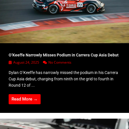
O’Keeffe Narrowly Misses Podium in Carrera Cup Asia Debut
August 24, 2025
No Comments
Dylan O’Keeffe has narrowly missed the podium in his Carrera
Cup Asia debut, charging from ninth on the grid to fourth in
Round 12 of ...
Read More →