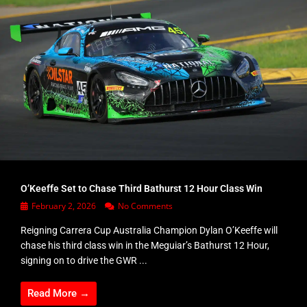
O’Keeffe Set to Chase Third Bathurst 12 Hour Class Win
February 2, 2026
No Comments
Reigning Carrera Cup Australia Champion Dylan O’Keeffe will
chase his third class win in the Meguiar’s Bathurst 12 Hour,
signing on to drive the GWR ...
Read More →