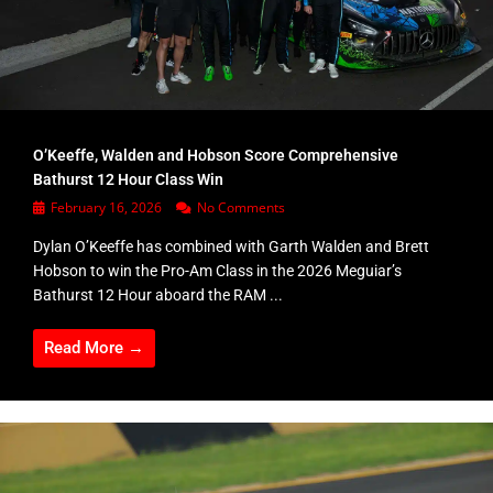
O’Keeffe, Walden and Hobson Score Comprehensive
Bathurst 12 Hour Class Win
February 16, 2026
No Comments
Dylan O’Keeffe has combined with Garth Walden and Brett
Hobson to win the Pro-Am Class in the 2026 Meguiar’s
Bathurst 12 Hour aboard the RAM ...
Read More →