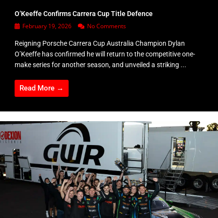
O’Keeffe Confirms Carrera Cup Title Defence
February 19, 2026
No Comments
Reigning Porsche Carrera Cup Australia Champion Dylan
O’Keeffe has confirmed he will return to the competitive one-
make series for another season, and unveiled a striking ...
Read More →