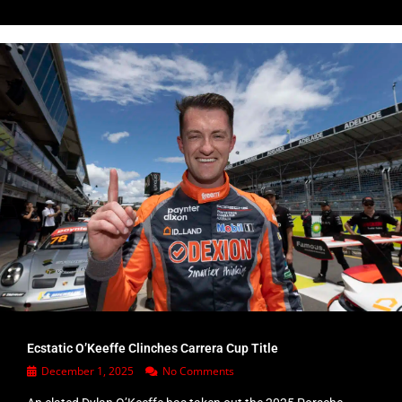
Ecstatic O’Keeffe Clinches Carrera Cup Title
December 1, 2025
No Comments