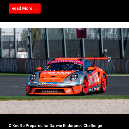
Read More →
O’Keeffe Prepared for Darwin Endurance Challenge