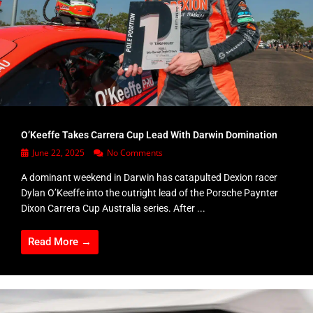
O’Keeffe Takes Carrera Cup Lead With Darwin Domination
June 22, 2025
No Comments
A dominant weekend in Darwin has catapulted Dexion racer
Dylan O’Keeffe into the outright lead of the Porsche Paynter
Dixon Carrera Cup Australia series. After ...
Read More →