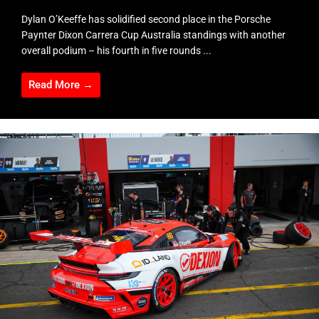
Dylan O’Keeffe has solidified second place in the Porsche
Paynter Dixon Carrera Cup Australia standings with another
overall podium – his fourth in five rounds ...
Read More →