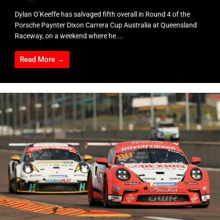
Dylan O’Keeffe has salvaged fifth overall in Round 4 of the
Porsche Paynter Dixon Carrera Cup Australia at Queensland
Raceway, on a weekend where he ...
Read More →