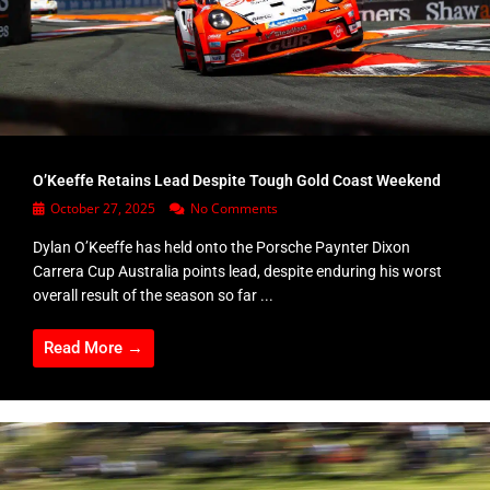
O’Keeffe Retains Lead Despite Tough Gold Coast Weekend
October 27, 2025
No Comments
Dylan O’Keeffe has held onto the Porsche Paynter Dixon
Carrera Cup Australia points lead, despite enduring his worst
overall result of the season so far ...
Read More →