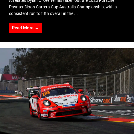
An elated Dylan O’Keeffe has taken out the 2025 Porsche
Paynter Dixon Carrera Cup Australia Championship, with a
consistent run to fifth overall in the ...
Read More →