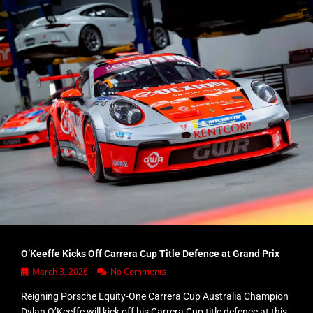
O’Keeffe Kicks Off Carrera Cup Title Defence at Grand Prix
March 3, 2026
No Comments
Reigning Porsche Equity-One Carrera Cup Australia Champion
Dylan O’Keeffe will kick off his Carrera Cup title defence at this