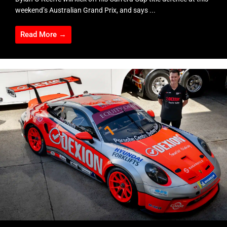
weekend’s Australian Grand Prix, and says ...
Read More →