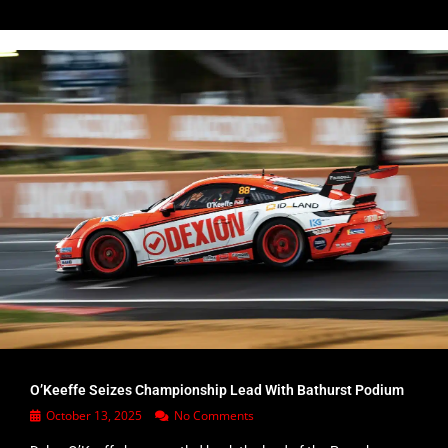
O’Keeffe Seizes Championship Lead With Bathurst Podium
October 13, 2025
No Comments