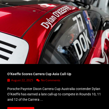
O’Keeffe Scores Carrera Cup Asia Call-Up
August 22, 2025
No Comments
Porsche Paynter Dixon Carrera Cup Australia contender Dylan
O’Keeffe has earned a late call-up to compete in Rounds 10, 11
and 12 of the Carrera ...