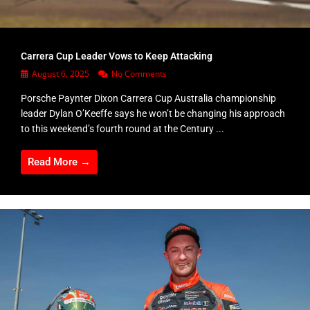
Carrera Cup Leader Vows to Keep Attacking
August 6, 2025
No Comments
Porsche Paynter Dixon Carrera Cup Australia championship
leader Dylan O’Keeffe says he won’t be changing his approach
to this weekend’s fourth round at the Century ...
Read More →