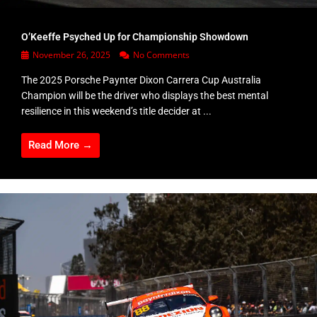
O’Keeffe Psyched Up for Championship Showdown
November 26, 2025
No Comments
The 2025 Porsche Paynter Dixon Carrera Cup Australia
Champion will be the driver who displays the best mental
resilience in this weekend’s title decider at ...
Read More →