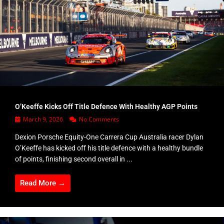
O’Keeffe Kicks Off Title Defence With Healthy AGP Points
March 9, 2026
No Comments
Dexion Porsche Equity-One Carrera Cup Australia racer Dylan
O’Keeffe has kicked off his title defence with a healthy bundle
of points, finishing second overall in ...
Read More →