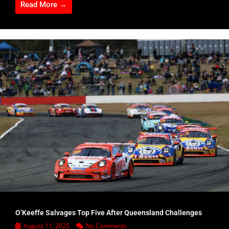
Read More →
O’Keeffe Salvages Top Five After Queensland Challenges
August 11, 2025
No Comments