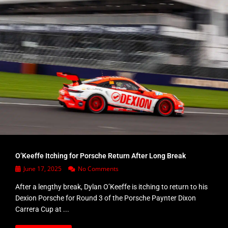
O’Keeffe Itching for Porsche Return After Long Break
June 17, 2025
No Comments
After a lengthy break, Dylan O’Keeffe is itching to return to his
Dexion Porsche for Round 3 of the Porsche Paynter Dixon
Carrera Cup at ...