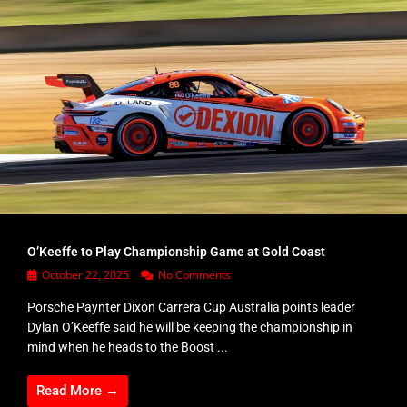
O’Keeffe to Play Championship Game at Gold Coast
October 22, 2025
No Comments
Porsche Paynter Dixon Carrera Cup Australia points leader
Dylan O’Keeffe said he will be keeping the championship in
mind when he heads to the Boost ...
Read More →