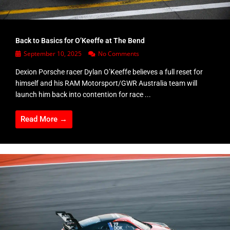
Back to Basics for O’Keeffe at The Bend
September 10, 2025
No Comments
Dexion Porsche racer Dylan O’Keeffe believes a full reset for
himself and his RAM Motorsport/GWR Australia team will
launch him back into contention for race ...
Read More →