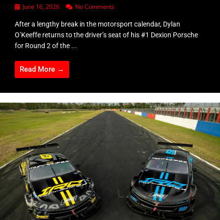
June 16, 2026
No Comments
After a lengthy break in the motorsport calendar, Dylan
O’Keeffe returns to the driver’s seat of his #1 Dexion Porsche
for Round 2 of the ...
Read More →