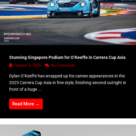
Stunning Singapore Podium for O’Keeffe in Carrera Cup Asia
October 6, 2025
No Comments
Dylan O’Keeffe has wrapped up his cameo appearances in the
2025 Carrera Cup Asia in fine style, finishing second outright in
front of a huge ...
Read More →