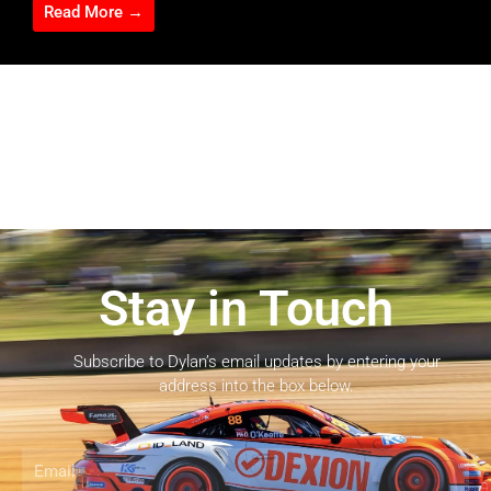
Read More →
Stay in Touch
Subscribe to Dylan’s email updates by entering your
address into the box below.
Email