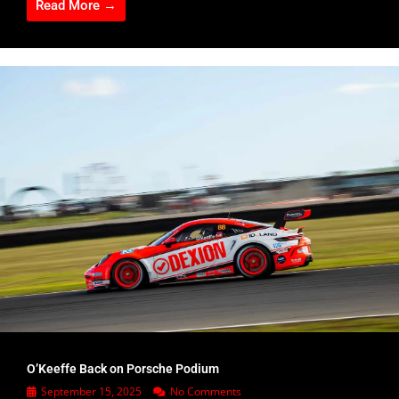
Read More →
O’Keeffe Back on Porsche Podium
September 15, 2025
No Comments