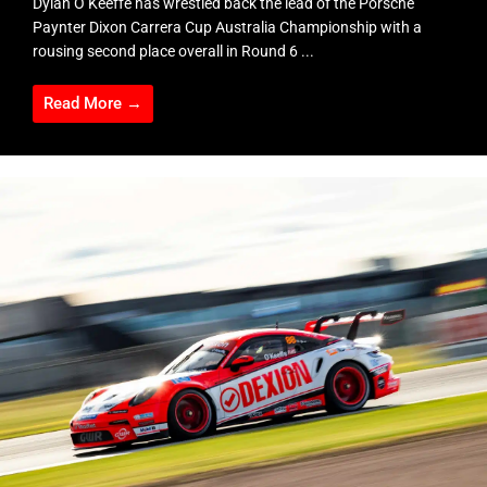
Dylan O’Keeffe has wrestled back the lead of the Porsche
Paynter Dixon Carrera Cup Australia Championship with a
rousing second place overall in Round 6 ...
Read More →