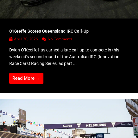
O’Keeffe Scores Queensland IRC Call-Up
April 30, 2026
No Comments
Dylan O’Keeffe has earned a late call-up to compete in this
weekend’s second round of the Australian IRC (Innovation
Race Cars) Racing Series, as part ...
Read More →