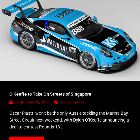
O’Keeffe to Take On Streets of Singapore
September 26, 2025
No Comments
Oscar Piastri won’t be the only Aussie tackling the Marina Bay
Street Circuit next weekend, with Dylan O’Keeffe announcing a
deal to contest Rounds 13 ...