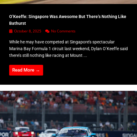
O’Keeffe: Singapore Was Awesome But There’s Nothing Like
Bathurst
October 8, 2025
No Comments
While he may have competed at Singapore’s spectacular
Marina Bay Formula 1 circuit last weekend, Dylan O’Keeffe said
there’s still nothing like racing at Mount ...
Read More →