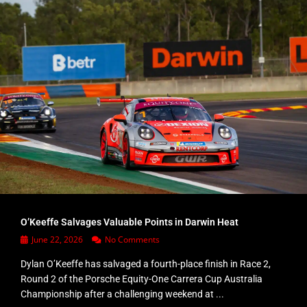
O’Keeffe Salvages Valuable Points in Darwin Heat
June 22, 2026
No Comments
Dylan O’Keeffe has salvaged a fourth-place finish in Race 2,
Round 2 of the Porsche Equity-One Carrera Cup Australia
Championship after a challenging weekend at ...