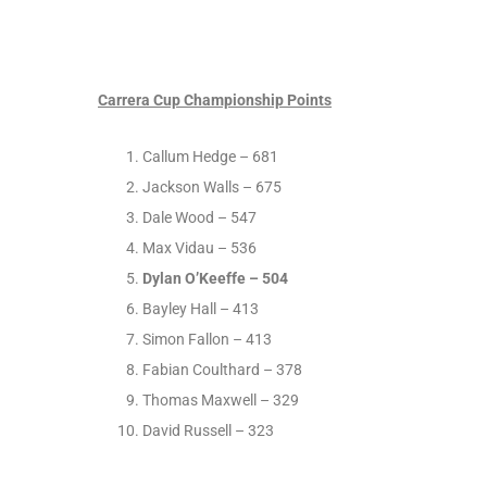
Carrera Cup Championship Points
Callum Hedge – 681
Jackson Walls – 675
Dale Wood – 547
Max Vidau – 536
Dylan O’Keeffe – 504
Bayley Hall – 413
Simon Fallon – 413
Fabian Coulthard – 378
Thomas Maxwell – 329
David Russell – 323