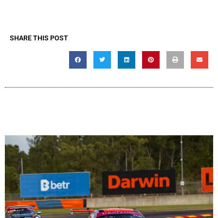
SHARE THIS POST