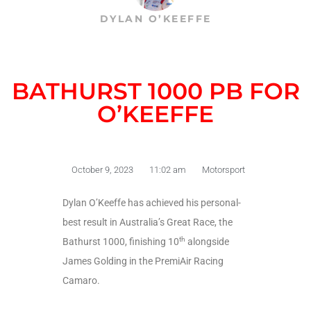
DYLAN O’KEEFFE
BATHURST 1000 PB FOR
O’KEEFFE
October 9, 2023
11:02 am
Motorsport
Dylan O’Keeffe has achieved his personal-
best result in Australia’s Great Race, the
th
Bathurst 1000, finishing 10
alongside
James Golding in the PremiAir Racing
Camaro.