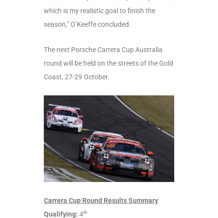
which is my realistic goal to finish the
season,” O’Keeffe concluded.
The next Porsche Carrera Cup Australia
round will be held on the streets of the Gold
Coast, 27-29 October.
Carrera Cup Round Results Summary
th
Qualifying:
4