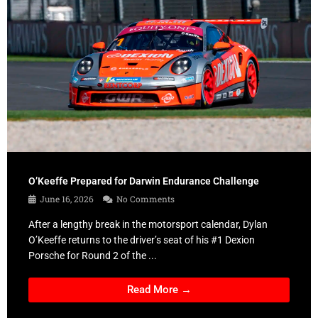
O’Keeffe Prepared for Darwin Endurance Challenge
June 16, 2026
No Comments
After a lengthy break in the motorsport calendar, Dylan
O’Keeffe returns to the driver’s seat of his #1 Dexion
Porsche for Round 2 of the ...
Read More →