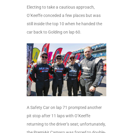
Electing to take a cautious approach,
O’Keeffe conceded a few places but was
still inside the top 10 when he handed the
car back to Golding on lap 60.
A Safety Car on lap 71 prompted another
pit stop after 11 laps with O’Keeffe
returning to the driver’s seat; unfortunately,
the PremiAir Camaro was forced to double-