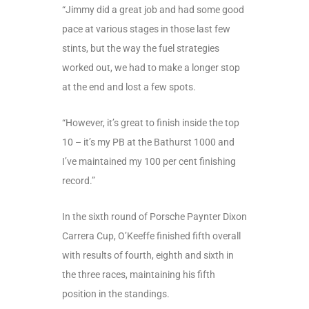
“Jimmy did a great job and had some good
pace at various stages in those last few
stints, but the way the fuel strategies
worked out, we had to make a longer stop
at the end and lost a few spots.
“However, it’s great to finish inside the top
10 – it’s my PB at the Bathurst 1000 and
I’ve maintained my 100 per cent finishing
record.”
In the sixth round of Porsche Paynter Dixon
Carrera Cup, O’Keeffe finished fifth overall
with results of fourth, eighth and sixth in
the three races, maintaining his fifth
position in the standings.