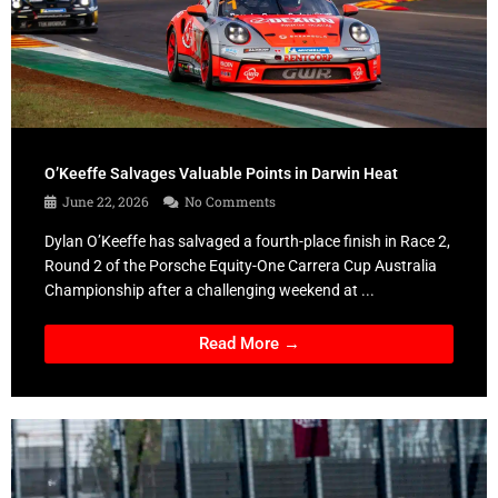
O’Keeffe Salvages Valuable Points in Darwin Heat
June 22, 2026
No Comments
Dylan O’Keeffe has salvaged a fourth-place finish in Race 2,
Round 2 of the Porsche Equity-One Carrera Cup Australia
Championship after a challenging weekend at ...
Read More →