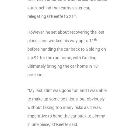
stack behind the team’s sister car,
st
relegating O’Keeffe to 21
.
However, he set about recovering the lost
th
places and worked his way up to 11
before handing the car back to Golding on
lap 91 for the run home, with Golding
th
ultimately bringing the car home in 10
position.
“My last stint was good fun and I was able
to make up some positions, but obviously
without taking too many risks as it was
imperative to hand the car back to Jimmy
in one piece,” O’Keeffe said.