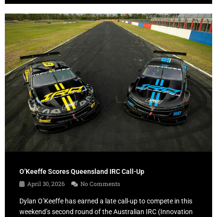
O’Keeffe Scores Queensland IRC Call-Up
April 30, 2026
No Comments
Dylan O’Keeffe has earned a late call-up to compete in this
weekend’s second round of the Australian IRC (Innovation