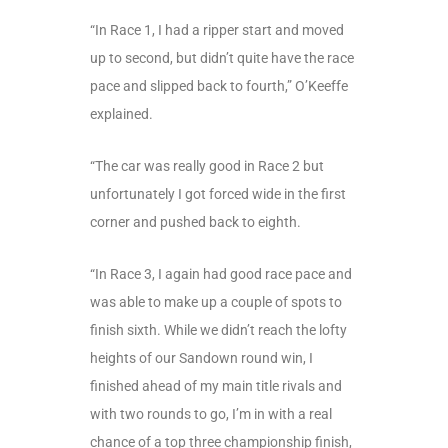
“In Race 1, I had a ripper start and moved
up to second, but didn’t quite have the race
pace and slipped back to fourth,” O’Keeffe
explained.
“The car was really good in Race 2 but
unfortunately I got forced wide in the first
corner and pushed back to eighth.
“In Race 3, I again had good race pace and
was able to make up a couple of spots to
finish sixth. While we didn’t reach the lofty
heights of our Sandown round win, I
finished ahead of my main title rivals and
with two rounds to go, I’m in with a real
chance of a top three championship finish,