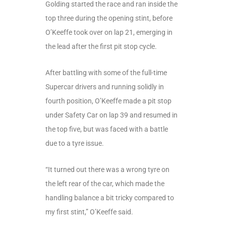
Golding started the race and ran inside the
top three during the opening stint, before
O’Keeffe took over on lap 21, emerging in
the lead after the first pit stop cycle.
After battling with some of the full-time
Supercar drivers and running solidly in
fourth position, O’Keeffe made a pit stop
under Safety Car on lap 39 and resumed in
the top five, but was faced with a battle
due to a tyre issue.
“It turned out there was a wrong tyre on
the left rear of the car, which made the
handling balance a bit tricky compared to
my first stint,” O’Keeffe said.