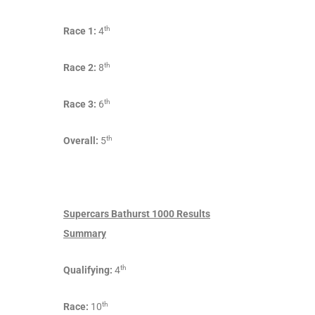
th
Race 1:
4
th
Race 2:
8
th
Race 3:
6
th
Overall:
5
Supercars Bathurst 1000 Results
Summary
th
Qualifying:
4
th
Race:
10