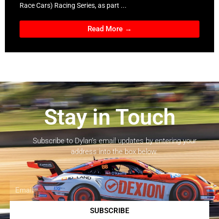
Race Cars) Racing Series, as part ...
Read More →
Stay in Touch
Subscribe to Dylan’s email updates by entering your
address into the box below.
Email
SUBSCRIBE