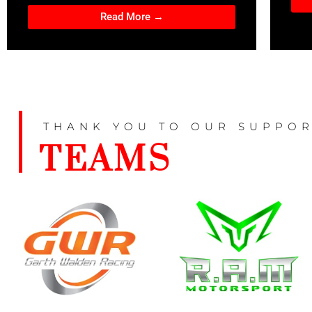
Read More →
THANK YOU TO OUR SUPPOR
TEAMS