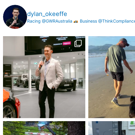
dylan_okeeffe
Racing @GWRAustralia
Business @ThinkComplian