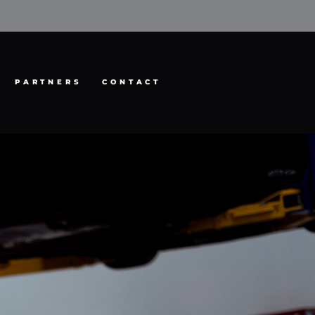
PARTNERS
CONTACT