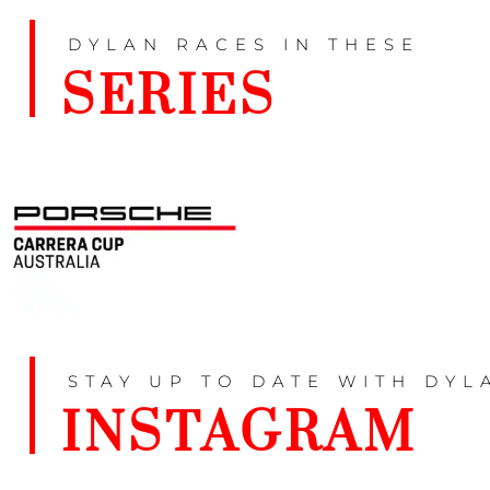
DYLAN RACES IN THESE
SERIES
STAY UP TO DATE WITH DYL
INSTAGRAM