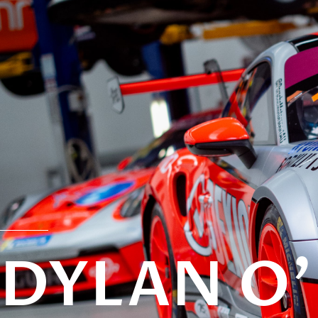
DYLAN O'