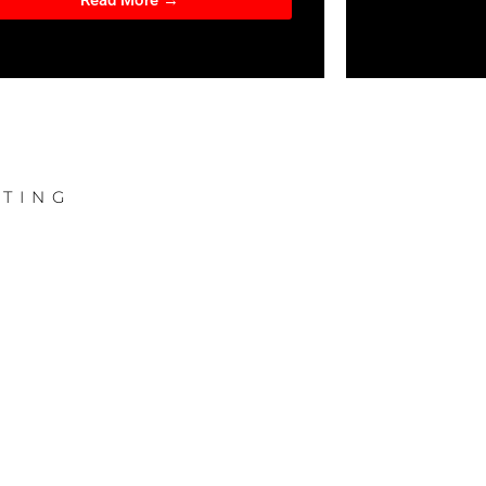
Read More →
TING