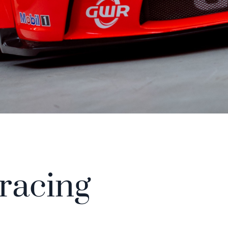
 racing