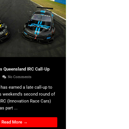
es Queensland IRC Call-Up
No Comments
has earned a late call-up to
s weekend’s second round of
 IRC (Innovation Race Cars)
s part ...
Read More →