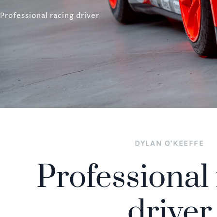
Professional racing driver
DYLAN O'KEEFFE
Professional
driver