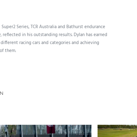
p Super2 Series, TCR Australia and Bathurst endurance
 reflected in his outstanding results. Dylan has earned
 different racing cars and categories and achieving
 of them.
AN