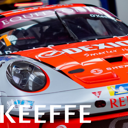
KEEFFE