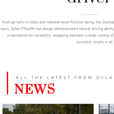
From go-karts to state and national-level Porsche racing, the Dunlo
races, Dylan O’Keeffe has always demonstrated natural driving ability,
a reputation for versatility, swapping between a wide variety of
excellent results in all
ALL THE LATEST FROM DYL
NEWS