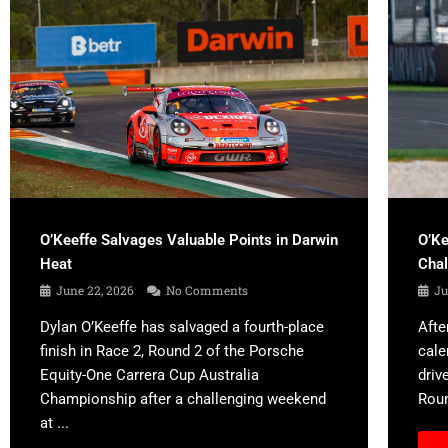
O’Keeffe Salvages Valuable Points in Darwin
O’Ke
Heat
Cha
June 22, 2026
No Comments
Ju
Dylan O’Keeffe has salvaged a fourth-place
Afte
finish in Race 2, Round 2 of the Porsche
cale
Equity-One Carrera Cup Australia
driv
Championship after a challenging weekend
Roun
at ...