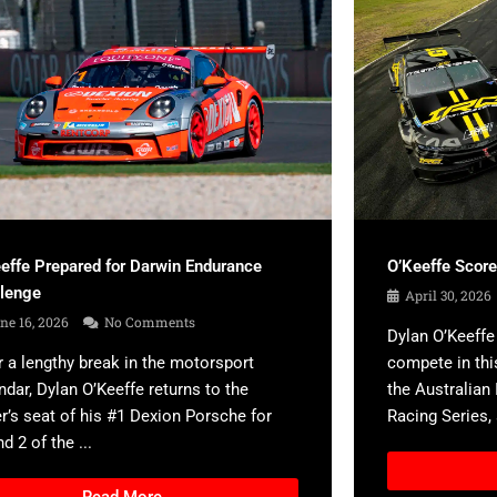
effe Prepared for Darwin Endurance
O’Keeffe Scor
llenge
April 30, 2026
ne 16, 2026
No Comments
Dylan O’Keeffe 
r a lengthy break in the motorsport
compete in thi
ndar, Dylan O’Keeffe returns to the
the Australian
er’s seat of his #1 Dexion Porsche for
Racing Series, a
d 2 of the ...