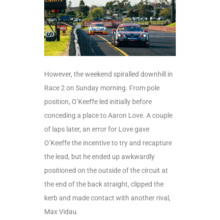
However, the weekend spiralled downhill in
Race 2 on Sunday morning. From pole
position, O’Keeffe led initially before
conceding a place to Aaron Love. A couple
of laps later, an error for Love gave
O’Keeffe the incentive to try and recapture
the lead, but he ended up awkwardly
positioned on the outside of the circuit at
the end of the back straight, clipped the
kerb and made contact with another rival,
Max Vidau.