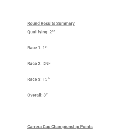
Round Results Summary
nd
Qualifying:
2
st
Race 1:
1
Race 2:
DNF
th
Race 3:
15
th
Overall:
8
Carrera Cup Championship Points