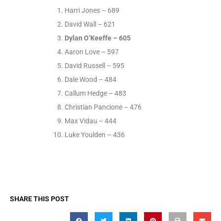
Harri Jones – 689
David Wall – 621
Dylan O’Keeffe – 605
Aaron Love – 597
David Russell – 595
Dale Wood – 484
Callum Hedge – 483
Christian Pancione – 476
Max Vidau – 444
Luke Youlden – 436
SHARE THIS POST