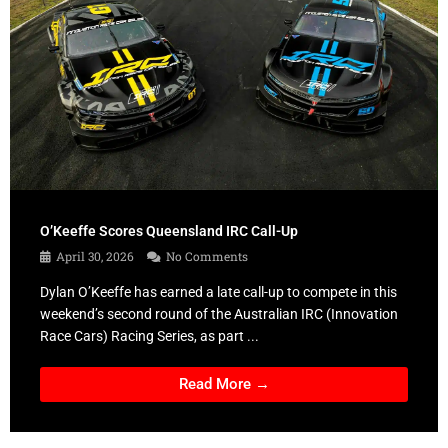
O’Keeffe Scores Queensland IRC Call-Up
April 30, 2026
No Comments
Dylan O’Keeffe has earned a late call-up to compete in this
weekend’s second round of the Australian IRC (Innovation
Race Cars) Racing Series, as part ...
Read More →