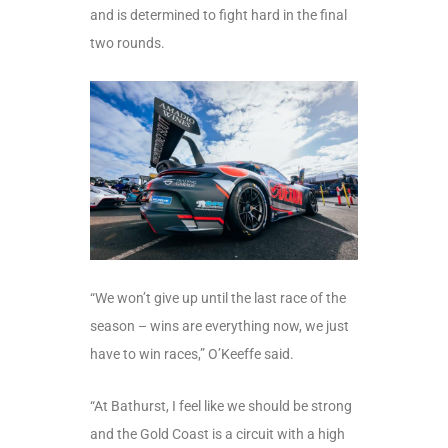
and is determined to fight hard in the final
two rounds.
“We won’t give up until the last race of the
season – wins are everything now, we just
have to win races,” O’Keeffe said.
“At Bathurst, I feel like we should be strong
and the Gold Coast is a circuit with a high