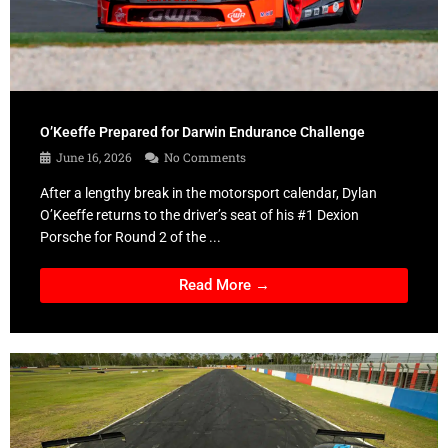
O’Keeffe Prepared for Darwin Endurance Challenge
June 16, 2026
No Comments
After a lengthy break in the motorsport calendar, Dylan
O’Keeffe returns to the driver’s seat of his #1 Dexion
Porsche for Round 2 of the ...
Read More →