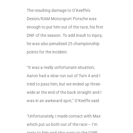
The resulting damage to O’Keeffe’s
Dexion/RAM Motorsport Porsche was
enough to put him out of the race, his first
DNF of the season. To add insult to injury,
he was also penalised 25 championship
points for the incident.
“It was a really unfortunate situation;
Aaron had a slow run out of Turn 4 and I
tried to pass him, but we ended up three-
wide at the end of the back straight and I
was in an awkward spot,” O’Keeffe said.
“Unfortunately, I made contact with Max
which put us both out of the race – I’m
sorry to him and also sorry to the GWR