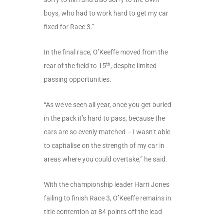
boys, who had to work hard to get my car
fixed for Race 3.”
In the final race, O’Keeffe moved from the
th
rear of the field to 15
, despite limited
passing opportunities.
“As we’ve seen all year, once you get buried
in the pack it’s hard to pass, because the
cars are so evenly matched – I wasn’t able
to capitalise on the strength of my car in
areas where you could overtake,” he said.
With the championship leader Harri Jones
failing to finish Race 3, O’Keeffe remains in
title contention at 84 points off the lead