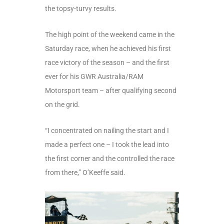
the topsy-turvy results.
The high point of the weekend came in the
Saturday race, when he achieved his first
race victory of the season – and the first
ever for his GWR Australia/RAM
Motorsport team – after qualifying second
on the grid.
“I concentrated on nailing the start and I
made a perfect one – I took the lead into
the first corner and the controlled the race
from there,” O’Keeffe said.