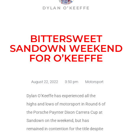
DYLAN O’KEEFFE
BITTERSWEET
SANDOWN WEEKEND
FOR O’KEEFFE
August 22, 2022
3:50 pm
Motorsport
Dylan O’Keeffe has experienced all the
highs and lows of motorsport in Round 6 of
the Porsche Paynter Dixon Carrera Cup at
Sandown on the weekend, but has
remained in contention for the title despite