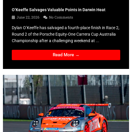
O’Keeffe Salvages Valuable Points in Darwin Heat
June 22, 2026
No Comments
Dylan O’Keeffe has salvaged a fourth-place finish in Race 2,
Round 2 of the Porsche Equity-One Carrera Cup Australia
Championship after a challenging weekend at ...
Read More →