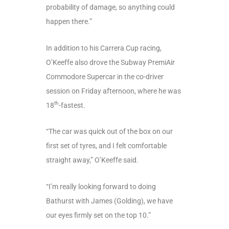
probability of damage, so anything could
happen there.”
In addition to his Carrera Cup racing,
O’Keeffe also drove the Subway PremiAir
Commodore Supercar in the co-driver
session on Friday afternoon, where he was
th
18
-fastest.
“The car was quick out of the box on our
first set of tyres, and I felt comfortable
straight away,” O’Keeffe said.
“I’m really looking forward to doing
Bathurst with James (Golding), we have
our eyes firmly set on the top 10.”