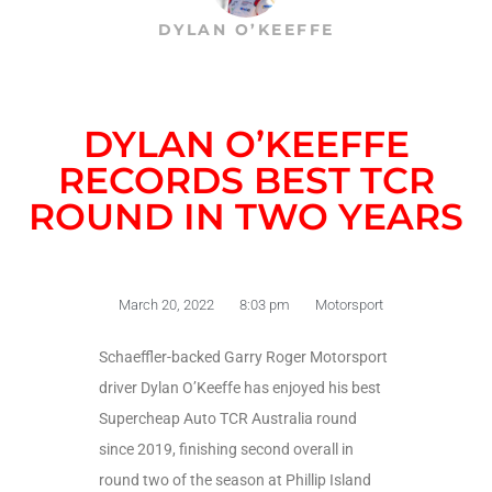
DYLAN O’KEEFFE
DYLAN O’KEEFFE
RECORDS BEST TCR
ROUND IN TWO YEARS
March 20, 2022
8:03 pm
Motorsport
Schaeffler-backed Garry Roger Motorsport
driver Dylan O’Keeffe has enjoyed his best
Supercheap Auto TCR Australia round
since 2019, finishing second overall in
round two of the season at Phillip Island