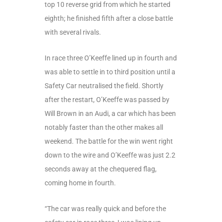
top 10 reverse grid from which he started
eighth; he finished fifth after a close battle
with several rivals.
In race three O’Keeffe lined up in fourth and
was able to settle in to third position until a
Safety Car neutralised the field. Shortly
after the restart, O’Keeffe was passed by
Will Brown in an Audi, a car which has been
notably faster than the other makes all
weekend. The battle for the win went right
down to the wire and O’Keeffe was just 2.2
seconds away at the chequered flag,
coming home in fourth.
“The car was really quick and before the