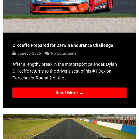
O’Keeffe Prepared for Darwin Endurance Challenge
June 16, 2026
No Comments
After a lengthy break in the motorsport calendar, Dylan
O’Keeffe returns to the driver’s seat of his #1 Dexion
Porsche for Round 2 of the ...
Read More →