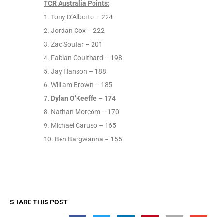
TCR Australia Points:
1. Tony D’Alberto – 224
2. Jordan Cox – 222
3. Zac Soutar – 201
4. Fabian Coulthard – 198
5. Jay Hanson – 188
6. William Brown – 185
7. Dylan O’Keeffe – 174
8. Nathan Morcom – 170
9. Michael Caruso – 165
10. Ben Bargwanna – 155
SHARE THIS POST