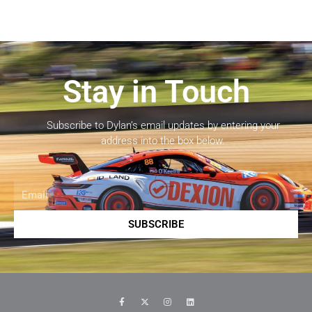
Stay in Touch
Subscribe to Dylan’s email updates by entering your
address into the box below.
Email
SUBSCRIBE
F
X
I
L
a
-
n
i