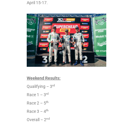
April 15-17.
Weekend Results:
rd
Qualifying – 3
rd
Race 1 – 3
th
Race 2 – 5
th
Race 3 – 4
nd
Overall – 2