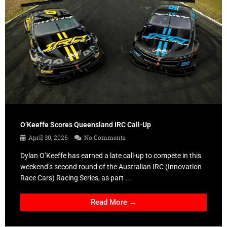
O’Keeffe Scores Queensland IRC Call-Up
April 30, 2026
No Comments
Dylan O’Keeffe has earned a late call-up to compete in this
weekend’s second round of the Australian IRC (Innovation
Race Cars) Racing Series, as part ...
Read More →