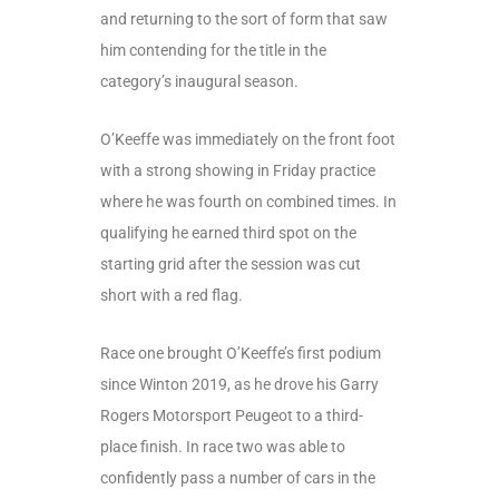
and returning to the sort of form that saw
him contending for the title in the
category’s inaugural season.
O’Keeffe was immediately on the front foot
with a strong showing in Friday practice
where he was fourth on combined times. In
qualifying he earned third spot on the
starting grid after the session was cut
short with a red flag.
Race one brought O’Keeffe’s first podium
since Winton 2019, as he drove his Garry
Rogers Motorsport Peugeot to a third-
place finish. In race two was able to
confidently pass a number of cars in the