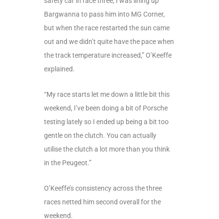
safety car in race three, I was lining up
Bargwanna to pass him into MG Corner,
but when the race restarted the sun came
out and we didn’t quite have the pace when
the track temperature increased,” O’Keeffe
explained.
“My race starts let me down a little bit this
weekend, I’ve been doing a bit of Porsche
testing lately so I ended up being a bit too
gentle on the clutch. You can actually
utilise the clutch a lot more than you think
in the Peugeot.”
O’Keeffe’s consistency across the three
races netted him second overall for the
weekend.