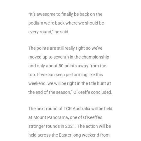
“It’s awesome to finally be back on the
podium we’re back where we should be
every round,” he said.
The points are still really tight so we’ve
moved up to seventh in the championship
and only about 50 points away from the
top. If we can keep performing like this
weekend, we will be right in the title hunt at
the end of the season,” O’Keeffe concluded.
The next round of TCR Australia will be held
at Mount Panorama, one of O’Keeffe’s
stronger rounds in 2021. The action will be
held across the Easter long weekend from