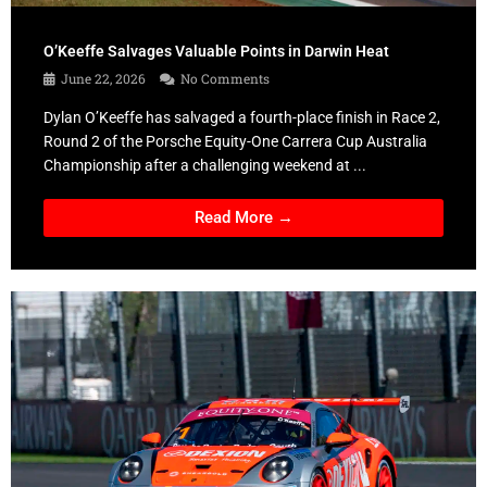
O’Keeffe Salvages Valuable Points in Darwin Heat
June 22, 2026
No Comments
Dylan O’Keeffe has salvaged a fourth-place finish in Race 2,
Round 2 of the Porsche Equity-One Carrera Cup Australia
Championship after a challenging weekend at ...
Read More →