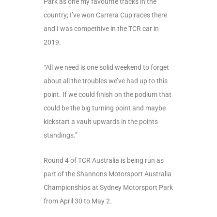
Park as one my favourite tracks in the
country; I’ve won Carrera Cup races there
and I was competitive in the TCR car in
2019.
“All we need is one solid weekend to forget
about all the troubles we’ve had up to this
point. If we could finish on the podium that
could be the big turning point and maybe
kickstart a vault upwards in the points
standings.”
Round 4 of TCR Australia is being run as
part of the Shannons Motorsport Australia
Championships at Sydney Motorsport Park
from April 30 to May 2.