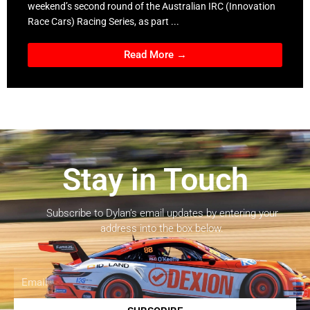
weekend’s second round of the Australian IRC (Innovation
Race Cars) Racing Series, as part ...
Read More →
Stay in Touch
Subscribe to Dylan’s email updates by entering your
address into the box below.
Email