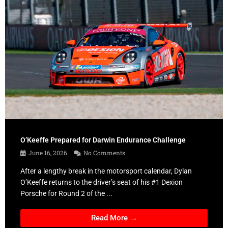
O’Keeffe Prepared for Darwin Endurance Challenge
June 16, 2026
No Comments
After a lengthy break in the motorsport calendar, Dylan
O’Keeffe returns to the driver’s seat of his #1 Dexion
Porsche for Round 2 of the ...
Read More →