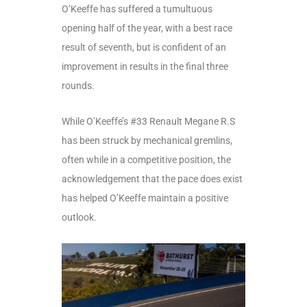
O’Keeffe has suffered a tumultuous
opening half of the year, with a best race
result of seventh, but is confident of an
improvement in results in the final three
rounds.
While O’Keeffe’s #33 Renault Megane R.S
has been struck by mechanical gremlins,
often while in a competitive position, the
acknowledgement that the pace does exist
has helped O’Keeffe maintain a positive
outlook.