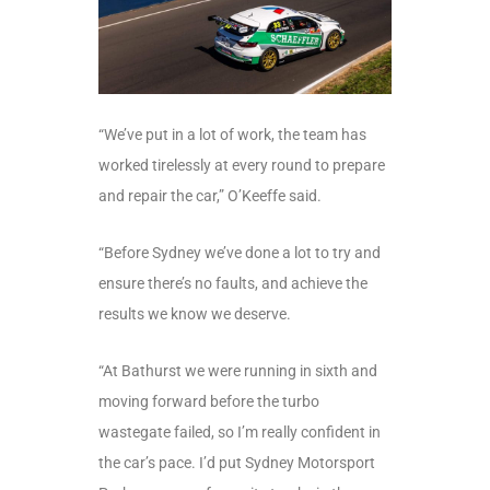
“We’ve put in a lot of work, the team has
worked tirelessly at every round to prepare
and repair the car,” O’Keeffe said.
“Before Sydney we’ve done a lot to try and
ensure there’s no faults, and achieve the
results we know we deserve.
“At Bathurst we were running in sixth and
moving forward before the turbo
wastegate failed, so I’m really confident in
the car’s pace. I’d put Sydney Motorsport