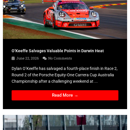
O’Keeffe Salvages Valuable Points in Darwin Heat
June 22, 2026
No Comments
Dylan O’Keeffe has salvaged a fourth-place finish in Race 2,
Round 2 of the Porsche Equity-One Carrera Cup Australia
Championship after a challenging weekend at ...
Read More →