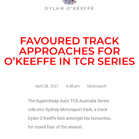
DYLAN O’KEEFFE
FAVOURED TRACK
APPROACHES FOR
O’KEEFFE IN TCR SERIES
April 28, 2021
4:38 pm
Motorsport
The Supercheap Auto TCR Australia Series
rolls into Sydney Motorsport Park, a track
Dylan O’Keeffe lists amongst his favourites,
for round four of the season.