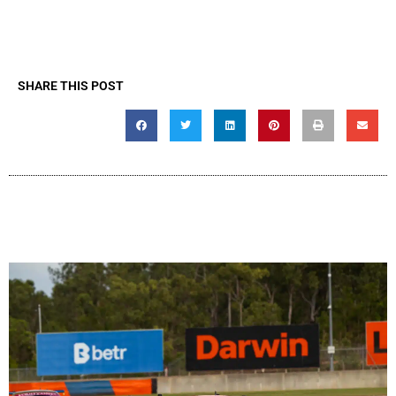
SHARE THIS POST