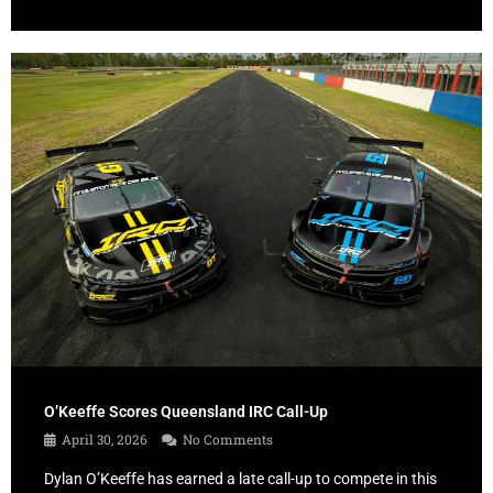
O’Keeffe Scores Queensland IRC Call-Up
April 30, 2026
No Comments
Dylan O’Keeffe has earned a late call-up to compete in this