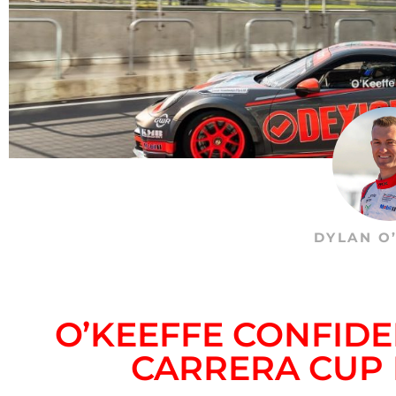
DYLAN O
O’KEEFFE CONFIDE
CARRERA CUP