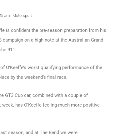
25 am
Motorsport
fe is confident the pre-season preparation from his
3 campaign on a high note at the Australian Grand
che 911.
e of O’Keeffe’s worst qualifying performance of the
lace by the weekend’s final race.
he GT3 Cup car, combined with a couple of
t week, has O’Keeffe feeling much more positive
 last season, and at The Bend we were