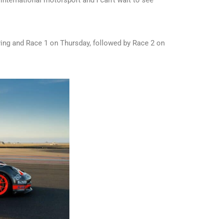
fying and Race 1 on Thursday, followed by Race 2 on