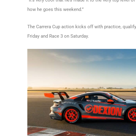
how he goes this weekend.”
The Carrera Cup action kicks off with practice, quali
Friday and Race 3 on Saturday.