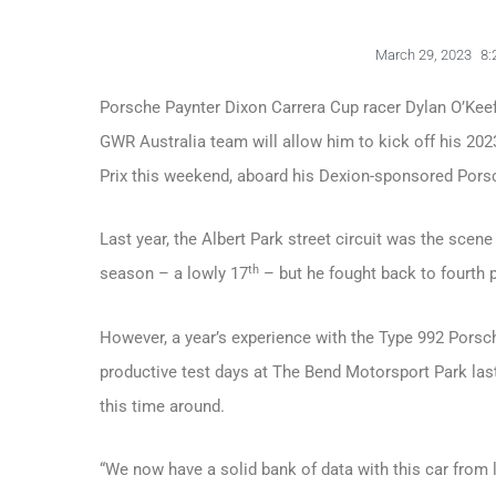
March 29, 2023
8:
Porsche Paynter Dixon Carrera Cup racer Dylan O’Keef
GWR Australia team will allow him to kick off his 202
Prix this weekend, aboard his Dexion-sponsored Pors
Last year, the Albert Park street circuit was the scen
th
season – a lowly 17
– but he fought back to fourth p
However, a year’s experience with the Type 992 Porsc
productive test days at The Bend Motorsport Park las
this time around.
“We now have a solid bank of data with this car from