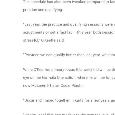
The schedule has also been tweaked compared to last 
practice and qualifying.
“Last year, the practice and qualifying sessions were v
adjustments or set a fast lap – this year, both session
stressful,” O’Keeffe said.
“Provided we can qualify better than last year, we shoul
While O’Keeffe’s primary focus this weekend will be t
eye on the Formula One action, where he will be follow
now McLaren F1 star, Oscar Piastri.
“Oscar and I raced together in karts for a few years and
“It’s very cool that he’s made it to the very top level o