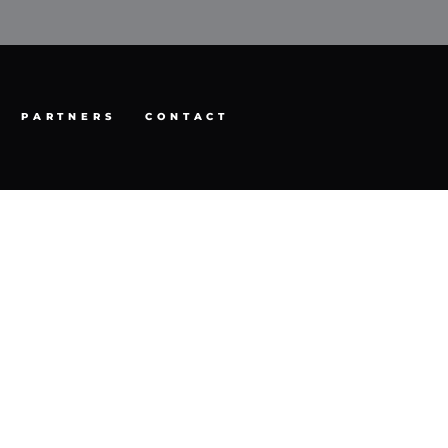
PARTNERS
CONTACT