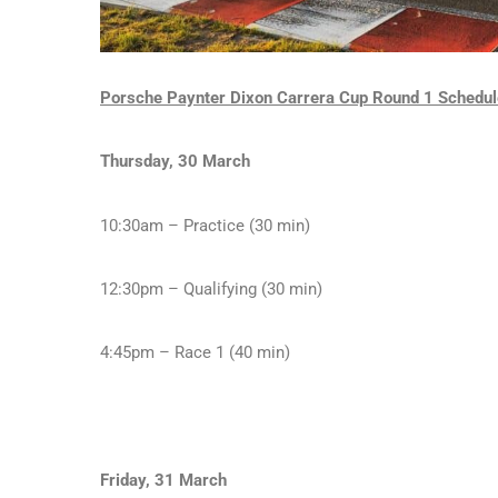
Porsche Paynter Dixon Carrera Cup Round 1 Schedul
Thursday, 30 March
10:30am – Practice (30 min)
12:30pm – Qualifying (30 min)
4:45pm – Race 1 (40 min)
Friday, 31 March