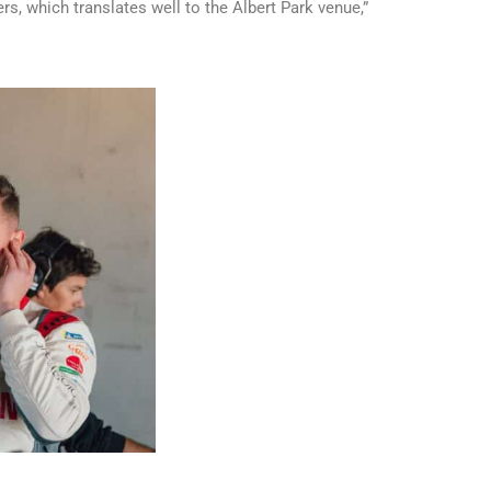
s, which translates well to the Albert Park venue,”