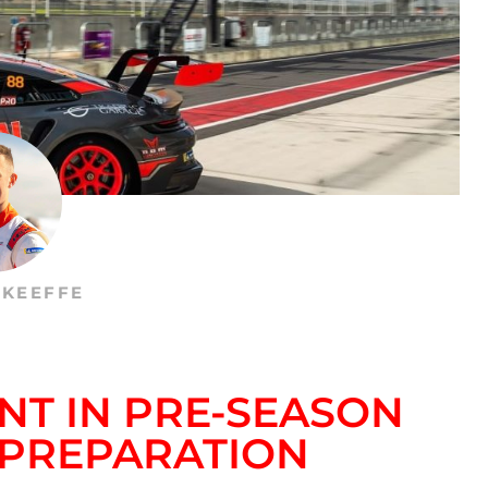
’KEEFFE
NT IN PRE-SEASON
 PREPARATION