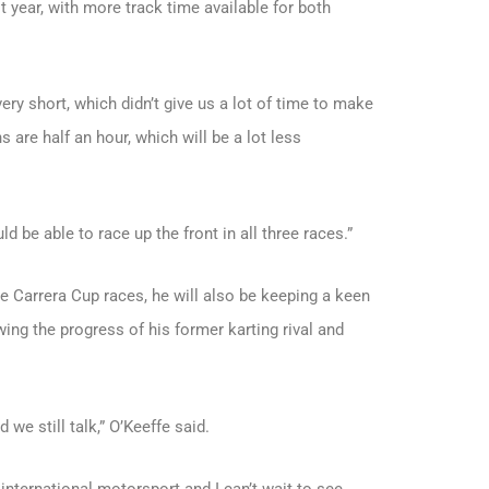
year, with more track time available for both
ery short, which didn’t give us a lot of time to make
s are half an hour, which will be a lot less
d be able to race up the front in all three races.”
he Carrera Cup races, he will also be keeping a keen
ing the progress of his former karting rival and
 we still talk,” O’Keeffe said.
f international motorsport and I can’t wait to see