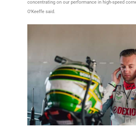
concentrating on our performance in high-speed corner
O’Keeffe said.