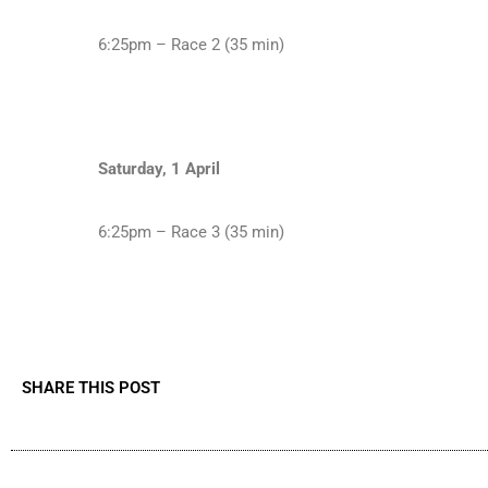
6:25pm – Race 2 (35 min)
Saturday, 1 April
6:25pm – Race 3 (35 min)
SHARE THIS POST