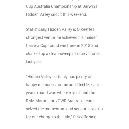
Cup Australia Championship at Darwin’s
Hidden Valley circuit this weekend.
Statistically, Hidden Valley is O’Keeffe’s
strongest venue; he achieved his maiden
Carrera Cup round win there in 2018 and
chalked up a clean-sweep of race victories
last year.
“Hidden Valley certainly has plenty of
happy memories for me and I feel like last
year’s round was where myself and the
RAM Motorsport/GWR Australia team
seized the momentum and set ourselves up
for our charge to the title,” O’Keeffe said.