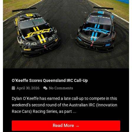
O’Keeffe Scores Queensland IRC Call-Up
April 30, 2026
No Comments
Dylan O’Keeffe has earned a late call-up to compete in this
weekend’s second round of the Australian IRC (Innovation
Race Cars) Racing Series, as part ...
Read More →