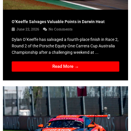
O’Keeffe Salvages Valuable Points in Darwin Heat
June 22, 2026
No Comments
Dylan O’Keeffe has salvaged a fourth-place finish in Race 2,
Round 2 of the Porsche Equity-One Carrera Cup Australia
Championship after a challenging weekend at ...
Read More →