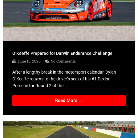
O’Keeffe Prepared for Darwin Endurance Challenge
June 16, 2026
No Comments
After a lengthy break in the motorsport calendar, Dylan
O’Keeffe returns to the driver’s seat of his #1 Dexion
Porsche for Round 2 of the ...
Read More →