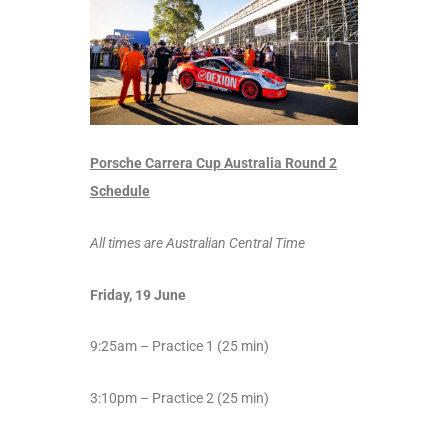
Porsche Carrera Cup Australia Round 2
Schedule
All times are Australian Central Time
Friday, 19 June
9:25am – Practice 1 (25 min)
3:10pm – Practice 2 (25 min)