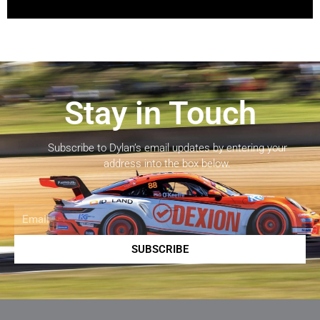
Stay in Touch
Subscribe to Dylan’s email updates by entering your
address into the box below.
Email
SUBSCRIBE