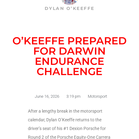
DYLAN O’KEEFFE
O’KEEFFE PREPARED
FOR DARWIN
ENDURANCE
CHALLENGE
June 16, 2026
3:19 pm
Motorsport
After a lengthy break in the motorsport
calendar, Dylan O’Keeffe returns to the
driver’s seat of his #1 Dexion Porsche for
Round 2 of the Porsche Equity-One Carrera