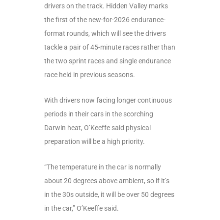
drivers on the track. Hidden Valley marks
the first of the new-for-2026 endurance-
format rounds, which will see the drivers
tackle a pair of 45-minute races rather than
the two sprint races and single endurance
race held in previous seasons.
With drivers now facing longer continuous
periods in their cars in the scorching
Darwin heat, O’Keeffe said physical
preparation will be a high priority.
“The temperature in the car is normally
about 20 degrees above ambient, so if it’s
in the 30s outside, it will be over 50 degrees
in the car,” O’Keeffe said.