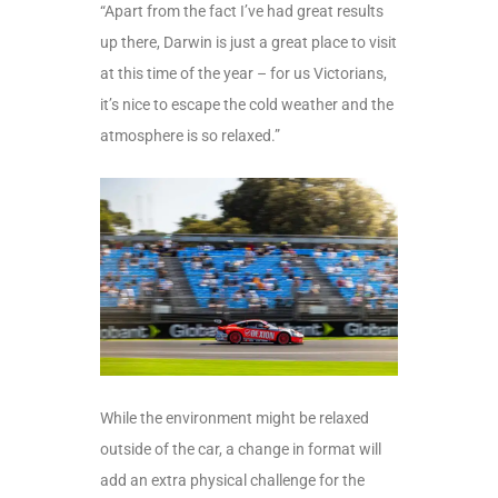
“Apart from the fact I’ve had great results
up there, Darwin is just a great place to visit
at this time of the year – for us Victorians,
it’s nice to escape the cold weather and the
atmosphere is so relaxed.”
While the environment might be relaxed
outside of the car, a change in format will
add an extra physical challenge for the