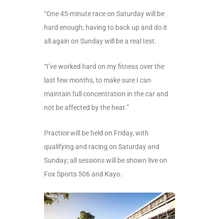
“One 45-minute race on Saturday will be
hard enough; having to back up and do it
all again on Sunday will be a real test.
“I’ve worked hard on my fitness over the
last few months, to make sure I can
maintain full concentration in the car and
not be affected by the heat.”
Practice will be held on Friday, with
qualifying and racing on Saturday and
Sunday; all sessions will be shown live on
Fox Sports 506 and Kayo.