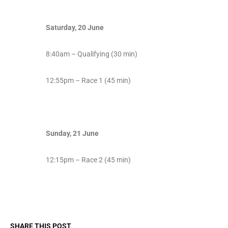
Saturday, 20 June
8:40am – Qualifying (30 min)
12:55pm – Race 1 (45 min)
Sunday, 21 June
12:15pm – Race 2 (45 min)
SHARE THIS POST