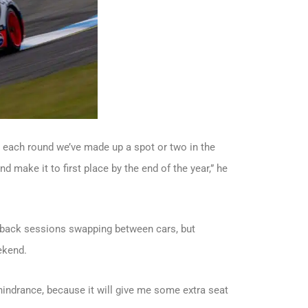
 each round we’ve made up a spot or two in the
 make it to first place by the end of the year,” he
-back sessions swapping between cars, but
ekend.
 hindrance, because it will give me some extra seat