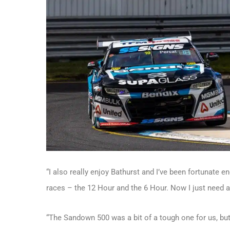
“I also really enjoy Bathurst and I’ve been fortunate 
races – the 12 Hour and the 6 Hour. Now I just need a
“The Sandown 500 was a bit of a tough one for us, but