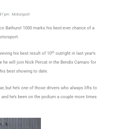
47 pm
Motorsport
co Bathurst 1000 marks his best-ever chance of a
motorsport.
th
ieving his best result of 10
outright in last year’s
re he will join Nick Percat in the Bendix Camaro for
 his best showing to date.
ar, but he’s one of those drivers who always lifts to
1, and he’s been on the podium a couple more times