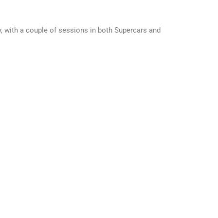
, with a couple of sessions in both Supercars and