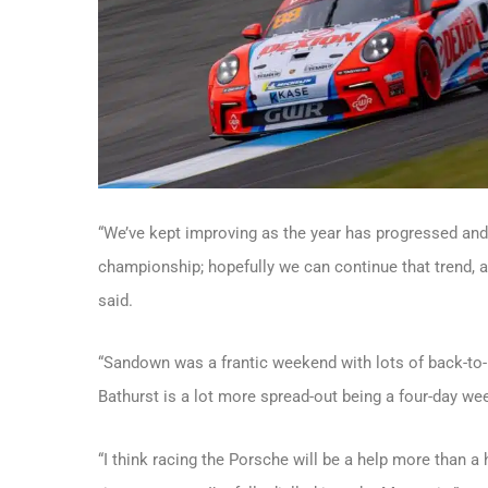
“We’ve kept improving as the year has progressed and
championship; hopefully we can continue that trend, and
said.
“Sandown was a frantic weekend with lots of back-to
Bathurst is a lot more spread-out being a four-day we
“I think racing the Porsche will be a help more than a