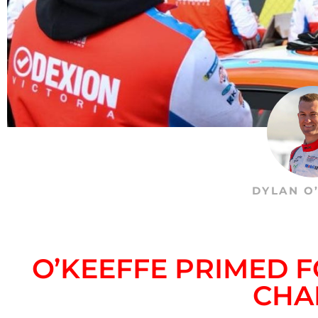
DYLAN O
O’KEEFFE PRIMED 
CHA