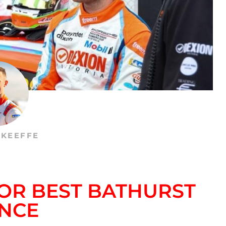
’KEEFFE
FOR BEST BATHURST
NCE