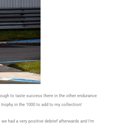
enough to taste success there in the other endurance
 trophy in the 1000 to add to my collection!
 we had a very positive debrief afterwards and I’m