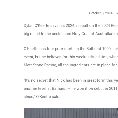
October 8, 2024
6:
Dylan O’Keeffe says his 2024 assault on the 2024 Rep
big result in the undisputed Holy Grail of Australian 
O’Keeffe has four prior starts in the Bathurst 1000, ach
event, but he believes for this weekend’s edition, whe
Matt Stone Racing, all the ingredients are in place for
“It’s no secret that Nick has been in great form this ye
another level at Bathurst – he won it on debut in 201
since,” O’Keeffe said.