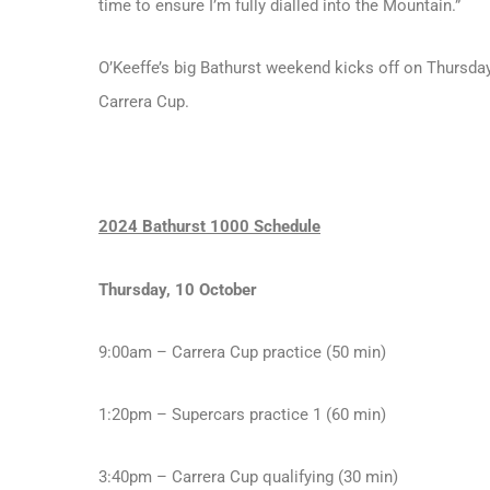
time to ensure I’m fully dialled into the Mountain.”
O’Keeffe’s big Bathurst weekend kicks off on Thursday
Carrera Cup.
2024 Bathurst 1000 Schedule
Thursday, 10 October
9:00am – Carrera Cup practice (50 min)
1:20pm – Supercars practice 1 (60 min)
3:40pm – Carrera Cup qualifying (30 min)