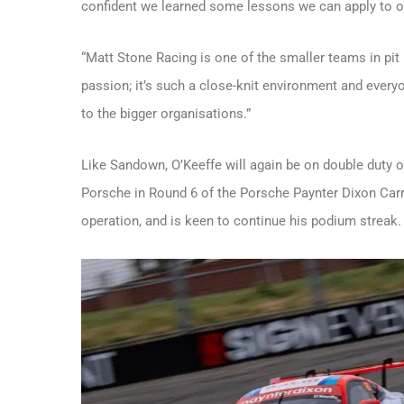
confident we learned some lessons we can apply to o
“Matt Stone Racing is one of the smaller teams in pit 
passion; it’s such a close-knit environment and everyo
to the bigger organisations.”
Like Sandown, O’Keeffe will again be on double duty 
Porsche in Round 6 of the Porsche Paynter Dixon Ca
operation, and is keen to continue his podium streak.