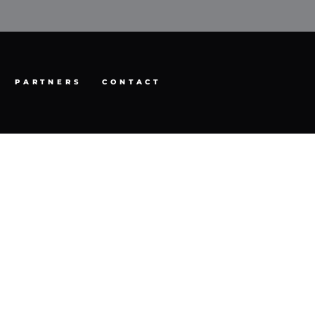
PARTNERS
CONTACT