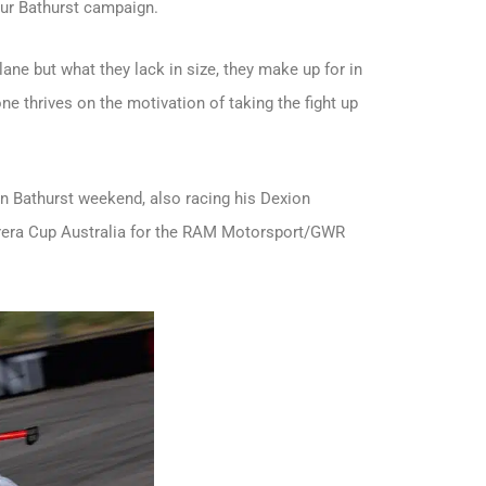
ur Bathurst campaign.
lane but what they lack in size, they make up for in
ne thrives on the motivation of taking the fight up
on Bathurst weekend, also racing his Dexion
rrera Cup Australia for the RAM Motorsport/GWR