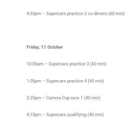
4:55pm – Supercars practice 2 co-drivers (60 min)
Friday, 11 October
10:05am – Supercars practice 3 (60 min)
1:05pm – Supercars practice 4 (60 min)
2:25pm – Carrera Cup race 1 (40 min)
4:15pm – Supercars qualifying (40 min)