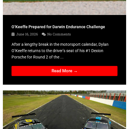
O’Keeffe Prepared for Darwin Endurance Challenge
June 16, 2026
No Comments
After a lengthy break in the motorsport calendar, Dylan
O’Keeffe returns to the driver’s seat of his #1 Dexion
Porsche for Round 2 of the ...
Read More →