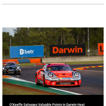
O’Keeffe Salvages Valuable Points in Darwin Heat