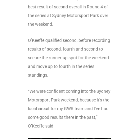
best result of second overall in Round 4 of
the series at Sydney Motorsport Park over
the weekend.
O’Keeffe qualified second, before recording
results of second, fourth and second to
secure the runner-up spot for the weekend
and move up to fourth in the series
standings.
“We were confident coming into the Sydney
Motorsport Park weekend, because it’s the
local circuit for my GWR team and I’ve had
some good results there in the past,”
O’Keeffe said.