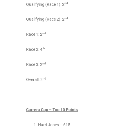
nd
Qualifying (Race 1): 2
nd
Qualifying (Race 2): 2
nd
Race 1: 2
th
Race 2: 4
nd
Race 3: 2
nd
Overall: 2
Carrera Cup – Top 10 Points
Harri Jones – 615