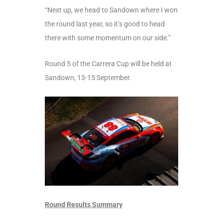
“Next up, we head to Sandown where I won
the round last year, so it’s good to head
there with some momentum on our side.”
Round 5 of the Carrera Cup will be held at
Sandown, 13-15 September.
Round Results Summary