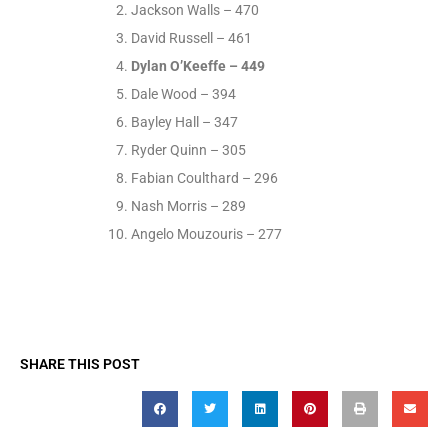
Jackson Walls – 470
David Russell – 461
Dylan O’Keeffe – 449
Dale Wood – 394
Bayley Hall – 347
Ryder Quinn – 305
Fabian Coulthard – 296
Nash Morris – 289
Angelo Mouzouris – 277
SHARE THIS POST