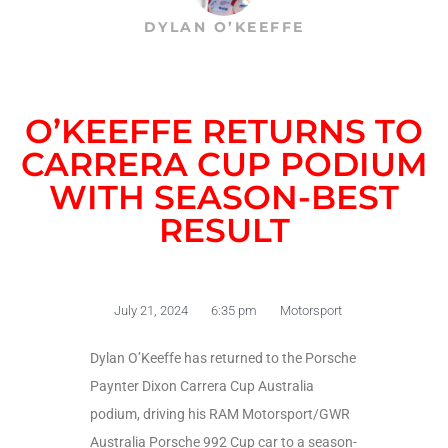
DYLAN O’KEEFFE
O’KEEFFE RETURNS TO
CARRERA CUP PODIUM
WITH SEASON-BEST
RESULT
July 21, 2024
6:35 pm
Motorsport
Dylan O’Keeffe has returned to the Porsche
Paynter Dixon Carrera Cup Australia
podium, driving his RAM Motorsport/GWR
Australia Porsche 992 Cup car to a season-