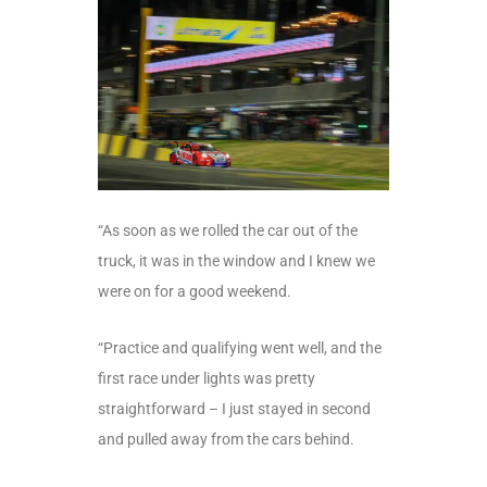
“As soon as we rolled the car out of the
truck, it was in the window and I knew we
were on for a good weekend.
“Practice and qualifying went well, and the
first race under lights was pretty
straightforward – I just stayed in second
and pulled away from the cars behind.