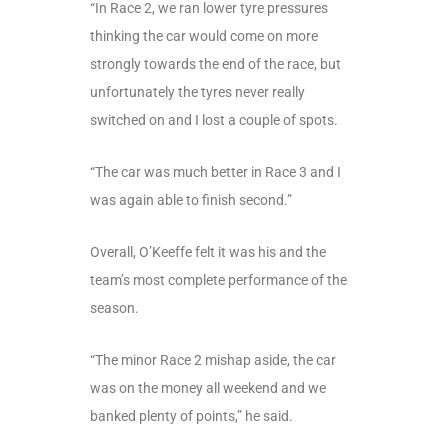
“In Race 2, we ran lower tyre pressures
thinking the car would come on more
strongly towards the end of the race, but
unfortunately the tyres never really
switched on and I lost a couple of spots.
“The car was much better in Race 3 and I
was again able to finish second.”
Overall, O’Keeffe felt it was his and the
team’s most complete performance of the
season.
“The minor Race 2 mishap aside, the car
was on the money all weekend and we
banked plenty of points,” he said.