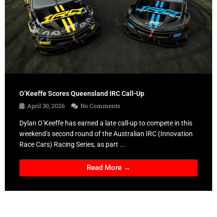
O’Keeffe Scores Queensland IRC Call-Up
April 30, 2026
No Comments
Dylan O’Keeffe has earned a late call-up to compete in this
weekend’s second round of the Australian IRC (Innovation
Race Cars) Racing Series, as part ...
Read More →