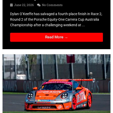
June 22, 2026
No Comments
Dylan O’Keeffe has salvaged a fourth-place finish in Race 2,
Round 2 of the Porsche Equity-One Carrera Cup Australia
Championship after a challenging weekend at ...
Read More →