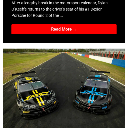
After a lengthy break in the motorsport calendar, Dylan
O’Keeffe returns to the driver’s seat of his #1 Dexion
Porsche for Round 2 of the ...
Read More →