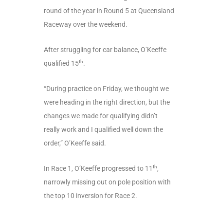
round of the year in Round 5 at Queensland
Raceway over the weekend.
After struggling for car balance, O’Keeffe
th
qualified 15
.
“During practice on Friday, we thought we
were heading in the right direction, but the
changes we made for qualifying didn’t
really work and I qualified well down the
order,” O’Keeffe said.
th
In Race 1, O’Keeffe progressed to 11
,
narrowly missing out on pole position with
the top 10 inversion for Race 2.