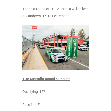
The next round of TCR Australia will be held
at Sandown, 16-18 September.
TCR Australia Round 5 Results
th
Qualifying: 15
th
Race 1: 11