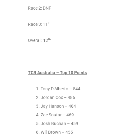
Race 2: DNF
th
Race 3: 11
th
Overall: 12
TCR Australia – Top 10 Points
Tony D’Alberto – 544
Jordan Cox – 486
Jay Hanson – 484
Zac Soutar – 469
Josh Buchan – 459
Will Brown – 455