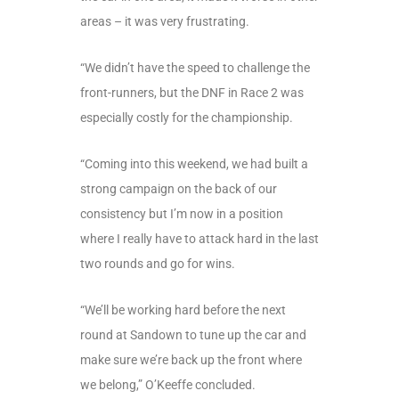
areas – it was very frustrating.
“We didn’t have the speed to challenge the
front-runners, but the DNF in Race 2 was
especially costly for the championship.
“Coming into this weekend, we had built a
strong campaign on the back of our
consistency but I’m now in a position
where I really have to attack hard in the last
two rounds and go for wins.
“We’ll be working hard before the next
round at Sandown to tune up the car and
make sure we’re back up the front where
we belong,” O’Keeffe concluded.