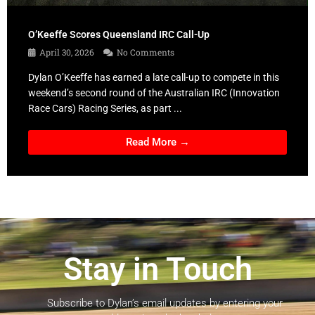
O’Keeffe Scores Queensland IRC Call-Up
April 30, 2026
No Comments
Dylan O’Keeffe has earned a late call-up to compete in this
weekend’s second round of the Australian IRC (Innovation
Race Cars) Racing Series, as part ...
Read More →
Stay in Touch
Subscribe to Dylan’s email updates by entering your