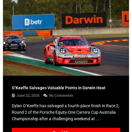
O’Keeffe Salvages Valuable Points in Darwin Heat
June 22, 2026
No Comments
Dylan O’Keeffe has salvaged a fourth-place finish in Race 2,
Round 2 of the Porsche Equity-One Carrera Cup Australia
Championship after a challenging weekend at ...