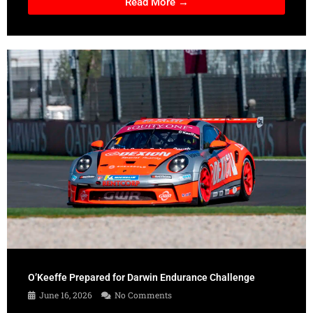
Read More →
O’Keeffe Prepared for Darwin Endurance Challenge
June 16, 2026
No Comments