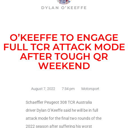
DYLAN O’KEEFFE
O’KEEFFE TO ENGAGE
FULL TCR ATTACK MODE
AFTER TOUGH QR
WEEKEND
August 7, 2022
7:34 pm
Motorsport
Schaeffler Peugeot 308 TCR Australia
driver Dylan O’Keeffe said he will be in full
attack mode for the final two rounds of the
2022 season after suffering his worst