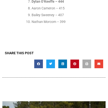
Dylan O’Keeffe – 444
Aaron Cameron – 415
Bailey Sweeney – 407
Nathan Morcom – 399
SHARE THIS POST