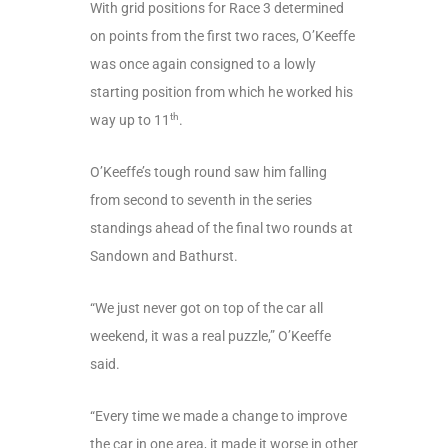
With grid positions for Race 3 determined
on points from the first two races, O’Keeffe
was once again consigned to a lowly
starting position from which he worked his
th
way up to 11
.
O’Keeffe’s tough round saw him falling
from second to seventh in the series
standings ahead of the final two rounds at
Sandown and Bathurst.
“We just never got on top of the car all
weekend, it was a real puzzle,” O’Keeffe
said.
“Every time we made a change to improve
the car in one area, it made it worse in other