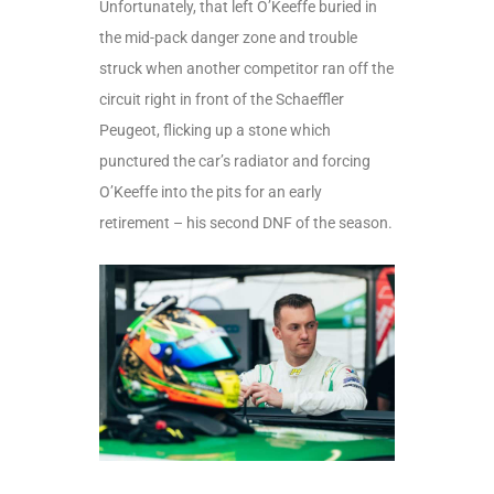
Unfortunately, that left O’Keeffe buried in
the mid-pack danger zone and trouble
struck when another competitor ran off the
circuit right in front of the Schaeffler
Peugeot, flicking up a stone which
punctured the car’s radiator and forcing
O’Keeffe into the pits for an early
retirement – his second DNF of the season.