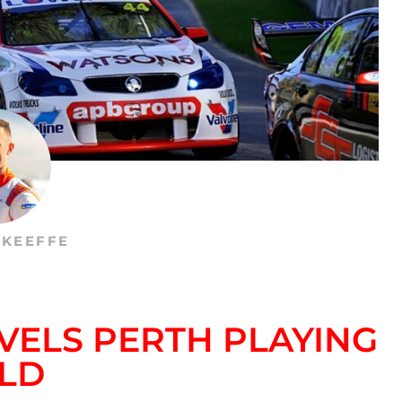
’KEEFFE
VELS PERTH PLAYING
ELD