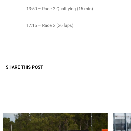
13:50 – Race 2 Qualifying (15 min)
17:15 – Race 2 (26 laps)
SHARE THIS POST