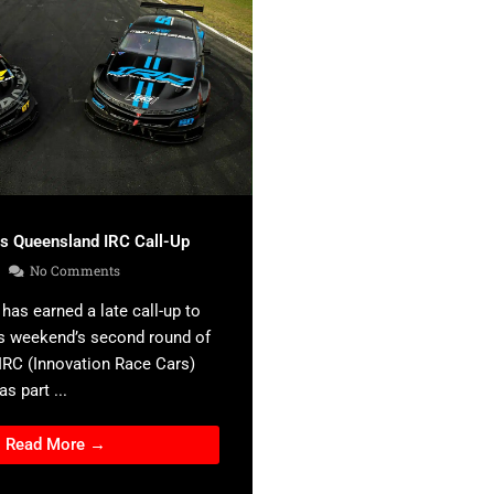
es Queensland IRC Call-Up
No Comments
has earned a late call-up to
s weekend’s second round of
 IRC (Innovation Race Cars)
s part ...
Read More →