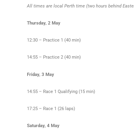
All times are local Perth time (two hours behind Easte
Thursday, 2 May
12:30 – Practice 1 (40 min)
14:55 – Practice 2 (40 min)
Friday, 3 May
14:55 – Race 1 Qualifying (15 min)
17:25 – Race 1 (26 laps)
Saturday, 4 May