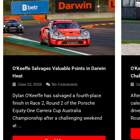
O’Keeffe Salvages Valuable Points in Darwin
O’Ke
Heat
Cha
June 22, 2026
No Comments
Ju
Dylan O’Keeffe has salvaged a fourth-place
Afte
finish in Race 2, Round 2 of the Porsche
cale
Equity-One Carrera Cup Australia
driv
Championship after a challenging weekend
Roun
at ...