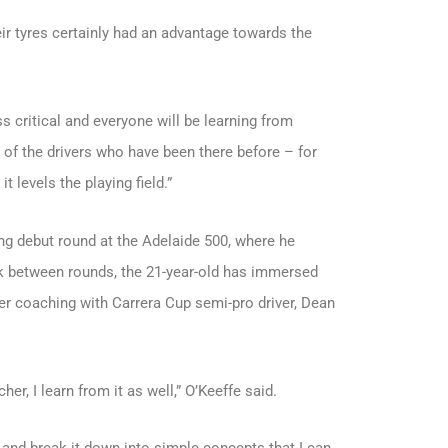
eir tyres certainly had an advantage towards the
ss critical and everyone will be learning from
 of the drivers who have been there before – for
t levels the playing field.”
ong debut round at the Adelaide 500, where he
eak between rounds, the 21-year-old has immersed
iver coaching with Carrera Cup semi-pro driver, Dean
er, I learn from it as well,” O’Keeffe said.