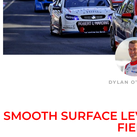
DYLAN O
SMOOTH SURFACE LE
FI