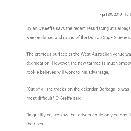
April 30, 2019
10:
Dylan O’Keeffe says the recent resurfacing at Barbagal
weekend’s second round of the Dunlop Super2 Series.
The previous surface at the West Australian venue wa
degradation. However, the new tarmac is much smoot
rookie believes will work to his advantage.
“Out of all the tracks on the calendar, Barbagallo w
most difficult,” O’Keeffe said.
“In qualifying, we saw that drivers could only do one fl
their best.