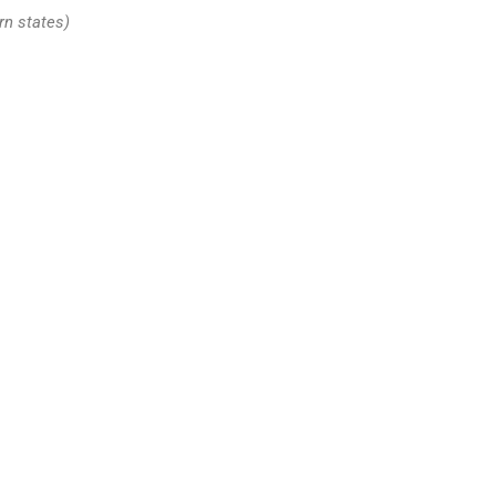
rn states)