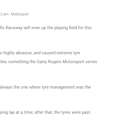
12 am
Motorsport
lo Raceway will even up the playing field for this
s highly abrasive, and caused extreme tyre
her, something the Garry Rogers Motorsport series
as always the one where tyre management was the
ying lap at a time; after that, the tyres were past