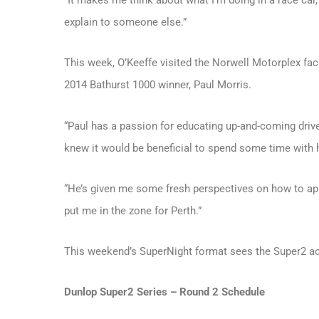
“It makes me think about what I’m doing in a race car,
explain to someone else.”
This week, O’Keeffe visited the Norwell Motorplex faci
2014 Bathurst 1000 winner, Paul Morris.
“Paul has a passion for educating up-and-coming drive
knew it would be beneficial to spend some time with h
“He’s given me some fresh perspectives on how to appr
put me in the zone for Perth.”
This weekend’s SuperNight format sees the Super2 a
Dunlop Super2 Series – Round 2 Schedule