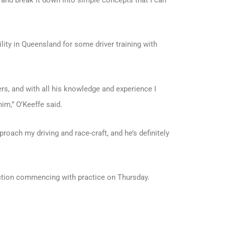
 and break it down into simple concepts that I can
lity in Queensland for some driver training with
rs, and with all his knowledge and experience I
im,” O’Keeffe said.
oach my driving and race-craft, and he’s definitely
ction commencing with practice on Thursday.