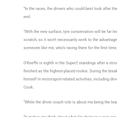
“In the races, the drivers who could best look after th
end.
“With the new surface, tyre conservation will be far le
scratch, so it won’t necessarily work to the advantage
someone like me, who’s racing there for the first time, i
O’Keeffe is eighth in the Super2 standings after a str
finished as the highest-placed rookie. During the br
himself in motorsport-related activities, including dr
Cook.
“While the driver coach role is about me being the teach