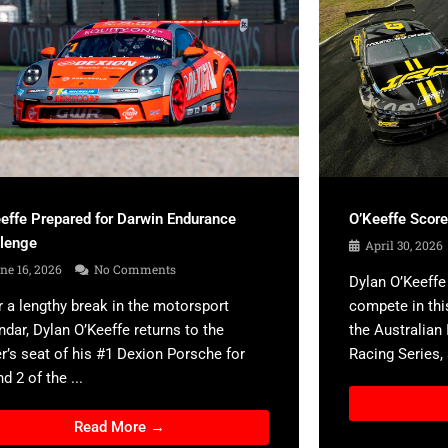
effe Prepared for Darwin Endurance
O’Keeffe Scor
llenge
April 30, 2026
ne 16, 2026
No Comments
Dylan O’Keeffe 
r a lengthy break in the motorsport
compete in thi
ndar, Dylan O’Keeffe returns to the
the Australian
er’s seat of his #1 Dexion Porsche for
Racing Series, a
d 2 of the ...
Read More →