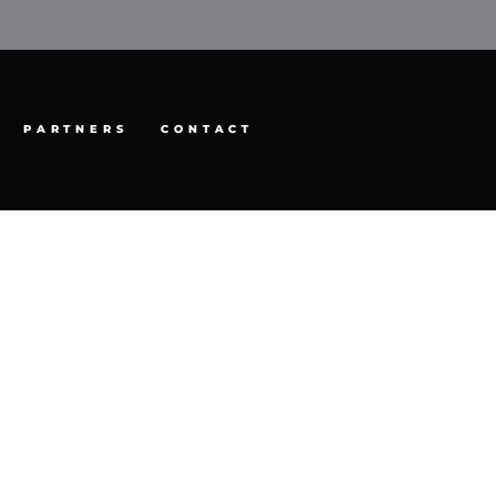
PARTNERS
CONTACT