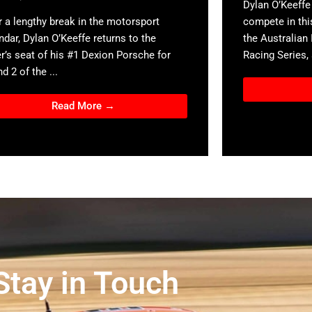
Dylan O’Keeffe 
r a lengthy break in the motorsport
compete in thi
ndar, Dylan O’Keeffe returns to the
the Australian
er’s seat of his #1 Dexion Porsche for
Racing Series, a
d 2 of the ...
Read More →
Stay in Touch