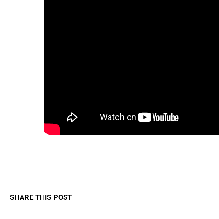
SHARE THIS POST