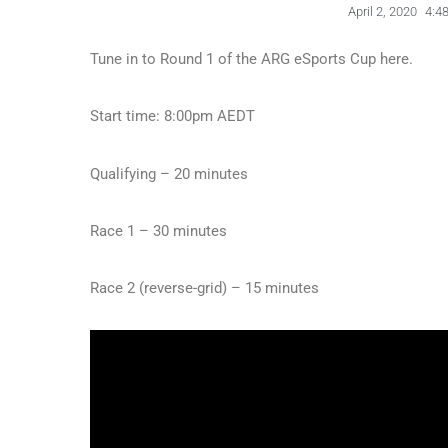
April 2, 2020
4:4
Tune in to Round 1 of the ARG eSports Cup here.
Start time: 8:00pm AEDT
Qualifying – 20 minutes
Race 1 – 30 minutes
Race 2 (reverse-grid) – 15 minutes