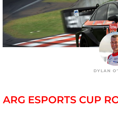
DYLAN O
ARG ESPORTS CUP RO