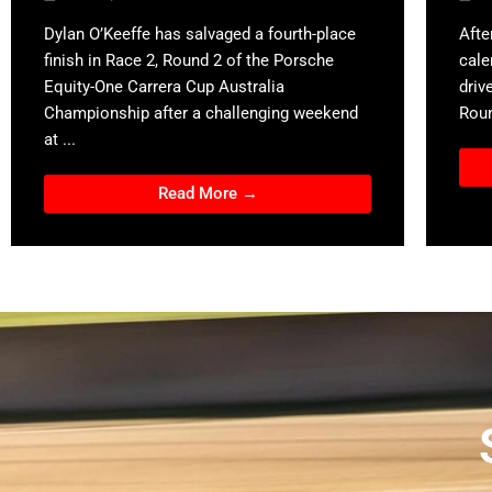
Dylan O’Keeffe has salvaged a fourth-place
Afte
finish in Race 2, Round 2 of the Porsche
cale
Equity-One Carrera Cup Australia
driv
Championship after a challenging weekend
Roun
at ...
Read More →