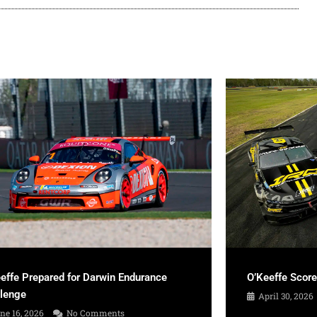
effe Prepared for Darwin Endurance
O’Keeffe Scor
llenge
April 30, 2026
ne 16, 2026
No Comments