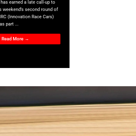
has earned a late call-up to
s weekend’s second round of
 IRC (Innovation Race Cars)
s part ...
Read More →