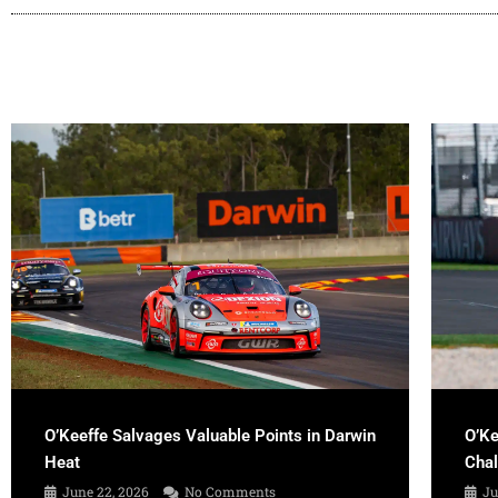
O’Keeffe Salvages Valuable Points in Darwin
O’Ke
Heat
Cha
June 22, 2026
No Comments
Ju