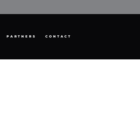
PARTNERS
CONTACT