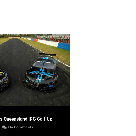
es Queensland IRC Call-Up
No Comments