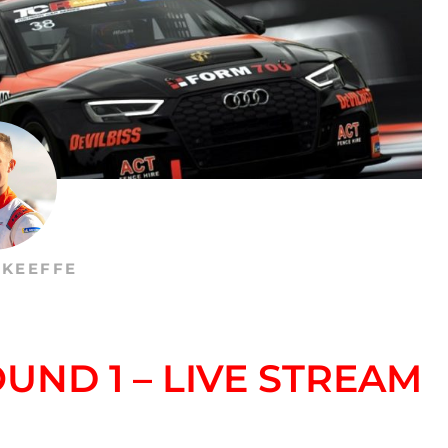
’KEEFFE
UND 1 – LIVE STREAM