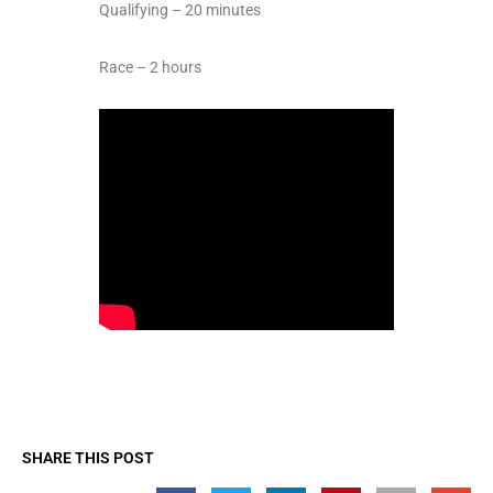
Qualifying – 20 minutes
Race – 2 hours
SHARE THIS POST