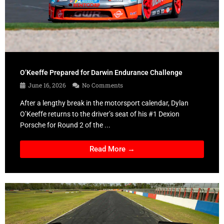
O’Keeffe Prepared for Darwin Endurance Challenge
June 16, 2026
No Comments
After a lengthy break in the motorsport calendar, Dylan
O’Keeffe returns to the driver’s seat of his #1 Dexion
Porsche for Round 2 of the ...
Read More →