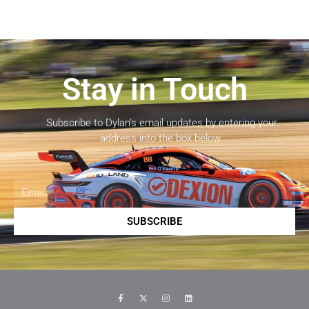
Stay in Touch
Subscribe to Dylan’s email updates by entering your
address into the box below.
Email
SUBSCRIBE
F
X
I
L
a
-
n
i