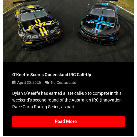
O’Keeffe Scores Queensland IRC Call-Up
April 30, 2026
No Comments
Dylan O’Keeffe has earned a late call-up to compete in this
weekend’s second round of the Australian IRC (Innovation
Race Cars) Racing Series, as part ...
Read More →