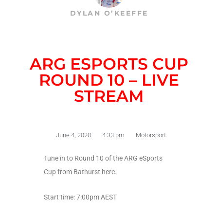
DYLAN O’KEEFFE
ARG ESPORTS CUP
ROUND 10 – LIVE
STREAM
June 4, 2020
4:33 pm
Motorsport
Tune in to Round 10 of the ARG eSports
Cup from Bathurst here.
Start time: 7:00pm AEST