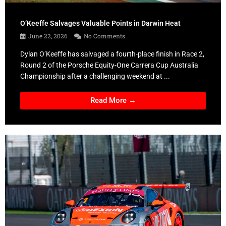
O’Keeffe Salvages Valuable Points in Darwin Heat
June 22, 2026
No Comments
Dylan O’Keeffe has salvaged a fourth-place finish in Race 2,
Round 2 of the Porsche Equity-One Carrera Cup Australia
Championship after a challenging weekend at ...
Read More →