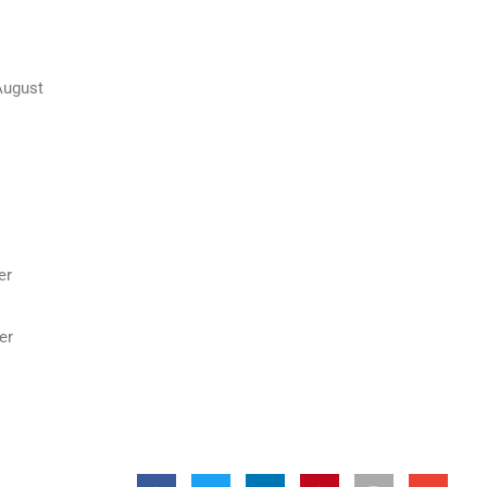
August
er
er