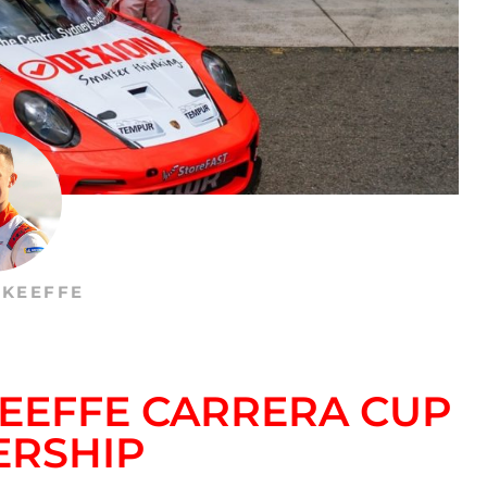
’KEEFFE
KEEFFE CARRERA CUP
ERSHIP