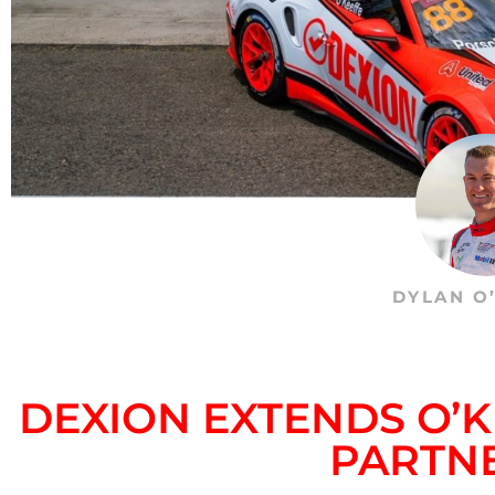
DYLAN O
DEXION EXTENDS O’
PARTN