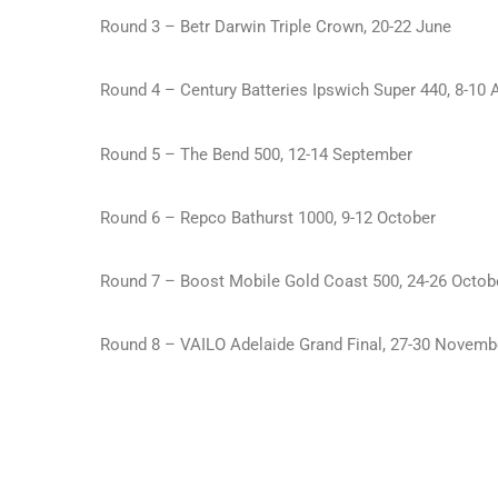
Round 3 – Betr Darwin Triple Crown, 20-22 June
Round 4 – Century Batteries Ipswich Super 440, 8-10 
Round 5 – The Bend 500, 12-14 September
Round 6 – Repco Bathurst 1000, 9-12 October
Round 7 – Boost Mobile Gold Coast 500, 24-26 Octob
Round 8 – VAILO Adelaide Grand Final, 27-30 Novemb