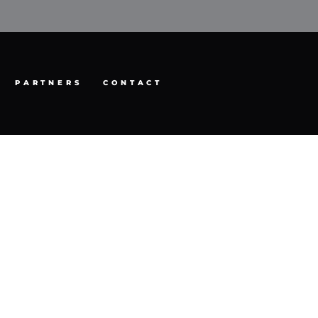
PARTNERS
CONTACT