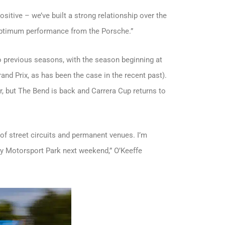
sitive – we’ve built a strong relationship over the
 optimum performance from the Porsche.”
 to previous seasons, with the season beginning at
and Prix, as has been the case in the recent past).
, but The Bend is back and Carrera Cup returns to
x of street circuits and permanent venues. I’m
ey Motorsport Park next weekend,” O’Keeffe