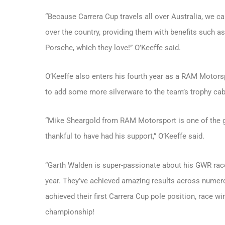
“Because Carrera Cup travels all over Australia, we ca
over the country, providing them with benefits such a
Porsche, which they love!” O’Keeffe said.
O’Keeffe also enters his fourth year as a RAM Motorsp
to add some more silverware to the team’s trophy cab
“Mike Sheargold from RAM Motorsport is one of the g
thankful to have had his support,” O’Keeffe said.
“Garth Walden is super-passionate about his GWR race
year. They’ve achieved amazing results across numer
achieved their first Carrera Cup pole position, race wi
championship!