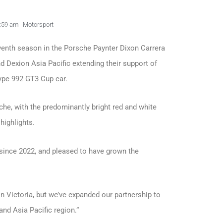
:59 am
Motorsport
eventh season in the Porsche Paynter Dixon Carrera
 Dexion Asia Pacific extending their support of
pe 992 GT3 Cup car.
sche, with the predominantly bright red and white
ighlights.
 since 2022, and pleased to have grown the
on Victoria, but we’ve expanded our partnership to
and Asia Pacific region.”