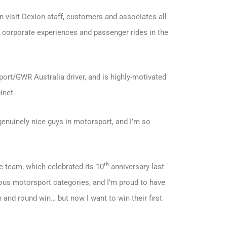
n visit Dexion staff, customers and associates all
s corporate experiences and passenger rides in the
ort/GWR Australia driver, and is highly-motivated
inet.
enuinely nice guys in motorsport, and I’m so
th
 team, which celebrated its 10
anniversary last
ous motorsport categories, and I’m proud to have
n and round win… but now I want to win their first