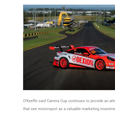
O’Keeffe said Carrera Cup continues to provide an att
that see motorsport as a valuable marketing investme