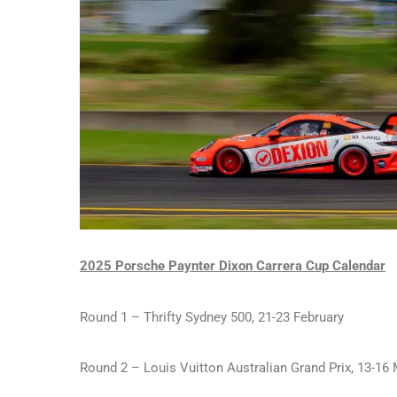
2025 Porsche Paynter Dixon Carrera Cup Calendar
Round 1 – Thrifty Sydney 500, 21-23 February
Round 2 – Louis Vuitton Australian Grand Prix, 13-16