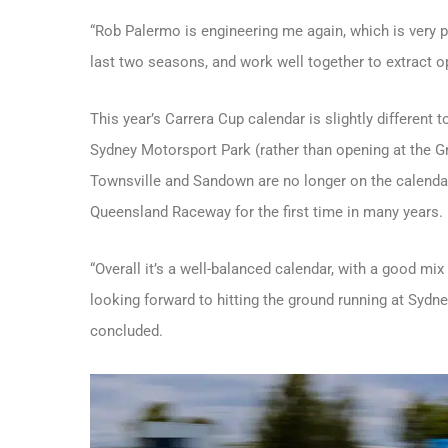
“Rob Palermo is engineering me again, which is very po
last two seasons, and work well together to extract
This year’s Carrera Cup calendar is slightly different
Sydney Motorsport Park (rather than opening at the Gr
Townsville and Sandown are no longer on the calendar
Queensland Raceway for the first time in many years.
“Overall it’s a well-balanced calendar, with a good mi
looking forward to hitting the ground running at Sydn
concluded.