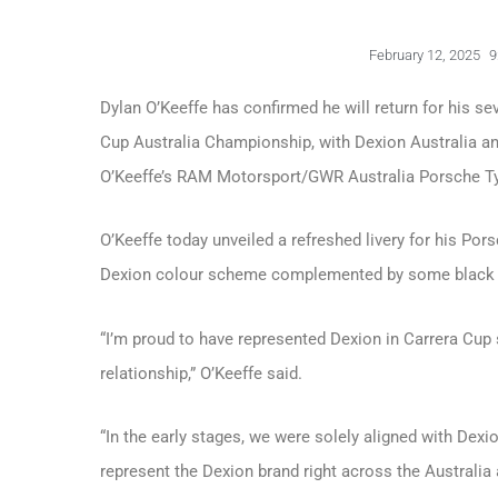
February 12, 2025
9
Dylan O’Keeffe has confirmed he will return for his s
Cup Australia Championship, with Dexion Australia and
O’Keeffe’s RAM Motorsport/GWR Australia Porsche Ty
O’Keeffe today unveiled a refreshed livery for his Por
Dexion colour scheme complemented by some black h
“I’m proud to have represented Dexion in Carrera Cup
relationship,” O’Keeffe said.
“In the early stages, we were solely aligned with Dexi
represent the Dexion brand right across the Australia 