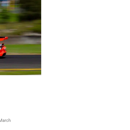
 March