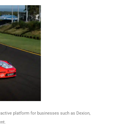
ractive platform for businesses such as Dexion,
nt.