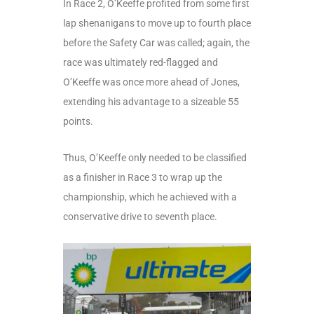
In Race 2, O’Keeffe profited from some first
lap shenanigans to move up to fourth place
before the Safety Car was called; again, the
race was ultimately red-flagged and
O’Keeffe was once more ahead of Jones,
extending his advantage to a sizeable 55
points.
Thus, O’Keeffe only needed to be classified
as a finisher in Race 3 to wrap up the
championship, which he achieved with a
conservative drive to seventh place.