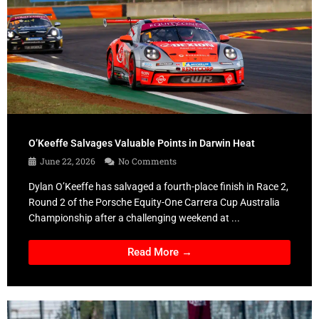
O’Keeffe Salvages Valuable Points in Darwin Heat
June 22, 2026
No Comments
Dylan O’Keeffe has salvaged a fourth-place finish in Race 2,
Round 2 of the Porsche Equity-One Carrera Cup Australia
Championship after a challenging weekend at ...
Read More →