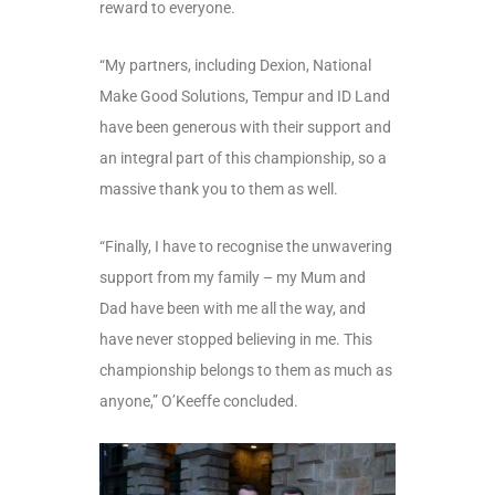
reward to everyone.
“My partners, including Dexion, National
Make Good Solutions, Tempur and ID Land
have been generous with their support and
an integral part of this championship, so a
massive thank you to them as well.
“Finally, I have to recognise the unwavering
support from my family – my Mum and
Dad have been with me all the way, and
have never stopped believing in me. This
championship belongs to them as much as
anyone,” O’Keeffe concluded.