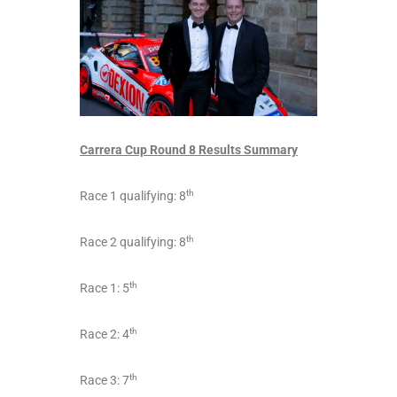
Carrera Cup Round 8 Results Summary
th
Race 1 qualifying: 8
th
Race 2 qualifying: 8
th
Race 1: 5
th
Race 2: 4
th
Race 3: 7