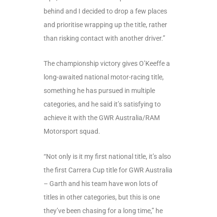
behind and I decided to drop a few places
and prioritise wrapping up the title, rather
than risking contact with another driver.”
The championship victory gives O’Keeffe a
long-awaited national motor-racing title,
something he has pursued in multiple
categories, and he said it’s satisfying to
achieve it with the GWR Australia/RAM
Motorsport squad.
“Not only is it my first national title, it’s also
the first Carrera Cup title for GWR Australia
– Garth and his team have won lots of
titles in other categories, but this is one
they’ve been chasing for a long time,” he