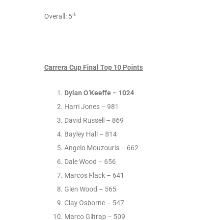
th
Overall: 5
Carrera Cup Final Top 10 Points
Dylan O’Keeffe – 1024
Harri Jones – 981
David Russell – 869
Bayley Hall – 814
Angelo Mouzouris – 662
Dale Wood – 656
Marcos Flack – 641
Glen Wood – 565
Clay Osborne – 547
Marco Giltrap – 509