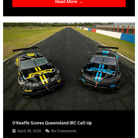
Read More →
O’Keeffe Scores Queensland IRC Call-Up
April 30, 2026
No Comments