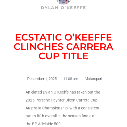
DYLAN O’KEEFFE
ECSTATIC O’KEEFFE
CLINCHES CARRERA
CUP TITLE
December 1, 2025
11:08 am
Motorsport
An elated Dylan O’Keeffe has taken out the
2025 Porsche Paynter Dixon Carrera Cup
Australia Championship, with a consistent
run to fifth overall in the season finale at
the BP Adelaide 500.