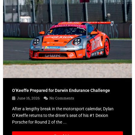
O’Keeffe Prepared for Darwin Endurance Challenge
June 16, 2026
No Comments
After a lengthy break in the motorsport calendar, Dylan
O’Keeffe returns to the driver’s seat of his #1 Dexion
Porsche for Round 2 of the ...