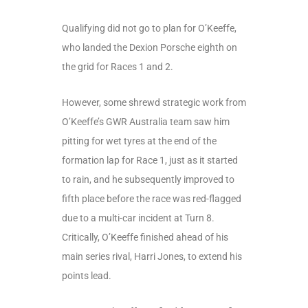
Qualifying did not go to plan for O’Keeffe,
who landed the Dexion Porsche eighth on
the grid for Races 1 and 2.
However, some shrewd strategic work from
O’Keeffe’s GWR Australia team saw him
pitting for wet tyres at the end of the
formation lap for Race 1, just as it started
to rain, and he subsequently improved to
fifth place before the race was red-flagged
due to a multi-car incident at Turn 8.
Critically, O’Keeffe finished ahead of his
main series rival, Harri Jones, to extend his
points lead.