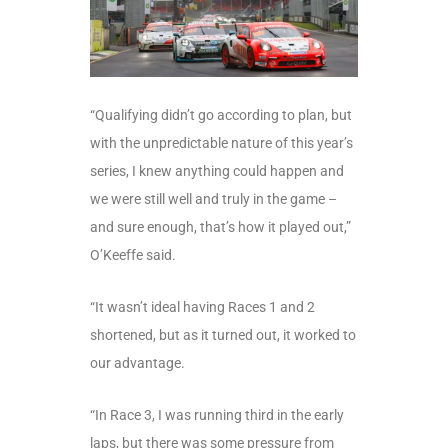
“Qualifying didn’t go according to plan, but
with the unpredictable nature of this year’s
series, I knew anything could happen and
we were still well and truly in the game –
and sure enough, that’s how it played out,”
O’Keeffe said.
“It wasn’t ideal having Races 1 and 2
shortened, but as it turned out, it worked to
our advantage.
“In Race 3, I was running third in the early
laps, but there was some pressure from