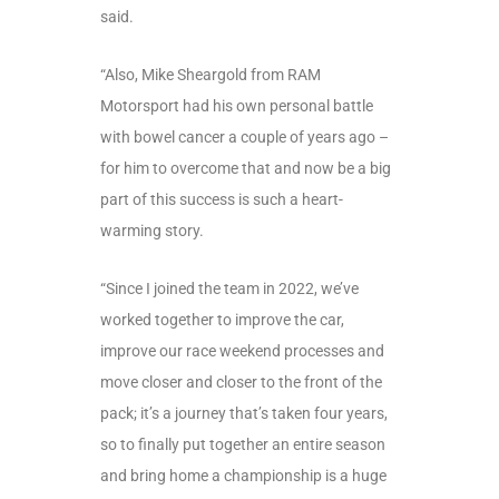
said.
“Also, Mike Sheargold from RAM
Motorsport had his own personal battle
with bowel cancer a couple of years ago –
for him to overcome that and now be a big
part of this success is such a heart-
warming story.
“Since I joined the team in 2022, we’ve
worked together to improve the car,
improve our race weekend processes and
move closer and closer to the front of the
pack; it’s a journey that’s taken four years,
so to finally put together an entire season
and bring home a championship is a huge