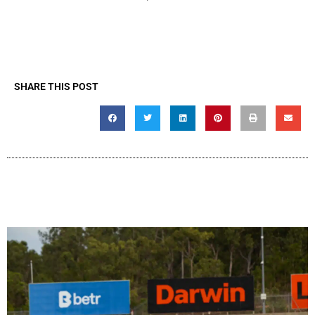
SHARE THIS POST