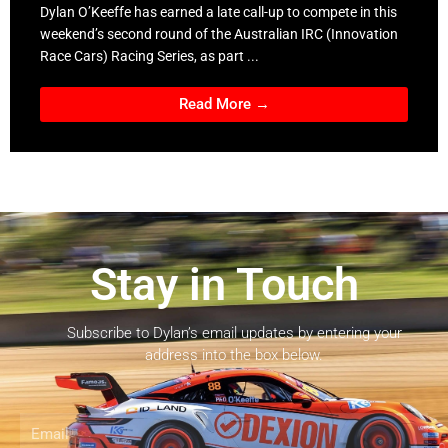
Dylan O’Keeffe has earned a late call-up to compete in this
weekend’s second round of the Australian IRC (Innovation
Race Cars) Racing Series, as part ...
Read More →
Stay in Touch
Subscribe to Dylan’s email updates by entering your
address into the box below.
Email