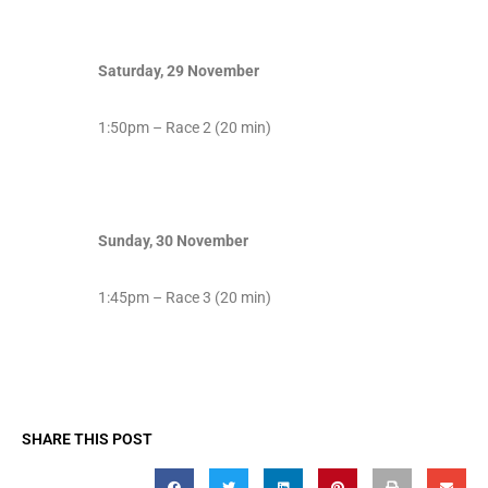
Saturday, 29 November
1:50pm – Race 2 (20 min)
Sunday, 30 November
1:45pm – Race 3 (20 min)
SHARE THIS POST