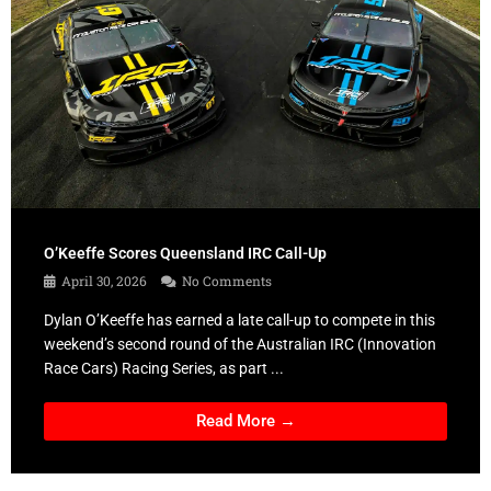
O’Keeffe Scores Queensland IRC Call-Up
April 30, 2026
No Comments
Dylan O’Keeffe has earned a late call-up to compete in this
weekend’s second round of the Australian IRC (Innovation
Race Cars) Racing Series, as part ...
Read More →