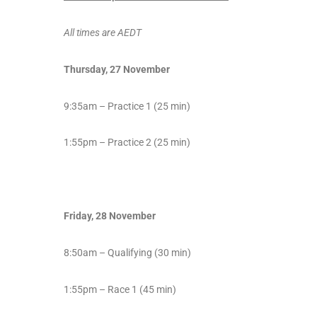
All times are AEDT
Thursday, 27 November
9:35am – Practice 1 (25 min)
1:55pm – Practice 2 (25 min)
Friday, 28 November
8:50am – Qualifying (30 min)
1:55pm – Race 1 (45 min)