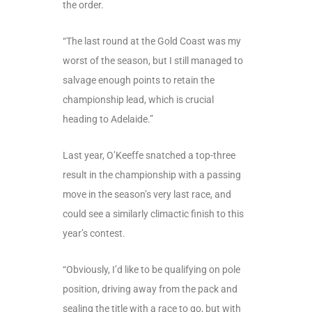
the order.
“The last round at the Gold Coast was my
worst of the season, but I still managed to
salvage enough points to retain the
championship lead, which is crucial
heading to Adelaide.”
Last year, O’Keeffe snatched a top-three
result in the championship with a passing
move in the season’s very last race, and
could see a similarly climactic finish to this
year’s contest.
“Obviously, I’d like to be qualifying on pole
position, driving away from the pack and
sealing the title with a race to go, but with