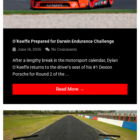
O’Keeffe Prepared for Darwin Endurance Challenge
June 16, 2026
No Comments
After a lengthy break in the motorsport calendar, Dylan
O’Keeffe returns to the driver’s seat of his #1 Dexion
Porsche for Round 2 of the ...
Read More →