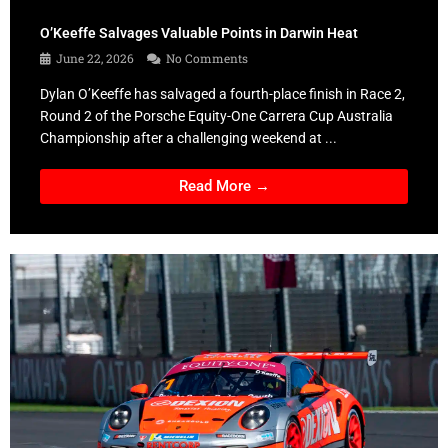
O’Keeffe Salvages Valuable Points in Darwin Heat
June 22, 2026
No Comments
Dylan O’Keeffe has salvaged a fourth-place finish in Race 2,
Round 2 of the Porsche Equity-One Carrera Cup Australia
Championship after a challenging weekend at ...
Read More →