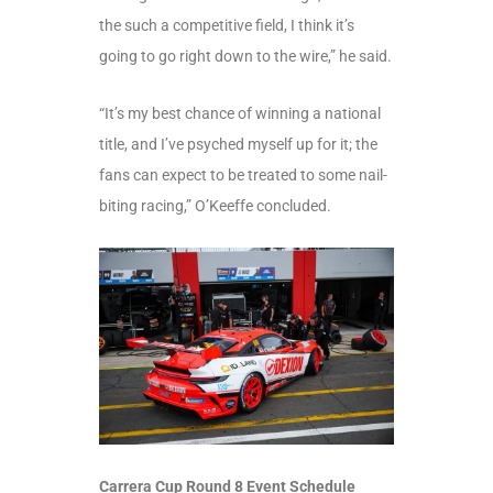
the such a competitive field, I think it’s
going to go right down to the wire,” he said.
“It’s my best chance of winning a national
title, and I’ve psyched myself up for it; the
fans can expect to be treated to some nail-
biting racing,” O’Keeffe concluded.
Carrera Cup Round 8 Event Schedule