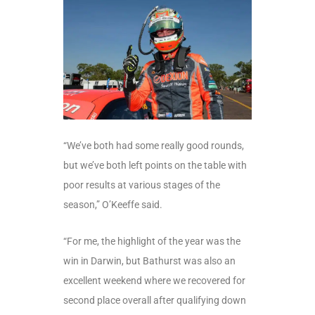
“We’ve both had some really good rounds,
but we’ve both left points on the table with
poor results at various stages of the
season,” O’Keeffe said.
“For me, the highlight of the year was the
win in Darwin, but Bathurst was also an
excellent weekend where we recovered for
second place overall after qualifying down