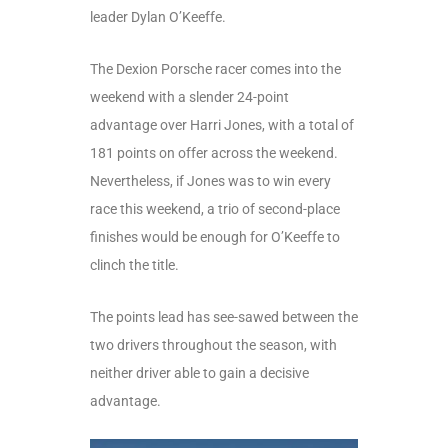
leader Dylan O’Keeffe.
The Dexion Porsche racer comes into the
weekend with a slender 24-point
advantage over Harri Jones, with a total of
181 points on offer across the weekend.
Nevertheless, if Jones was to win every
race this weekend, a trio of second-place
finishes would be enough for O’Keeffe to
clinch the title.
The points lead has see-sawed between the
two drivers throughout the season, with
neither driver able to gain a decisive
advantage.