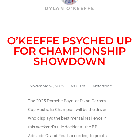
DYLAN O’KEEFFE
O’KEEFFE PSYCHED UP
FOR CHAMPIONSHIP
SHOWDOWN
November 26, 2025
9:00 am
Motorsport
The 2025 Porsche Paynter Dixon Carrera
Cup Australia Champion will be the driver
who displays the best mental resilience in
this weekend’s title decider at the BP
Adelaide Grand Final, according to points