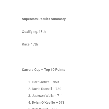
Supercars Results Summary
Qualifying: 13
th
Race: 17
th
Carrera Cup – Top 10 Points
Harri Jones – 959
David Russell – 730
Jackson Walls – 711
Dylan O’Keeffe – 673