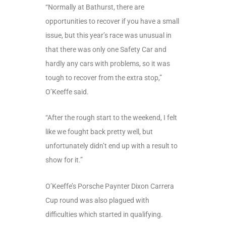
“Normally at Bathurst, there are
opportunities to recover if you have a small
issue, but this year’s race was unusual in
that there was only one Safety Car and
hardly any cars with problems, so it was
tough to recover from the extra stop,”
O’Keeffe said.
“After the rough start to the weekend, I felt
like we fought back pretty well, but
unfortunately didn’t end up with a result to
show for it.”
O’Keeffe’s Porsche Paynter Dixon Carrera
Cup round was also plagued with
difficulties which started in qualifying.