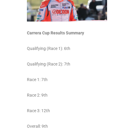
Carrera Cup Results Summary
Qualifying (Race 1): 6
th
Qualifying (Race 2): 7
th
Race 1: 7
th
Race 2: 9
th
Race 3: 12
th
Overall: 9
th