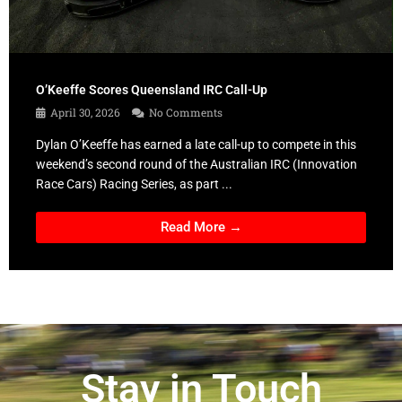
O’Keeffe Scores Queensland IRC Call-Up
April 30, 2026
No Comments
Dylan O’Keeffe has earned a late call-up to compete in this
weekend’s second round of the Australian IRC (Innovation
Race Cars) Racing Series, as part ...
Read More →
Stay in Touch