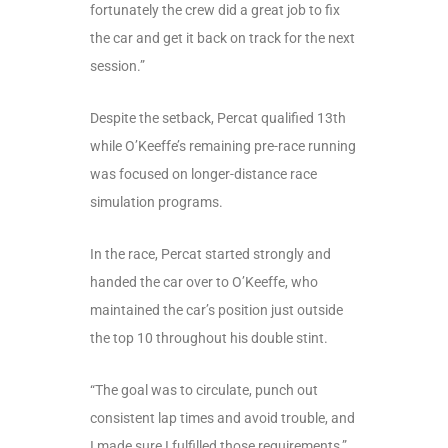
fortunately the crew did a great job to fix
the car and get it back on track for the next
session.”
Despite the setback, Percat qualified 13
th
while O’Keeffe’s remaining pre-race running
was focused on longer-distance race
simulation programs.
In the race, Percat started strongly and
handed the car over to O’Keeffe, who
maintained the car’s position just outside
the top 10 throughout his double stint.
“The goal was to circulate, punch out
consistent lap times and avoid trouble, and
I made sure I fulfilled those requirements,”