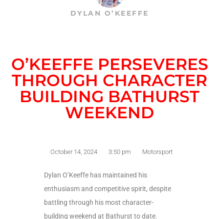
DYLAN O’KEEFFE
O’KEEFFE PERSEVERES
THROUGH CHARACTER
BUILDING BATHURST
WEEKEND
October 14, 2024
3:50 pm
Motorsport
Dylan O’Keeffe has maintained his
enthusiasm and competitive spirit, despite
battling through his most character-
building weekend at Bathurst to date.