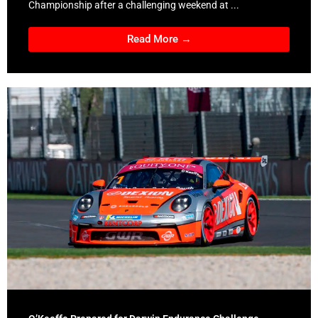
Championship after a challenging weekend at ...
Read More →