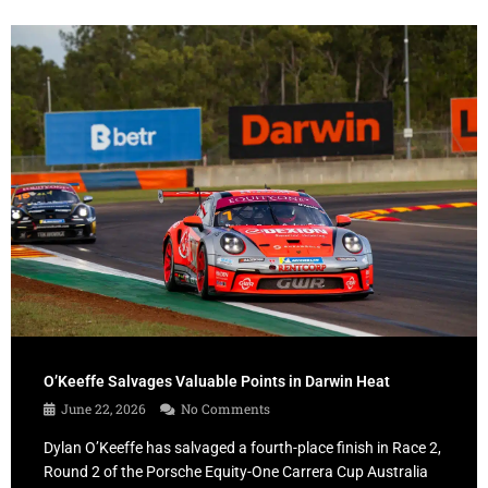
O’Keeffe Salvages Valuable Points in Darwin Heat
June 22, 2026
No Comments
Dylan O’Keeffe has salvaged a fourth-place finish in Race 2,
Round 2 of the Porsche Equity-One Carrera Cup Australia