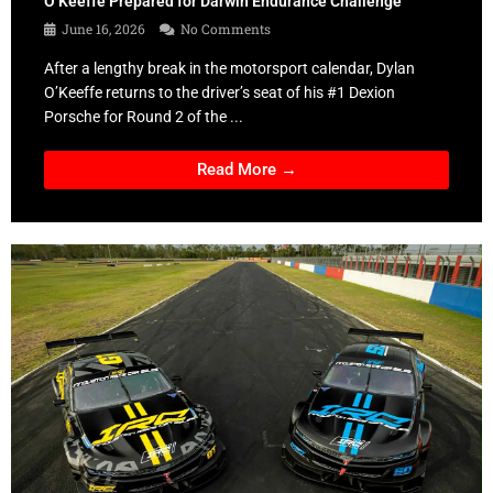
O’Keeffe Prepared for Darwin Endurance Challenge
June 16, 2026
No Comments
After a lengthy break in the motorsport calendar, Dylan
O’Keeffe returns to the driver’s seat of his #1 Dexion
Porsche for Round 2 of the ...
Read More →