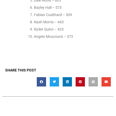
Dale Wood – 605
Bayley Hall – 573
Fabian Coulthard – 509
Nash Morris – 443
Ryder Quinn – 423
Angelo Mouzouris – 373
SHARE THIS POST