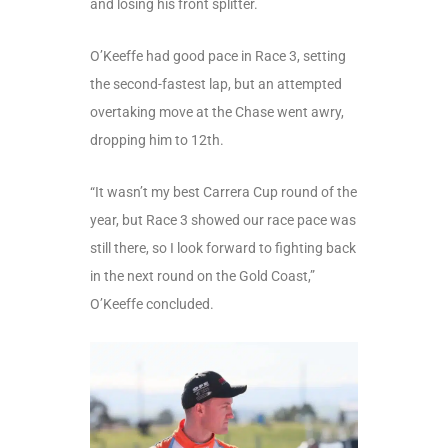
and losing his front splitter.
O’Keeffe had good pace in Race 3, setting
the second-fastest lap, but an attempted
overtaking move at the Chase went awry,
dropping him to 12
th
.
“It wasn’t my best Carrera Cup round of the
year, but Race 3 showed our race pace was
still there, so I look forward to fighting back
in the next round on the Gold Coast,”
O’Keeffe concluded.