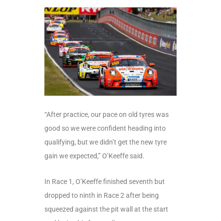
“After practice, our pace on old tyres was
good so we were confident heading into
qualifying, but we didn’t get the new tyre
gain we expected,” O’Keeffe said.
In Race 1, O’Keeffe finished seventh but
dropped to ninth in Race 2 after being
squeezed against the pit wall at the start