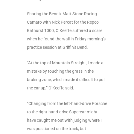
Sharing the Bendix Matt Stone Racing
Camaro with Nick Percat for the Repco
Bathurst 1000, O’Keeffe suffered a scare
when he found the wall in Friday morning’s
practice session at Griffin’s Bend.
“At the top of Mountain Straight, I made a
mistake by touching the grass in the
braking zone, which made it difficult to pull
the car up,” O’Keeffe said.
“Changing from the left-hand-drive Porsche
to the right-hand-drive Supercar might
have caught me out with judging where I
was positioned on the track, but