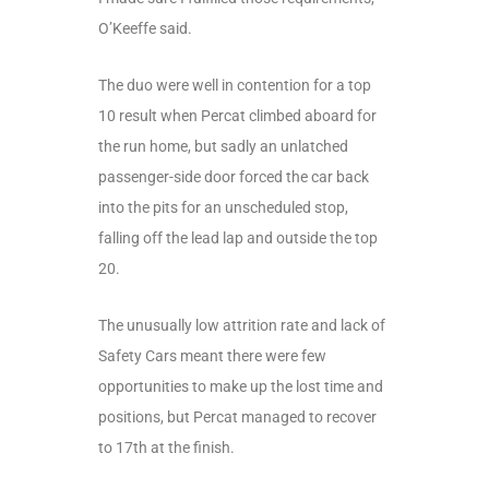
O’Keeffe said.
The duo were well in contention for a top
10 result when Percat climbed aboard for
the run home, but sadly an unlatched
passenger-side door forced the car back
into the pits for an unscheduled stop,
falling off the lead lap and outside the top
20.
The unusually low attrition rate and lack of
Safety Cars meant there were few
opportunities to make up the lost time and
positions, but Percat managed to recover
to 17
th
at the finish.