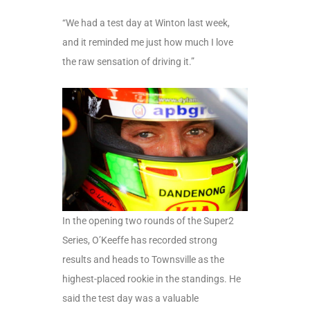
“We had a test day at Winton last week,
and it reminded me just how much I love
the raw sensation of driving it.”
In the opening two rounds of the Super2
Series, O’Keeffe has recorded strong
results and heads to Townsville as the
highest-placed rookie in the standings. He
said the test day was a valuable