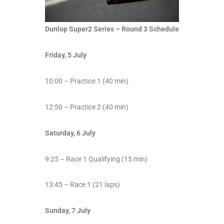
Dunlop Super2 Series – Round 3 Schedule
Friday, 5 July
10:00 – Practice 1 (40 min)
12:50 – Practice 2 (40 min)
Saturday, 6 July
9:25 – Race 1 Qualifying (15 min)
13:45 – Race 1 (21 laps)
Sunday, 7 July