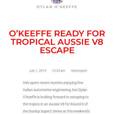
DYLAN O’KEEFFE
O’KEEFFE READY FOR
TROPICAL AUSSIE V8
ESCAPE
July 1, 2019
10:24 am
Motorsport
He’s spent recent months enjoying fine
Italian automotive engineering, but Dylan
O’Keeffe is looking forward to escaping to
the tropics in an Aussie V8 for Round 3 of
the Dunlop Super2 Series at this weekend’s