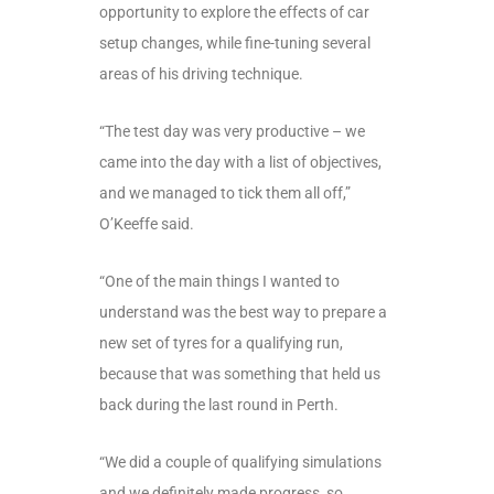
opportunity to explore the effects of car
setup changes, while fine-tuning several
areas of his driving technique.
“The test day was very productive – we
came into the day with a list of objectives,
and we managed to tick them all off,”
O’Keeffe said.
“One of the main things I wanted to
understand was the best way to prepare a
new set of tyres for a qualifying run,
because that was something that held us
back during the last round in Perth.
“We did a couple of qualifying simulations
and we definitely made progress, so