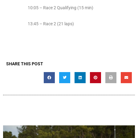
10:05 – Race 2 Qualifying (15 min)
13:45 – Race 2 (21 laps)
SHARE THIS POST