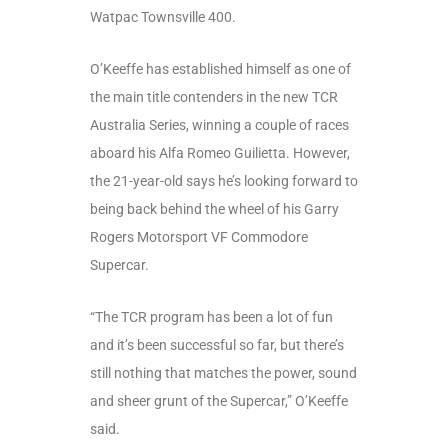
Watpac Townsville 400.
O’Keeffe has established himself as one of
the main title contenders in the new TCR
Australia Series, winning a couple of races
aboard his Alfa Romeo Guilietta. However,
the 21-year-old says he’s looking forward to
being back behind the wheel of his Garry
Rogers Motorsport VF Commodore
Supercar.
“The TCR program has been a lot of fun
and it’s been successful so far, but there’s
still nothing that matches the power, sound
and sheer grunt of the Supercar,” O’Keeffe
said.