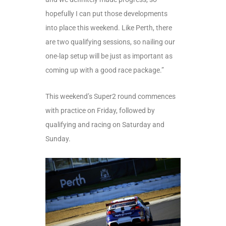
hopefully I can put those developments
into place this weekend. Like Perth, there
are two qualifying sessions, so nailing our
one-lap setup will be just as important as
coming up with a good race package.”
This weekend’s Super2 round commences
with practice on Friday, followed by
qualifying and racing on Saturday and
Sunday.