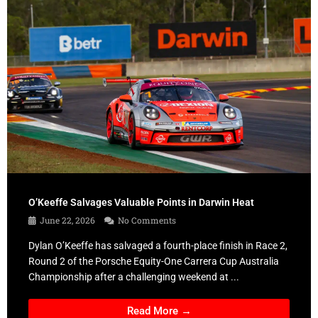
O’Keeffe Salvages Valuable Points in Darwin Heat
June 22, 2026
No Comments
Dylan O’Keeffe has salvaged a fourth-place finish in Race 2,
Round 2 of the Porsche Equity-One Carrera Cup Australia
Championship after a challenging weekend at ...
Read More →