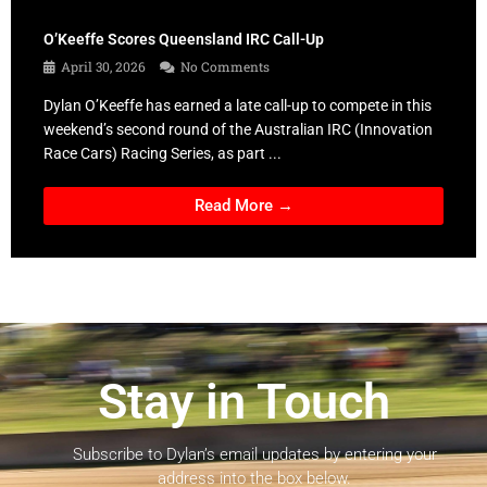
O’Keeffe Scores Queensland IRC Call-Up
April 30, 2026
No Comments
Dylan O’Keeffe has earned a late call-up to compete in this
weekend’s second round of the Australian IRC (Innovation
Race Cars) Racing Series, as part ...
Read More →
Stay in Touch
Subscribe to Dylan’s email updates by entering your
address into the box below.