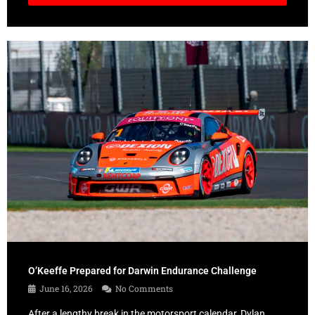
O’Keeffe Prepared for Darwin Endurance Challenge
June 16, 2026
No Comments
After a lengthy break in the motorsport calendar, Dylan