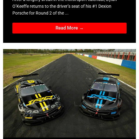
O’Keeffe returns to the driver’s seat of his #1 Dexion
Porsche for Round 2 of the ...
Read More →