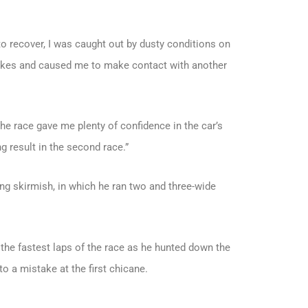
 to recover, I was caught out by dusty conditions on
rakes and caused me to make contact with another
the race gave me plenty of confidence in the car’s
g result in the second race.”
ing skirmish, in which he ran two and three-wide
 the fastest laps of the race as he hunted down the
to a mistake at the first chicane.