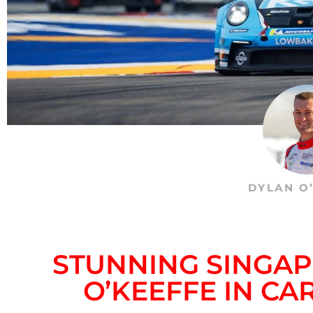
DYLAN O
STUNNING SINGA
O’KEEFFE IN CA