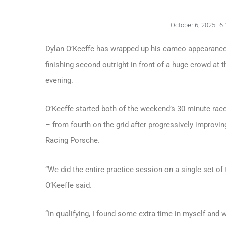
October 6, 2025
6:
Dylan O’Keeffe has wrapped up his cameo appearances 
finishing second outright in front of a huge crowd at
evening.
O’Keeffe started both of the weekend’s 30 minute ra
– from fourth on the grid after progressively improvin
Racing Porsche.
“We did the entire practice session on a single set of t
O’Keeffe said.
“In qualifying, I found some extra time in myself and 