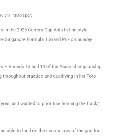
16 pm
Motorsport
in the 2025 Carrera Cup Asia in fine style,
 the Singapore Formula 1 Grand Prix on Sunday
ces – Rounds 13 and 14 of the Asian championship
g throughout practice and qualifying in his Toro
yres, as I wanted to prioritise learning the track,”
was able to land on the second row of the grid for