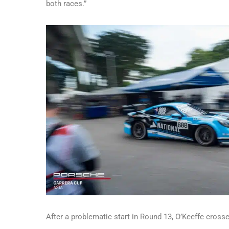
both races.”
After a problematic start in Round 13, O’Keeffe crosse