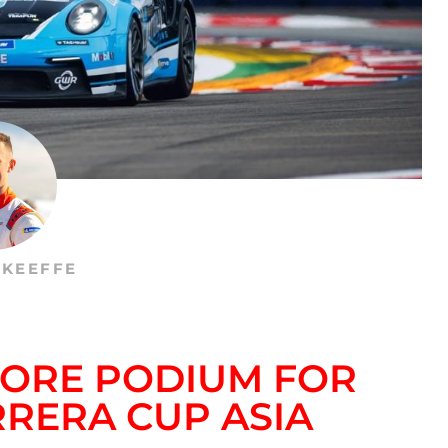
’KEEFFE
PORE PODIUM FOR
RRERA CUP ASIA