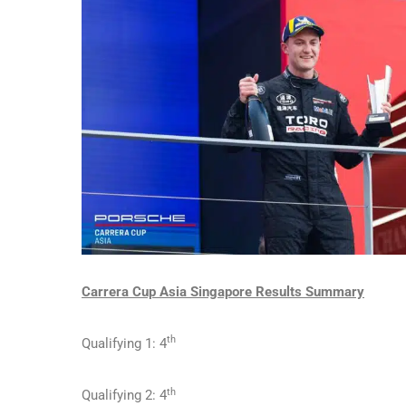
Carrera Cup Asia Singapore Results Summary
th
Qualifying 1: 4
th
Qualifying 2: 4