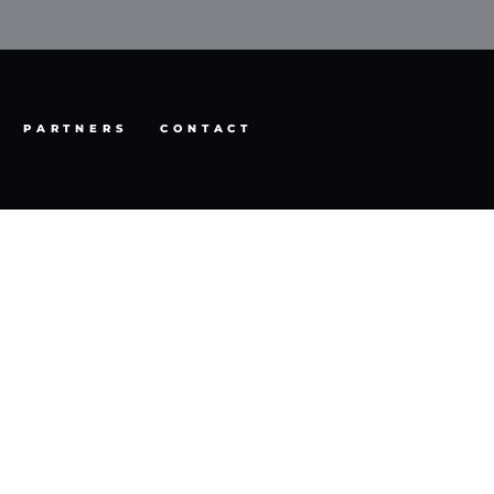
PARTNERS
CONTACT