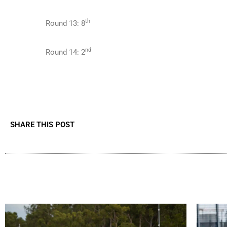
th
Round 13: 8
nd
Round 14: 2
SHARE THIS POST