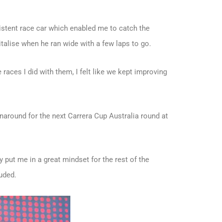
sistent race car which enabled me to catch the
italise when he ran wide with a few laps to go.
 races I did with them, I felt like we kept improving
rnaround for the next Carrera Cup Australia round at
 put me in a great mindset for the rest of the
uded.