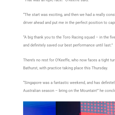
“The start was exciting, and then we had a really con
driver ahead and put me in the perfect position to cap
“A big thank you to the Toro Racing squad – in the five
and definitely saved our best performance until last.”
There’s no rest for O’Keeffe, who now faces a tight tu
Bathurst, with practice taking place this Thursday.
“Singapore was a fantastic weekend, and has definitely
Australian season – bring on the Mountain!” he concl