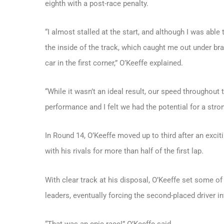
eighth with a post-race penalty.
“I almost stalled at the start, and although I was able
the inside of the track, which caught me out under b
car in the first corner,” O’Keeffe explained.
“While it wasn’t an ideal result, our speed throughout 
performance and I felt we had the potential for a stron
In Round 14, O’Keeffe moved up to third after an excit
with his rivals for more than half of the first lap.
With clear track at his disposal, O’Keeffe set some of
leaders, eventually forcing the second-placed driver in
“That was an epic race!” O’Keeffe said.