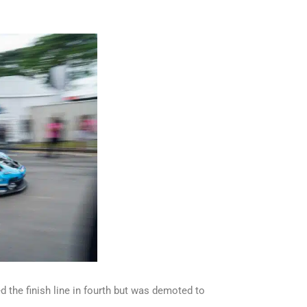
d the finish line in fourth but was demoted to