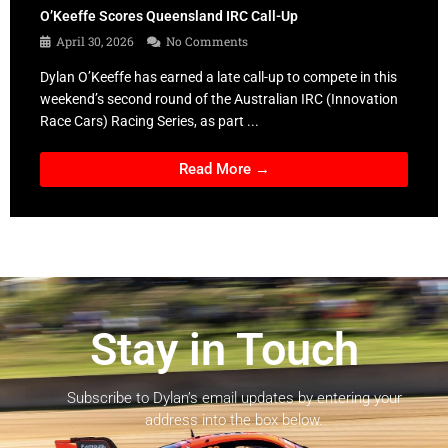
O’Keeffe Scores Queensland IRC Call-Up
April 30, 2026
No Comments
Dylan O’Keeffe has earned a late call-up to compete in this
weekend’s second round of the Australian IRC (Innovation
Race Cars) Racing Series, as part ...
Read More →
Stay in Touch
Subscribe to Dylan’s email updates by entering your
address into the box below.