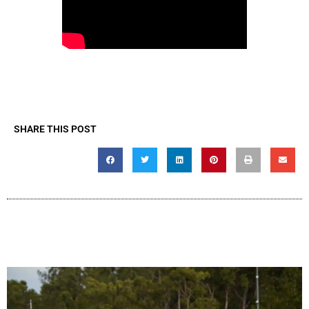
SHARE THIS POST