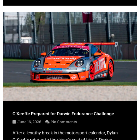
O’Keeffe Prepared for Darwin Endurance Challenge
June 16, 2026
No Comments
After a lengthy break in the motorsport calendar, Dylan
O’Keeffe returns to the driver’s seat of his #1 Dexion