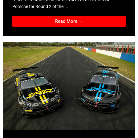
Porsche for Round 2 of the ...
Read More →