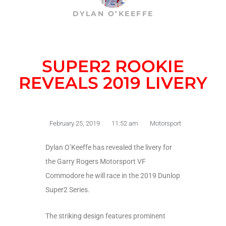
DYLAN O’KEEFFE
SUPER2 ROOKIE
REVEALS 2019 LIVERY
February 25, 2019
11:52 am
Motorsport
Dylan O’Keeffe has revealed the livery for
the Garry Rogers Motorsport VF
Commodore he will race in the 2019 Dunlop
Super2 Series.
The striking design features prominent