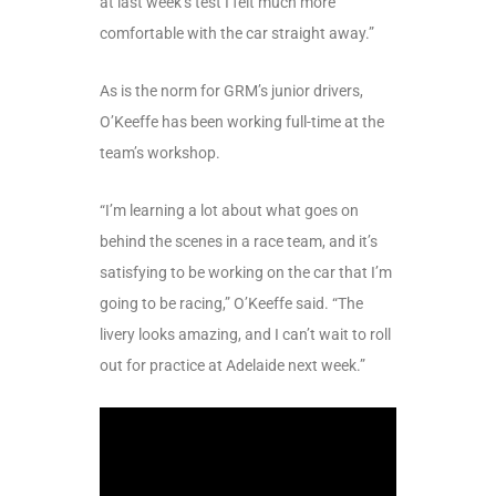
at last week’s test I felt much more
comfortable with the car straight away.”
As is the norm for GRM’s junior drivers,
O’Keeffe has been working full-time at the
team’s workshop.
“I’m learning a lot about what goes on
behind the scenes in a race team, and it’s
satisfying to be working on the car that I’m
going to be racing,” O’Keeffe said. “The
livery looks amazing, and I can’t wait to roll
out for practice at Adelaide next week.”