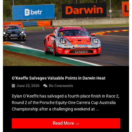
O’Keeffe Salvages Valuable Points in Darwin Heat
June 22, 2026
No Comments
Dylan O’Keeffe has salvaged a fourth-place finish in Race 2,
Round 2 of the Porsche Equity-One Carrera Cup Australia
Championship after a challenging weekend at ...
Read More →