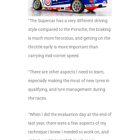
“The Supercar has a very different driving
style compared to the Porsche; the braking
is much more ferocious, and getting on the
throttle early is more important than
carrying mid-corner speed.
“There are other aspects I need to learn,
especially making the most of new tyres in
qualifying, and tyre management during
the races.
“When I did the evaluation day at the end of
last year, there were a few aspects of my
technique I knew I needed to work on, and