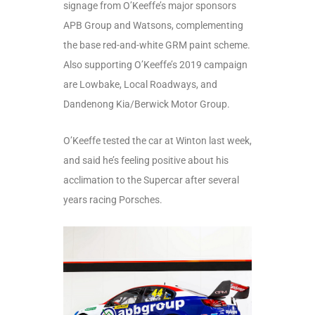
signage from O’Keeffe’s major sponsors
APB Group and Watsons, complementing
the base red-and-white GRM paint scheme.
Also supporting O’Keeffe’s 2019 campaign
are Lowbake, Local Roadways, and
Dandenong Kia/Berwick Motor Group.
O’Keeffe tested the car at Winton last week,
and said he’s feeling positive about his
acclimation to the Supercar after several
years racing Porsches.