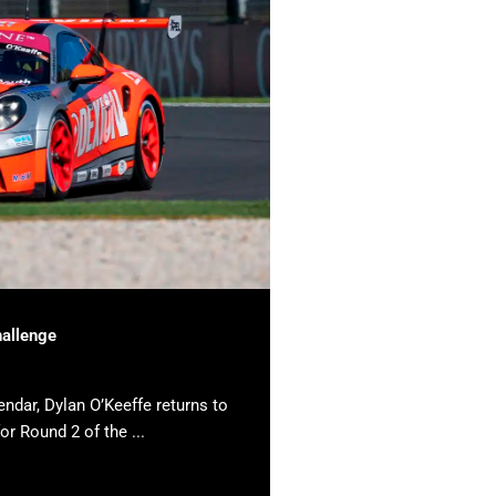
hallenge
endar, Dylan O’Keeffe returns to
or Round 2 of the ...