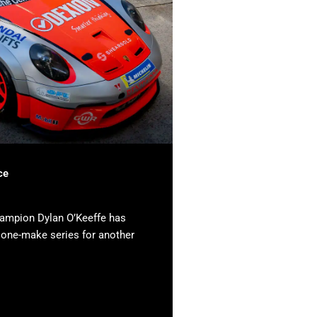
ce
hampion Dylan O’Keeffe has
e one-make series for another