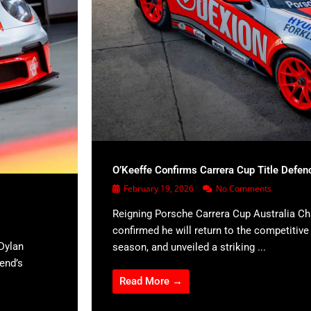
O’Keeffe Confirms Carrera Cup Title Defen
February 19, 2026
No Comments
Reigning Porsche Carrera Cup Australia C
confirmed he will return to the competitiv
Dylan
season, and unveiled a striking ...
kend’s
Read More →