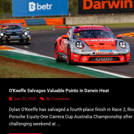
O’Keeffe Salvages Valuable Points in Darwin Heat
June 22, 2026
No Comments
Dylan O’Keeffe has salvaged a fourth-place finish in Race 2, Ro
Porsche Equity-One Carrera Cup Australia Championship after
challenging weekend at ...