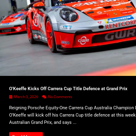
O’Keeffe Kicks Off Carrera Cup Title Defence at Grand Prix
March 3, 2026
No Comments
Reigning Porsche Equity-One Carrera Cup Australia Champion 
O’Keeffe will kick off his Carrera Cup title defence at this wee
Australian Grand Prix, and says ...