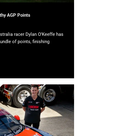
lthy AGP Points
tralia racer Dylan O’Keeffe has
undle of points, finishing