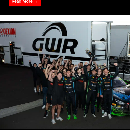
Read More →