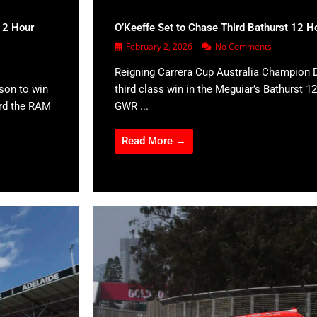
12 Hour
O’Keeffe Set to Chase Third Bathurst 12 H
February 2, 2026
No Comments
Reigning Carrera Cup Australia Champion D
son to win
third class win in the Meguiar’s Bathurst 12
ard the RAM
GWR ...
Read More →