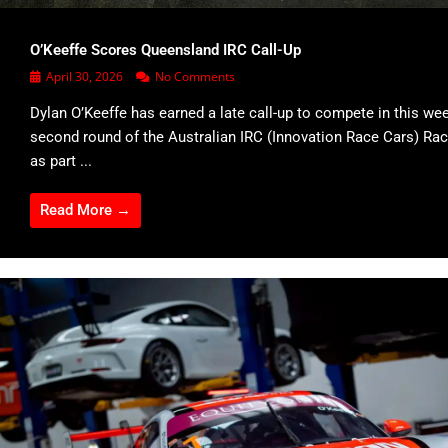
O’Keeffe Scores Queensland IRC Call-Up
April 30, 2026
No Comments
Dylan O’Keeffe has earned a late call-up to compete in this we
second round of the Australian IRC (Innovation Race Cars) Rac
as part ...
Read More →