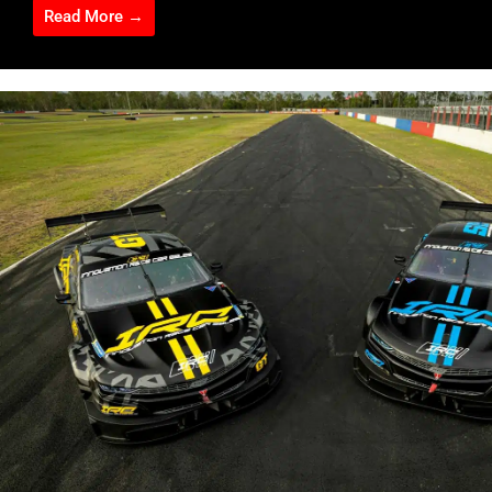
Read More →