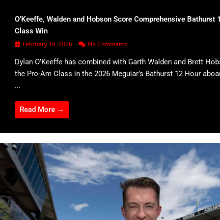
O’Keeffe, Walden and Hobson Score Comprehensive Bathurst 
Class Win
February 16, 2026
No Comments
Dylan O’Keeffe has combined with Garth Walden and Brett Hob
the Pro-Am Class in the 2026 Meguiar’s Bathurst 12 Hour abo
...
Read More →