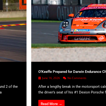
O’Keeffe Prepared for Darwin Endurance C
June 16, 2026
No Comments
und 2 of the
After a lengthy break in the motorsport cal
 a
the driver’s seat of his #1 Dexion Porsche f
Read More →