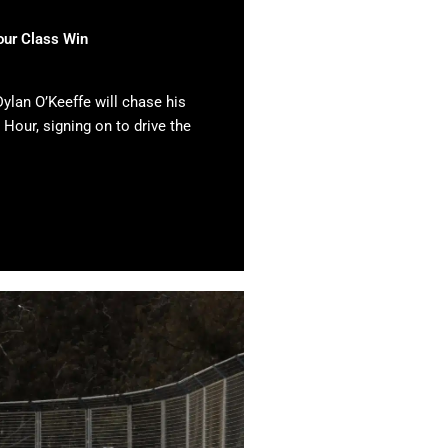
our Class Win
ylan O’Keeffe will chase his
 Hour, signing on to drive the