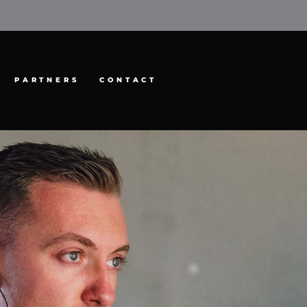
PARTNERS
CONTACT