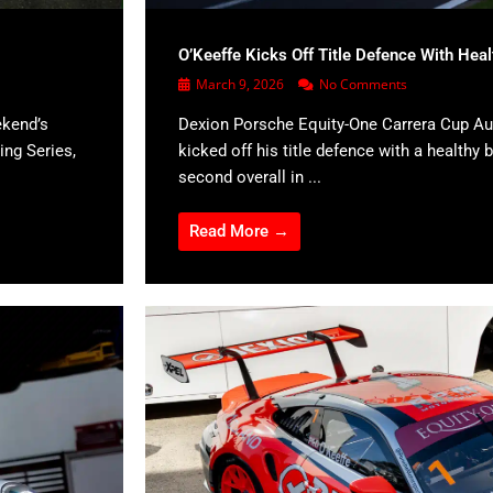
O’Keeffe Kicks Off Title Defence With Hea
March 9, 2026
No Comments
ekend’s
Dexion Porsche Equity-One Carrera Cup Aus
ing Series,
kicked off his title defence with a healthy b
second overall in ...
Read More →