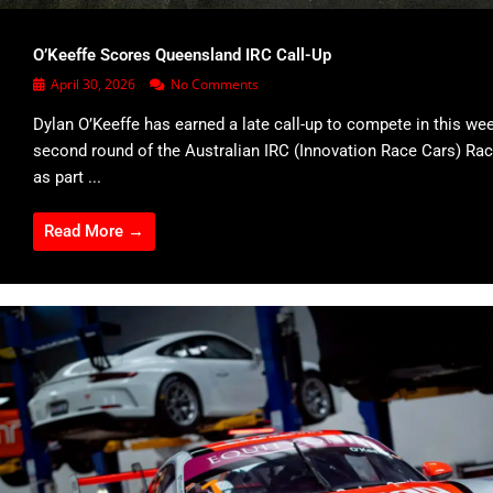
O’Keeffe Scores Queensland IRC Call-Up
April 30, 2026
No Comments
Dylan O’Keeffe has earned a late call-up to compete in this we
second round of the Australian IRC (Innovation Race Cars) Rac
as part ...
Read More →