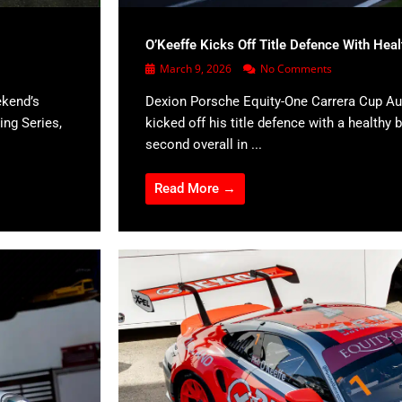
O’Keeffe Kicks Off Title Defence With Hea
March 9, 2026
No Comments
ekend’s
Dexion Porsche Equity-One Carrera Cup Aus
ing Series,
kicked off his title defence with a healthy b
second overall in ...
Read More →