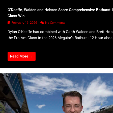
O’Keeffe, Walden and Hobson Score Comprehensive Bathurst 
Class Win
February 16, 2026
No Comments
Dylan O’Keeffe has combined with Garth Walden and Brett Hob
the Pro-Am Class in the 2026 Meguiar’s Bathurst 12 Hour abo
...
Read More →