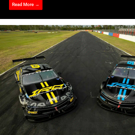
Read More →