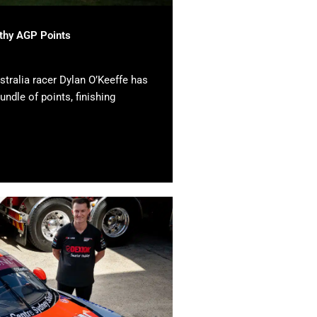
lthy AGP Points
tralia racer Dylan O’Keeffe has
undle of points, finishing