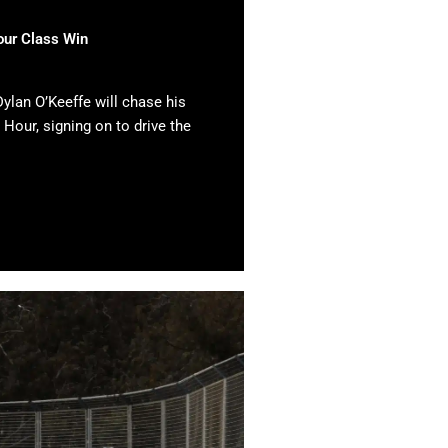
our Class Win
ylan O’Keeffe will chase his
 Hour, signing on to drive the