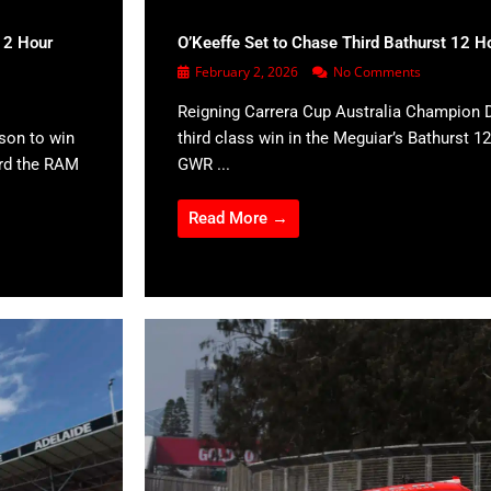
12 Hour
O’Keeffe Set to Chase Third Bathurst 12 H
February 2, 2026
No Comments
Reigning Carrera Cup Australia Champion D
son to win
third class win in the Meguiar’s Bathurst 12
ard the RAM
GWR ...
Read More →