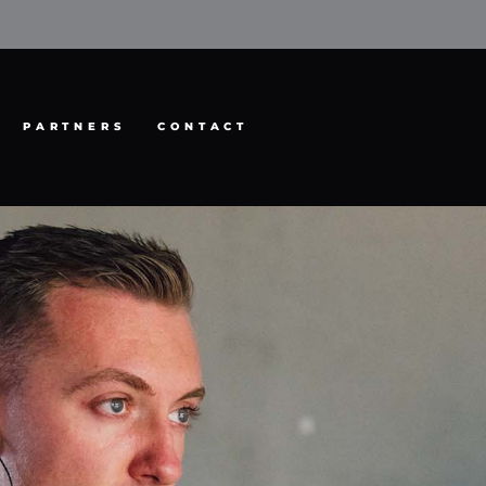
PARTNERS
CONTACT