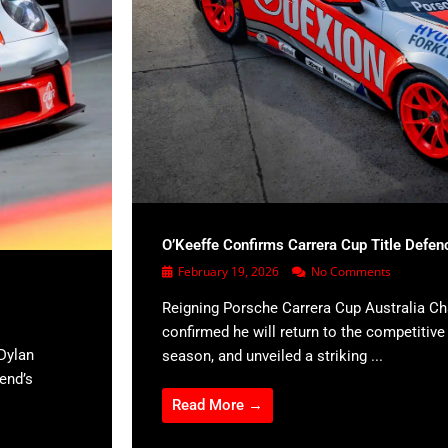
O’Keeffe Confirms Carrera Cup Title Defen
February 19, 2026
No Comments
Reigning Porsche Carrera Cup Australia C
confirmed he will return to the competitiv
Dylan
season, and unveiled a striking ...
kend’s
Read More →