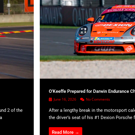
O’Keeffe Prepared for Darwin Endurance C
June 16, 2026
No Comments
und 2 of the
After a lengthy break in the motorsport cal
 a
the driver’s seat of his #1 Dexion Porsche f
Read More →