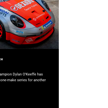
ce
hampion Dylan O’Keeffe has
e one-make series for another