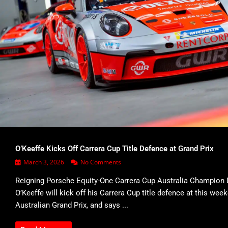
O’Keeffe Kicks Off Carrera Cup Title Defence at Grand Prix
March 3, 2026
No Comments
Reigning Porsche Equity-One Carrera Cup Australia Champion 
O’Keeffe will kick off his Carrera Cup title defence at this wee
Australian Grand Prix, and says ...