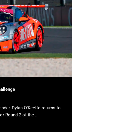
hallenge
endar, Dylan O’Keeffe returns to
or Round 2 of the ...