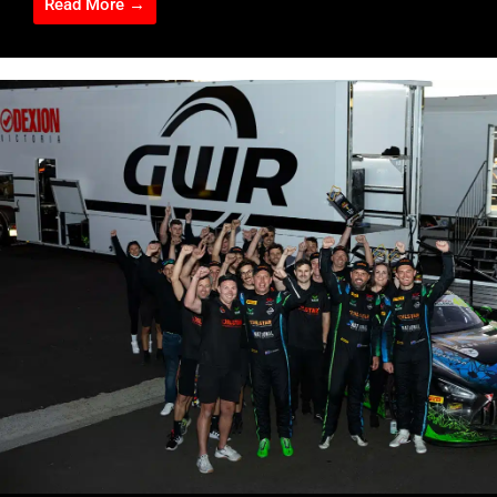
Read More →