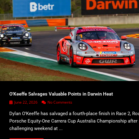
O’Keeffe Salvages Valuable Points in Darwin Heat
June 22, 2026
No Comments
Dylan O’Keeffe has salvaged a fourth-place finish in Race 2, Ro
Porsche Equity-One Carrera Cup Australia Championship after
challenging weekend at ...