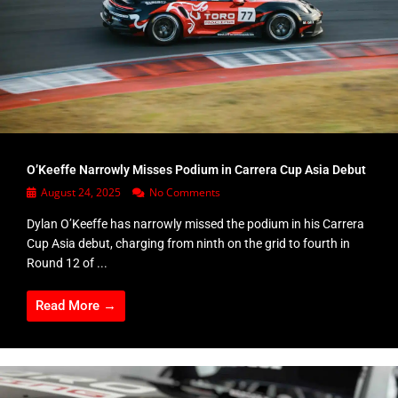
O’Keeffe Narrowly Misses Podium in Carrera Cup Asia Debut
August 24, 2025
No Comments
Dylan O’Keeffe has narrowly missed the podium in his Carrera
Cup Asia debut, charging from ninth on the grid to fourth in
Round 12 of ...
Read More →