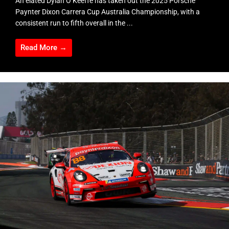
An elated Dylan O’Keeffe has taken out the 2025 Porsche
Paynter Dixon Carrera Cup Australia Championship, with a
consistent run to fifth overall in the ...
Read More →