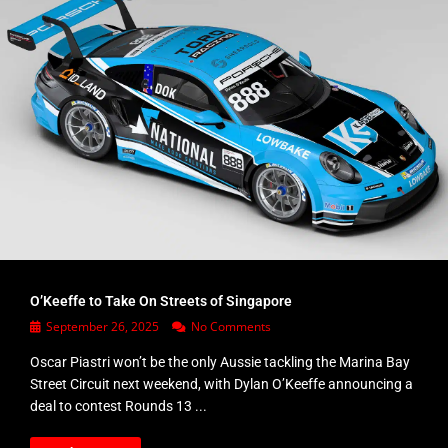
O’Keeffe to Take On Streets of Singapore
September 26, 2025
No Comments
Oscar Piastri won’t be the only Aussie tackling the Marina Bay
Street Circuit next weekend, with Dylan O’Keeffe announcing a
deal to contest Rounds 13 ...