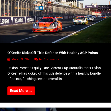
O’Keeffe Kicks Off Title Defence With Healthy AGP Points
March 9, 2026
No Comments
Dexion Porsche Equity-One Carrera Cup Australia racer Dylan
O’Keeffe has kicked off his title defence with a healthy bundle
of points, finishing second overall in ...
Read More →