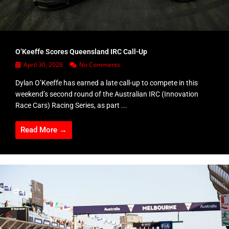
O’Keeffe Scores Queensland IRC Call-Up
April 30, 2026
No Comments
Dylan O’Keeffe has earned a late call-up to compete in this
weekend’s second round of the Australian IRC (Innovation
Race Cars) Racing Series, as part ...
Read More →