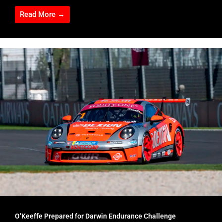
Read More →
O’Keeffe Prepared for Darwin Endurance Challenge