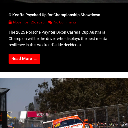
O’Keeffe Psyched Up for Championship Showdown
November 26, 2025
No Comments
The 2025 Porsche Paynter Dixon Carrera Cup Australia
Champion will be the driver who displays the best mental
resilience in this weekend’s title decider at ...
Read More →