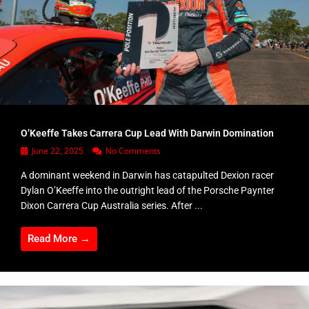
O’Keeffe Takes Carrera Cup Lead With Darwin Domination
June 22, 2025
No Comments
A dominant weekend in Darwin has catapulted Dexion racer
Dylan O’Keeffe into the outright lead of the Porsche Paynter
Dixon Carrera Cup Australia series. After ...
Read More →