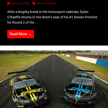
June 16, 2026
No Comments
After a lengthy break in the motorsport calendar, Dylan
O’Keeffe returns to the driver’s seat of his #1 Dexion Porsche
for Round 2 of the ...
Read More →