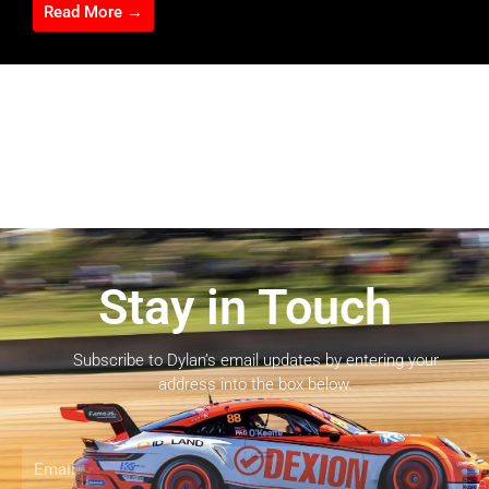
Read More →
Stay in Touch
Subscribe to Dylan’s email updates by entering your
address into the box below.
Email