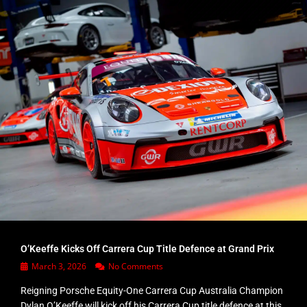
O’Keeffe Kicks Off Carrera Cup Title Defence at Grand Prix
March 3, 2026
No Comments
Reigning Porsche Equity-One Carrera Cup Australia Champion
Dylan O’Keeffe will kick off his Carrera Cup title defence at this