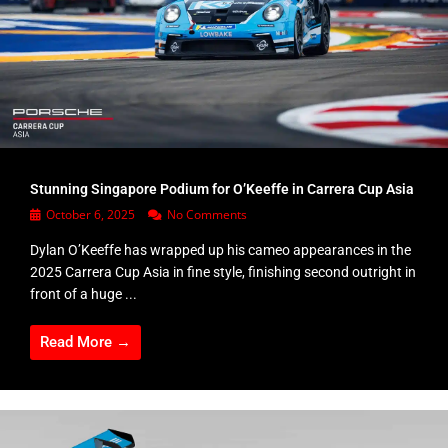
Stunning Singapore Podium for O’Keeffe in Carrera Cup Asia
October 6, 2025
No Comments
Dylan O’Keeffe has wrapped up his cameo appearances in the
2025 Carrera Cup Asia in fine style, finishing second outright in
front of a huge ...
Read More →