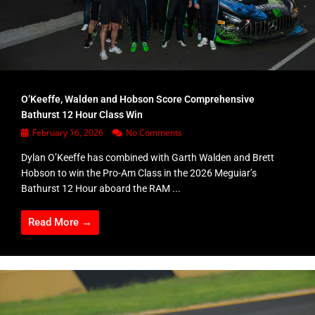
O’Keeffe, Walden and Hobson Score Comprehensive
Bathurst 12 Hour Class Win
February 16, 2026
No Comments
Dylan O’Keeffe has combined with Garth Walden and Brett
Hobson to win the Pro-Am Class in the 2026 Meguiar’s
Bathurst 12 Hour aboard the RAM ...
Read More →