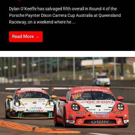
Dylan O’Keeffe has salvaged fifth overall in Round 4 of the
Porsche Paynter Dixon Carrera Cup Australia at Queensland
Raceway, on a weekend where he ...
Read More →