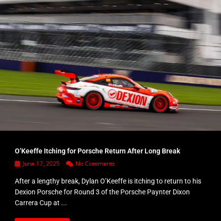
O’Keeffe Itching for Porsche Return After Long Break
June 17, 2025
No Comments
After a lengthy break, Dylan O’Keeffe is itching to return to his
Dexion Porsche for Round 3 of the Porsche Paynter Dixon
Carrera Cup at ...