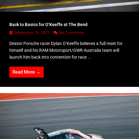
Back to Basics for O’Keeffe at The Bend
September 10, 2025
No Comments
Dexion Porsche racer Dylan O’Keeffe believes a full reset for
himself and his RAM Motorsport/GWR Australia team will
launch him back into contention for race ...
Read More →