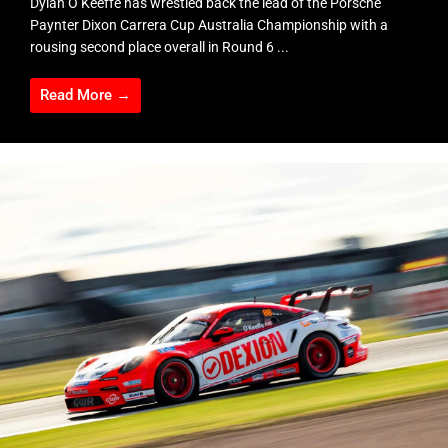
Dylan O’Keeffe has wrestled back the lead of the Porsche
Paynter Dixon Carrera Cup Australia Championship with a
rousing second place overall in Round 6 ...
Read More →