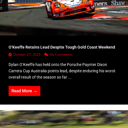
O’Keeffe Retains Lead Despite Tough Gold Coast Weekend
October 27, 2025
No Comments
Dylan O’Keeffe has held onto the Porsche Paynter Dixon
Carrera Cup Australia points lead, despite enduring his worst
overall result of the season so far ...
Read More →