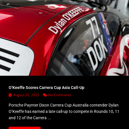
O’Keeffe Scores Carrera Cup Asia Call-Up
August 22, 2025
No Comments
Porsche Paynter Dixon Carrera Cup Australia contender Dylan
O’Keeffe has earned a late call-up to compete in Rounds 10, 11
and 12 of the Carrera ...