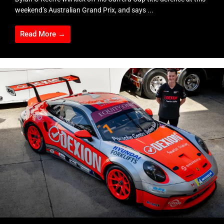
weekend’s Australian Grand Prix, and says ...
Read More →