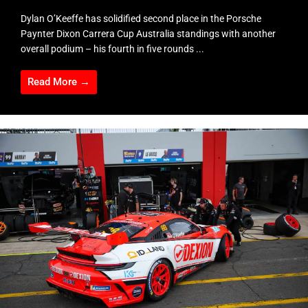
Dylan O’Keeffe has solidified second place in the Porsche
Paynter Dixon Carrera Cup Australia standings with another
overall podium – his fourth in five rounds ...
Read More →