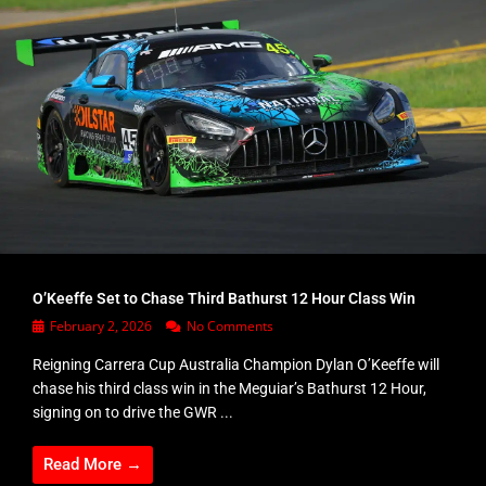
O’Keeffe Set to Chase Third Bathurst 12 Hour Class Win
February 2, 2026
No Comments
Reigning Carrera Cup Australia Champion Dylan O’Keeffe will
chase his third class win in the Meguiar’s Bathurst 12 Hour,
signing on to drive the GWR ...
Read More →