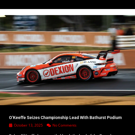
O’Keeffe Seizes Championship Lead With Bathurst Podium
October 13, 2025
No Comments