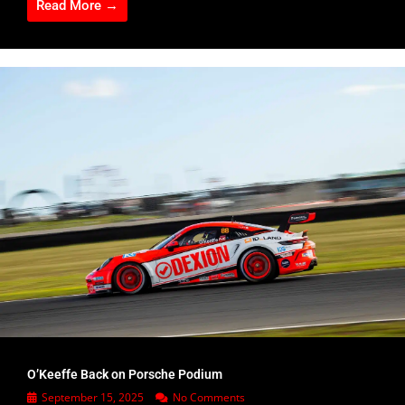
Read More →
O’Keeffe Back on Porsche Podium
September 15, 2025
No Comments