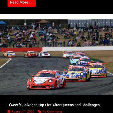
Read More →
O’Keeffe Salvages Top Five After Queensland Challenges
August 11, 2025
No Comments