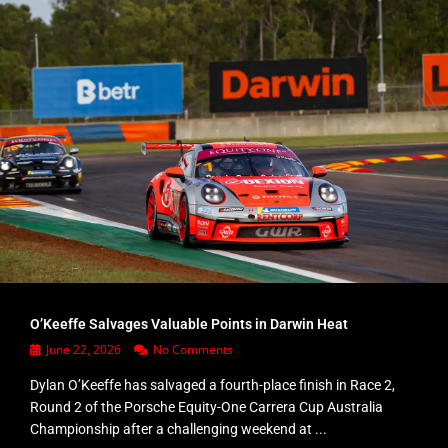
O’Keeffe Salvages Valuable Points in Darwin Heat
June 22, 2026
No Comments
Dylan O’Keeffe has salvaged a fourth-place finish in Race 2,
Round 2 of the Porsche Equity-One Carrera Cup Australia
Championship after a challenging weekend at ...