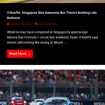
O’Keeffe: Singapore Was Awesome But There’s Nothing Like
Bathurst
October 8, 2025
No Comments
While he may have competed at Singapore’s spectacular
Marina Bay Formula 1 circuit last weekend, Dylan O’Keeffe said
there’s still nothing like racing at Mount ...
Read More →