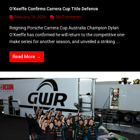
O’Keeffe Confirms Carrera Cup Title Defence
February 19, 2026
No Comments
Reigning Porsche Carrera Cup Australia Champion Dylan
O’Keeffe has confirmed he will return to the competitive one-
make series for another season, and unveiled a striking ...
Read More →