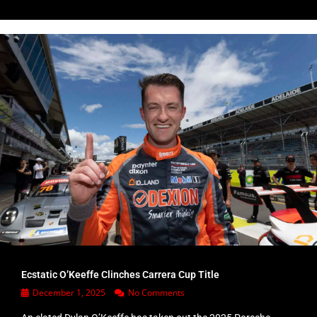
Ecstatic O’Keeffe Clinches Carrera Cup Title
December 1, 2025
No Comments