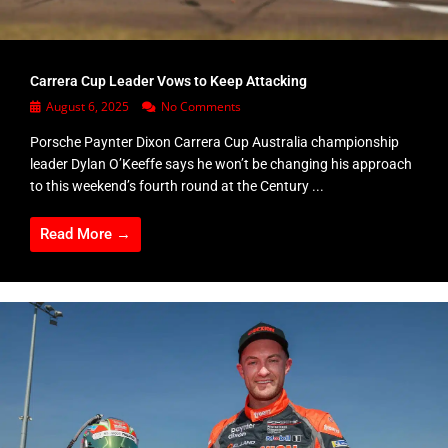
Carrera Cup Leader Vows to Keep Attacking
August 6, 2025
No Comments
Porsche Paynter Dixon Carrera Cup Australia championship
leader Dylan O’Keeffe says he won’t be changing his approach
to this weekend’s fourth round at the Century ...
Read More →