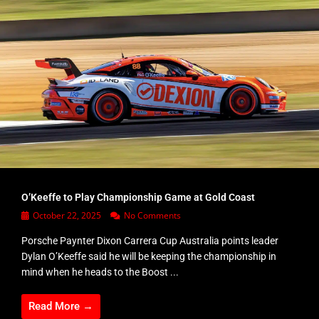
O’Keeffe to Play Championship Game at Gold Coast
October 22, 2025
No Comments
Porsche Paynter Dixon Carrera Cup Australia points leader
Dylan O’Keeffe said he will be keeping the championship in
mind when he heads to the Boost ...
Read More →