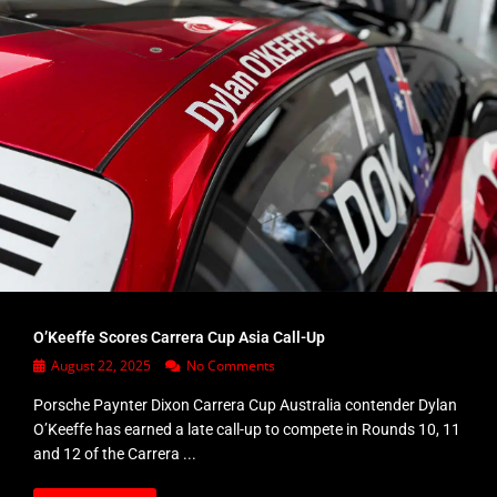
O’Keeffe Scores Carrera Cup Asia Call-Up
August 22, 2025
No Comments
Porsche Paynter Dixon Carrera Cup Australia contender Dylan
O’Keeffe has earned a late call-up to compete in Rounds 10, 11
and 12 of the Carrera ...