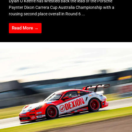
Dylan O’Keeffe has wrestled back the lead of the Porsche
Paynter Dixon Carrera Cup Australia Championship with a
rousing second place overall in Round 6 ...
Read More →