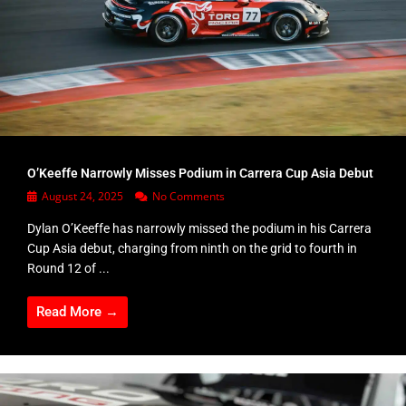
O’Keeffe Narrowly Misses Podium in Carrera Cup Asia Debut
August 24, 2025
No Comments
Dylan O’Keeffe has narrowly missed the podium in his Carrera
Cup Asia debut, charging from ninth on the grid to fourth in
Round 12 of ...
Read More →