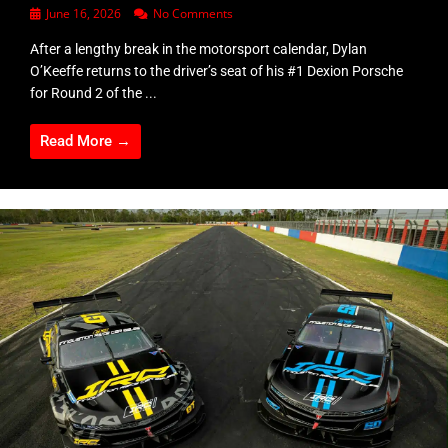
June 16, 2026
No Comments
After a lengthy break in the motorsport calendar, Dylan
O’Keeffe returns to the driver’s seat of his #1 Dexion Porsche
for Round 2 of the ...
Read More →