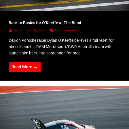
Back to Basics for O’Keeffe at The Bend
September 10, 2025
No Comments
Dexion Porsche racer Dylan O’Keeffe believes a full reset for
himself and his RAM Motorsport/GWR Australia team will
launch him back into contention for race ...
Read More →