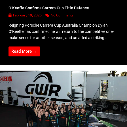
O’Keeffe Confirms Carrera Cup Title Defence
February 19, 2026
No Comments
Reigning Porsche Carrera Cup Australia Champion Dylan
O’Keeffe has confirmed he will return to the competitive one-
make series for another season, and unveiled a striking ...
Read More →