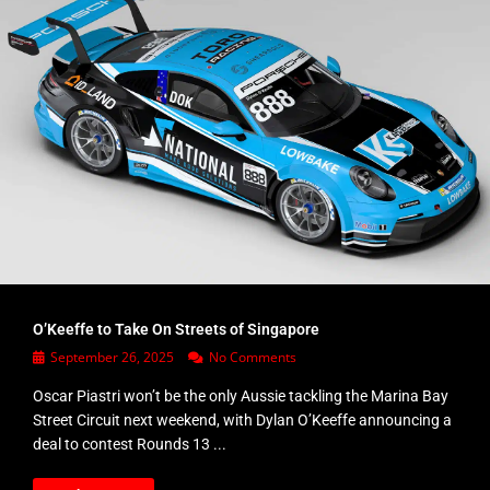
O’Keeffe to Take On Streets of Singapore
September 26, 2025
No Comments
Oscar Piastri won’t be the only Aussie tackling the Marina Bay
Street Circuit next weekend, with Dylan O’Keeffe announcing a
deal to contest Rounds 13 ...