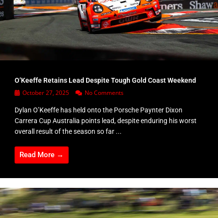
O’Keeffe Retains Lead Despite Tough Gold Coast Weekend
October 27, 2025
No Comments
Dylan O’Keeffe has held onto the Porsche Paynter Dixon
Carrera Cup Australia points lead, despite enduring his worst
overall result of the season so far ...
Read More →