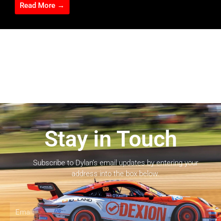
Read More →
Stay in Touch
Subscribe to Dylan’s email updates by entering your
address into the box below.
Email