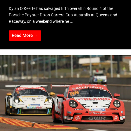
Dylan O’Keeffe has salvaged fifth overall in Round 4 of the
Porsche Paynter Dixon Carrera Cup Australia at Queensland
Raceway, on a weekend where he ...
Read More →