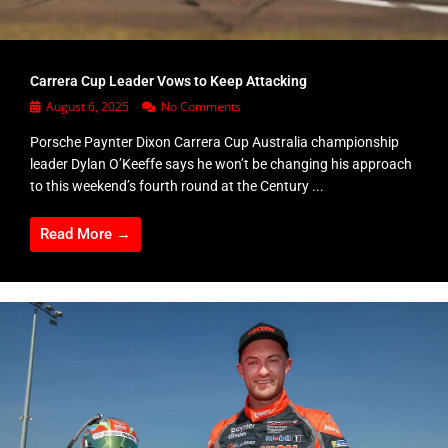
Carrera Cup Leader Vows to Keep Attacking
August 6, 2025
No Comments
Porsche Paynter Dixon Carrera Cup Australia championship
leader Dylan O’Keeffe says he won’t be changing his approach
to this weekend’s fourth round at the Century ...
Read More →