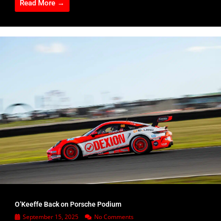
Read More →
O’Keeffe Back on Porsche Podium
September 15, 2025
No Comments