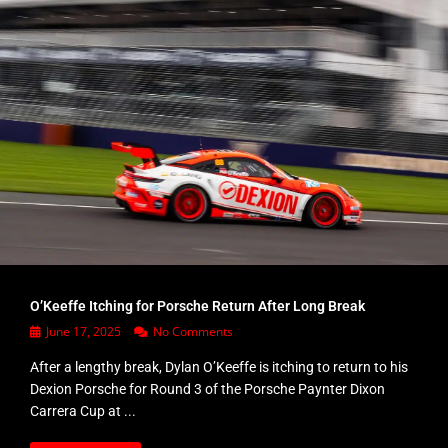
O’Keeffe Itching for Porsche Return After Long Break
June 17, 2025
No Comments
After a lengthy break, Dylan O’Keeffe is itching to return to his
Dexion Porsche for Round 3 of the Porsche Paynter Dixon
Carrera Cup at ...