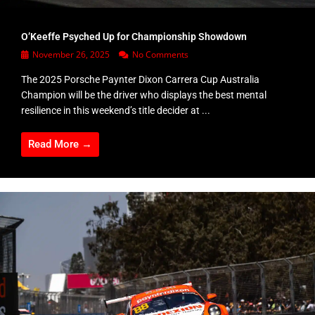
O’Keeffe Psyched Up for Championship Showdown
November 26, 2025
No Comments
The 2025 Porsche Paynter Dixon Carrera Cup Australia
Champion will be the driver who displays the best mental
resilience in this weekend’s title decider at ...
Read More →