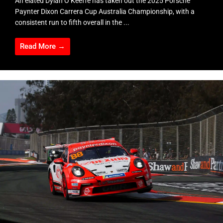
An elated Dylan O’Keeffe has taken out the 2025 Porsche
Paynter Dixon Carrera Cup Australia Championship, with a
consistent run to fifth overall in the ...
Read More →