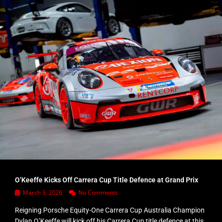
O’Keeffe Kicks Off Carrera Cup Title Defence at Grand Prix
March 3, 2026
No Comments
Reigning Porsche Equity-One Carrera Cup Australia Champion
Dylan O’Keeffe will kick off his Carrera Cup title defence at this