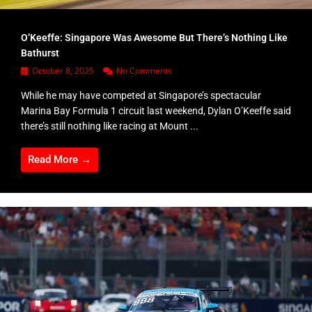
O’Keeffe: Singapore Was Awesome But There’s Nothing Like
Bathurst
October 8, 2025
No Comments
While he may have competed at Singapore’s spectacular
Marina Bay Formula 1 circuit last weekend, Dylan O’Keeffe said
there’s still nothing like racing at Mount ...
Read More →