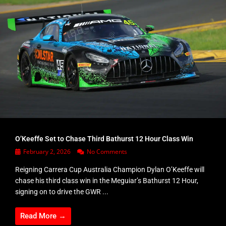
O’Keeffe Set to Chase Third Bathurst 12 Hour Class Win
February 2, 2026
No Comments
Reigning Carrera Cup Australia Champion Dylan O’Keeffe will
chase his third class win in the Meguiar’s Bathurst 12 Hour,
signing on to drive the GWR ...
Read More →