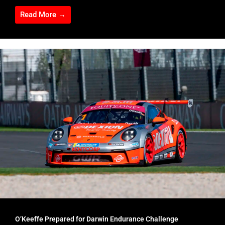
Read More →
O’Keeffe Prepared for Darwin Endurance Challenge