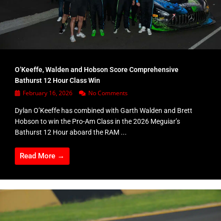
O’Keeffe, Walden and Hobson Score Comprehensive
Bathurst 12 Hour Class Win
February 16, 2026
No Comments
Dylan O’Keeffe has combined with Garth Walden and Brett
Hobson to win the Pro-Am Class in the 2026 Meguiar’s
Bathurst 12 Hour aboard the RAM ...
Read More →