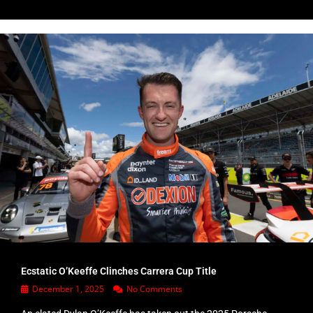
Ecstatic O’Keeffe Clinches Carrera Cup Title
December 1, 2025
No Comments