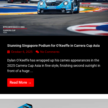
Stunning Singapore Podium for O’Keeffe in Carrera Cup Asia
October 6, 2025
No Comments
Dylan O’Keeffe has wrapped up his cameo appearances in the
2025 Carrera Cup Asia in fine style, finishing second outright in
front of a huge ...
Read More →