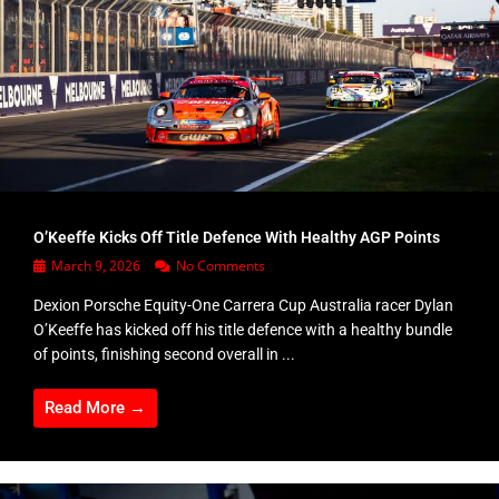
O’Keeffe Kicks Off Title Defence With Healthy AGP Points
March 9, 2026
No Comments
Dexion Porsche Equity-One Carrera Cup Australia racer Dylan
O’Keeffe has kicked off his title defence with a healthy bundle
of points, finishing second overall in ...
Read More →