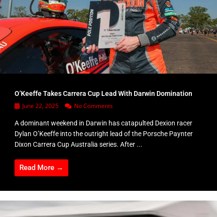
O’Keeffe Takes Carrera Cup Lead With Darwin Domination
June 22, 2025
No Comments
A dominant weekend in Darwin has catapulted Dexion racer
Dylan O’Keeffe into the outright lead of the Porsche Paynter
Dixon Carrera Cup Australia series. After ...
Read More →