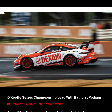
O’Keeffe Seizes Championship Lead With Bathurst Podium
October 13, 2025
No Comments