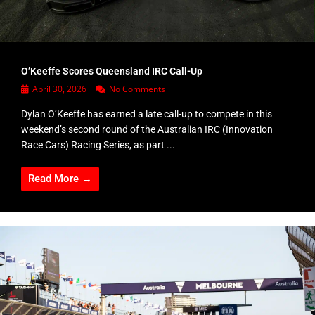
O’Keeffe Scores Queensland IRC Call-Up
April 30, 2026
No Comments
Dylan O’Keeffe has earned a late call-up to compete in this
weekend’s second round of the Australian IRC (Innovation
Race Cars) Racing Series, as part ...
Read More →