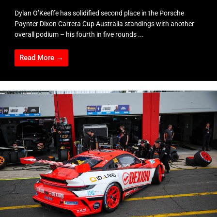
Dylan O’Keeffe has solidified second place in the Porsche
Paynter Dixon Carrera Cup Australia standings with another
overall podium – his fourth in five rounds ...
Read More →