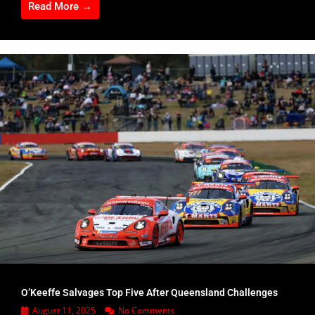
Read More →
O’Keeffe Salvages Top Five After Queensland Challenges
August 11, 2025
No Comments