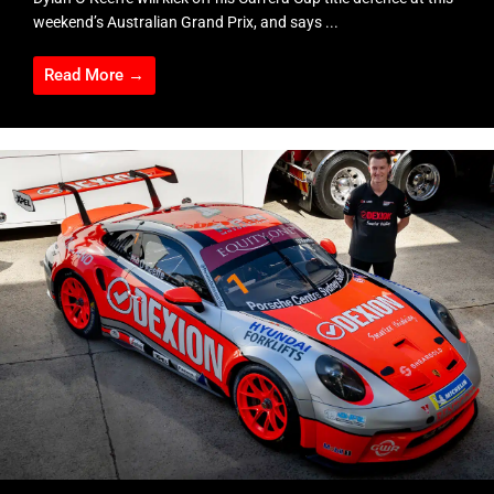
weekend’s Australian Grand Prix, and says ...
Read More →