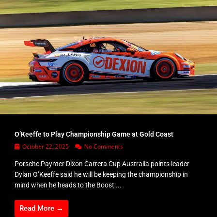
O’Keeffe to Play Championship Game at Gold Coast
October 22, 2025
No Comments
Porsche Paynter Dixon Carrera Cup Australia points leader
Dylan O’Keeffe said he will be keeping the championship in
mind when he heads to the Boost ...
Read More →