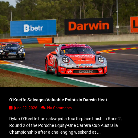
O’Keeffe Salvages Valuable Points in Darwin Heat
June 22, 2026
No Comments
Dylan O’Keeffe has salvaged a fourth-place finish in Race 2,
Round 2 of the Porsche Equity-One Carrera Cup Australia
Championship after a challenging weekend at ...