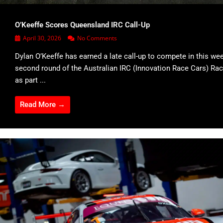
O’Keeffe Scores Queensland IRC Call-Up
April 30, 2026
No Comments
Dylan O’Keeffe has earned a late call-up to compete in this we
second round of the Australian IRC (Innovation Race Cars) Rac
as part ...
Read More →