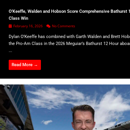
O’Keeffe, Walden and Hobson Score Comprehensive Bathurst 
Class Win
February 16, 2026
No Comments
Dylan O’Keeffe has combined with Garth Walden and Brett Hob
the Pro-Am Class in the 2026 Meguiar’s Bathurst 12 Hour abo
...
Read More →