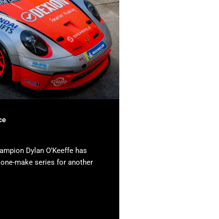
ce
hampion Dylan O’Keeffe has
e one-make series for another