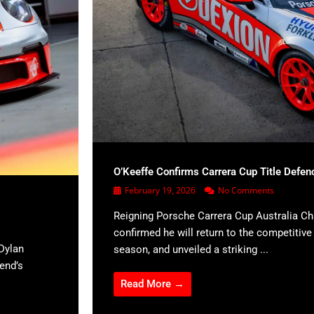
O’Keeffe Confirms Carrera Cup Title Defen
February 19, 2026
No Comments
Reigning Porsche Carrera Cup Australia C
confirmed he will return to the competitiv
Dylan
season, and unveiled a striking ...
kend’s
Read More →