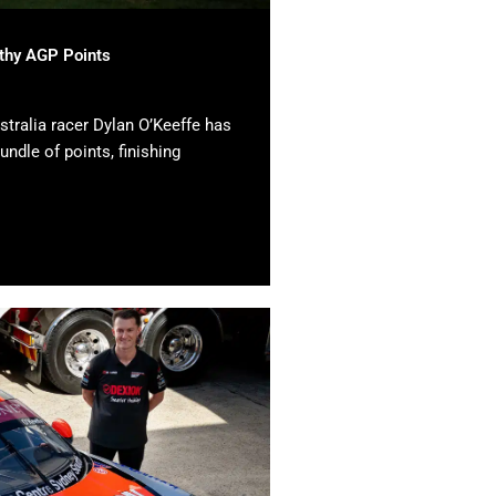
lthy AGP Points
tralia racer Dylan O’Keeffe has
undle of points, finishing