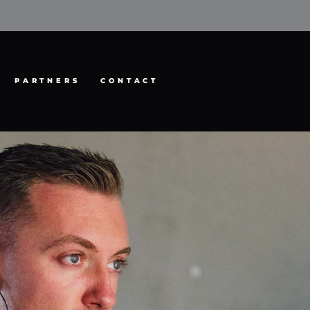
PARTNERS
CONTACT