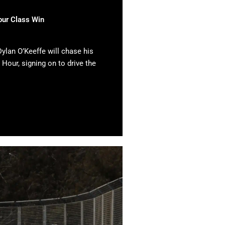
our Class Win
ylan O’Keeffe will chase his
 Hour, signing on to drive the