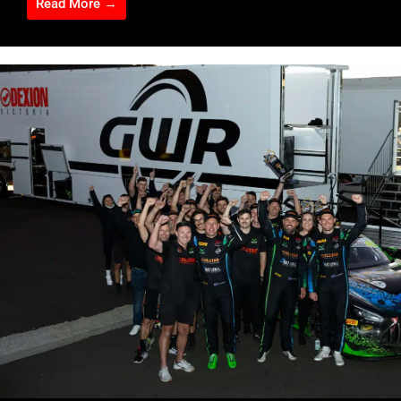
Read More →