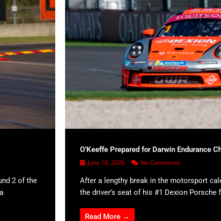
O’Keeffe Prepared for Darwin Endurance C
June 16, 2026
No Comments
und 2 of the
After a lengthy break in the motorsport cal
 a
the driver’s seat of his #1 Dexion Porsche f
Read More →