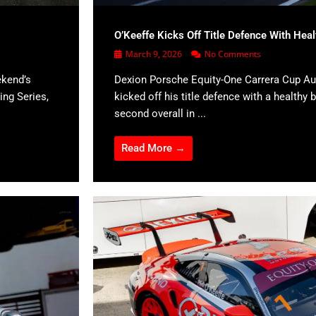
O’Keeffe Kicks Off Title Defence With Hea
March 9, 2026
No Comments
ekend’s
Dexion Porsche Equity-One Carrera Cup Aus
ing Series,
kicked off his title defence with a healthy b
second overall in ...
Read More →