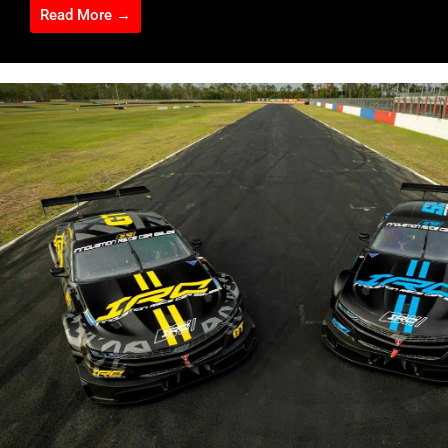
Read More →