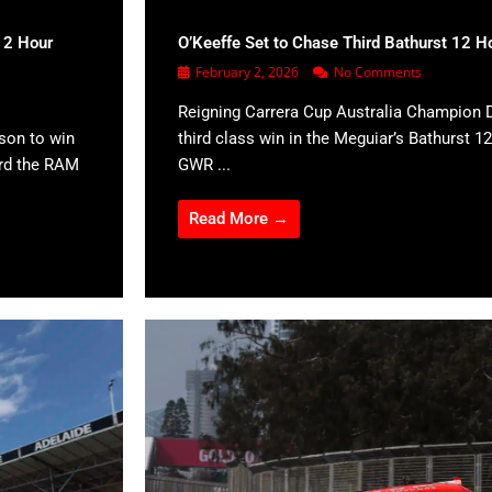
12 Hour
O’Keeffe Set to Chase Third Bathurst 12 H
February 2, 2026
No Comments
Reigning Carrera Cup Australia Champion D
son to win
third class win in the Meguiar’s Bathurst 12
ard the RAM
GWR ...
Read More →