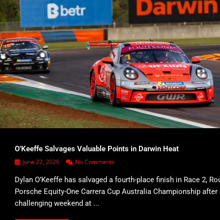
O’Keeffe Salvages Valuable Points in Darwin Heat
June 22, 2026
No Comments
Dylan O’Keeffe has salvaged a fourth-place finish in Race 2, Ro
Porsche Equity-One Carrera Cup Australia Championship after
challenging weekend at ...