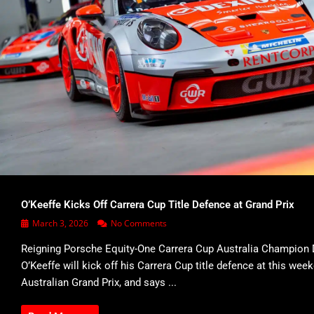
O’Keeffe Kicks Off Carrera Cup Title Defence at Grand Prix
March 3, 2026
No Comments
Reigning Porsche Equity-One Carrera Cup Australia Champion 
O’Keeffe will kick off his Carrera Cup title defence at this wee
Australian Grand Prix, and says ...