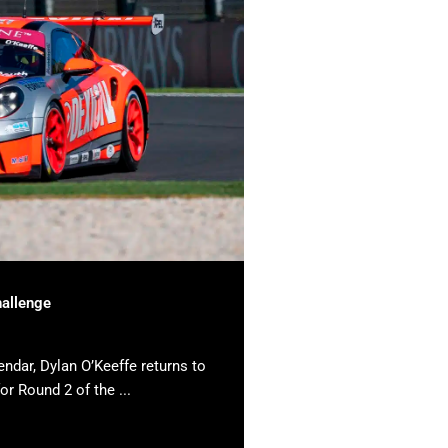
hallenge
endar, Dylan O’Keeffe returns to
or Round 2 of the ...