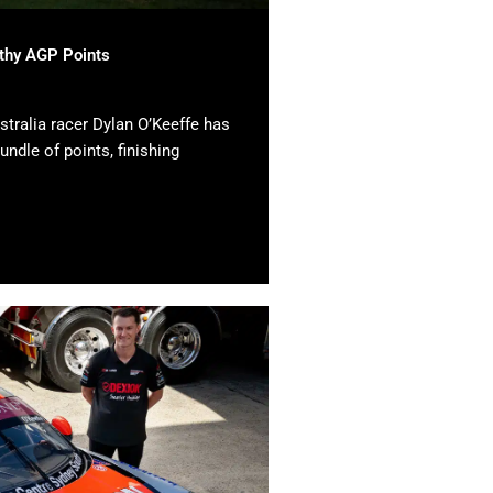
lthy AGP Points
tralia racer Dylan O’Keeffe has
undle of points, finishing