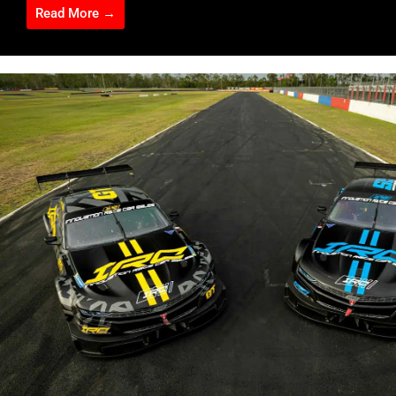
Read More →