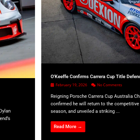
O’Keeffe Confirms Carrera Cup Title Defen
February 19, 2026
No Comments
Reigning Porsche Carrera Cup Australia C
confirmed he will return to the competitiv
Dylan
season, and unveiled a striking ...
kend’s
Read More →