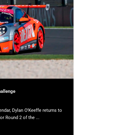
hallenge
endar, Dylan O’Keeffe returns to
or Round 2 of the ...