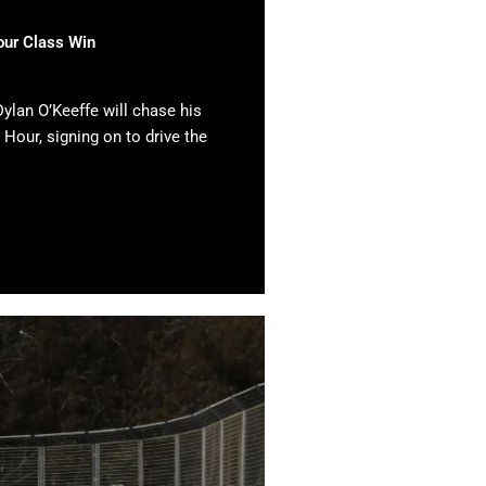
our Class Win
ylan O’Keeffe will chase his
 Hour, signing on to drive the