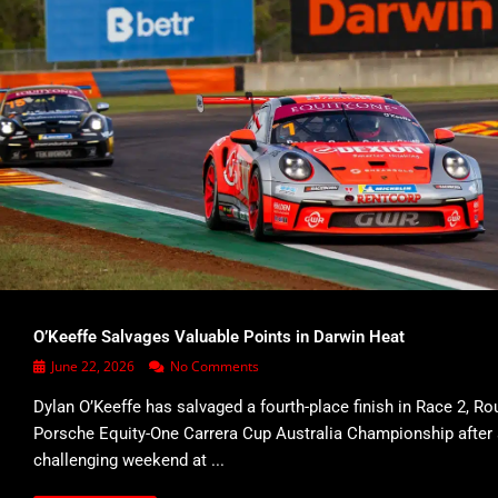
O’Keeffe Salvages Valuable Points in Darwin Heat
June 22, 2026
No Comments
Dylan O’Keeffe has salvaged a fourth-place finish in Race 2, Ro
Porsche Equity-One Carrera Cup Australia Championship after
challenging weekend at ...