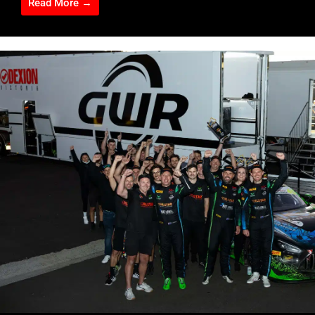
Read More →