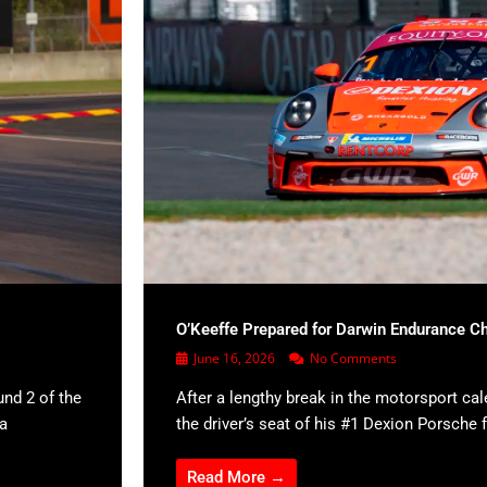
O’Keeffe Prepared for Darwin Endurance C
June 16, 2026
No Comments
und 2 of the
After a lengthy break in the motorsport cal
 a
the driver’s seat of his #1 Dexion Porsche f
Read More →