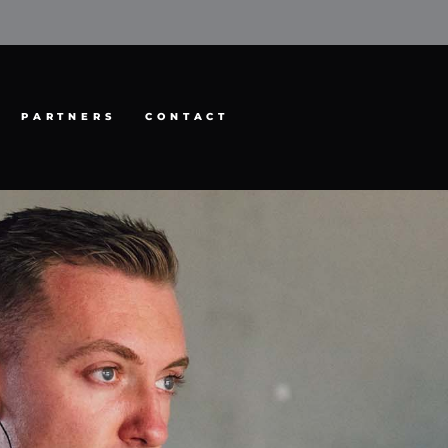
PARTNERS
CONTACT