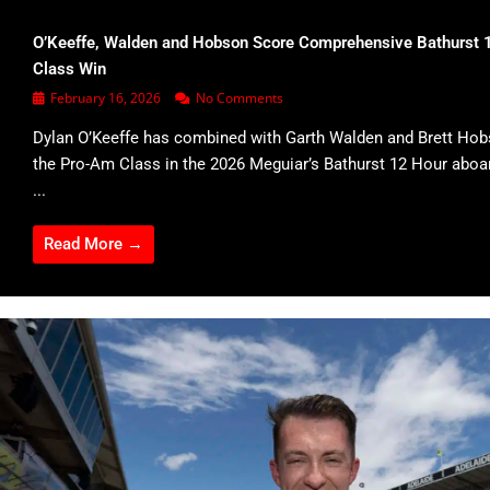
O’Keeffe, Walden and Hobson Score Comprehensive Bathurst 
Class Win
February 16, 2026
No Comments
Dylan O’Keeffe has combined with Garth Walden and Brett Hob
the Pro-Am Class in the 2026 Meguiar’s Bathurst 12 Hour abo
...
Read More →