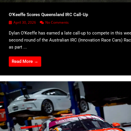
O’Keeffe Scores Queensland IRC Call-Up
April 30, 2026
No Comments
Dylan O’Keeffe has earned a late call-up to compete in this we
second round of the Australian IRC (Innovation Race Cars) Rac
as part ...
Read More →