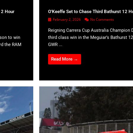
12 Hour
O’Keeffe Set to Chase Third Bathurst 12 H
February 2, 2026
No Comments
Reigning Carrera Cup Australia Champion D
son to win
third class win in the Meguiar’s Bathurst 12
ard the RAM
GWR ...
Read More →