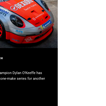
ce
hampion Dylan O’Keeffe has
e one-make series for another