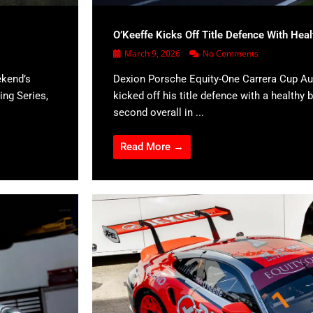
O’Keeffe Kicks Off Title Defence With Hea
March 9, 2026
No Comments
ekend’s
Dexion Porsche Equity-One Carrera Cup Aus
ing Series,
kicked off his title defence with a healthy b
second overall in ...
Read More →