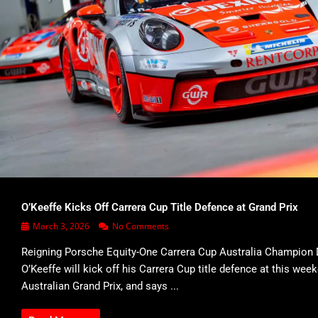
O’Keeffe Kicks Off Carrera Cup Title Defence at Grand Prix
March 3, 2026
No Comments
Reigning Porsche Equity-One Carrera Cup Australia Champion 
O’Keeffe will kick off his Carrera Cup title defence at this wee
Australian Grand Prix, and says ...