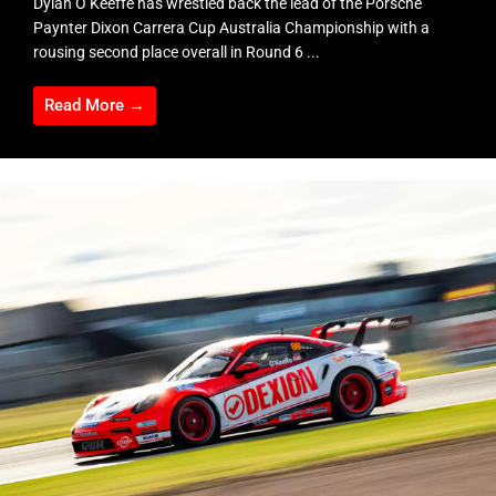
Dylan O’Keeffe has wrestled back the lead of the Porsche
Paynter Dixon Carrera Cup Australia Championship with a
rousing second place overall in Round 6 ...
Read More →