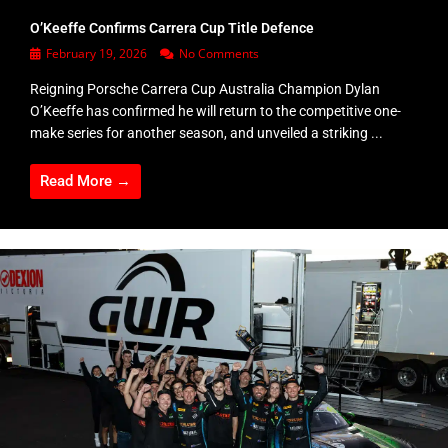
O’Keeffe Confirms Carrera Cup Title Defence
February 19, 2026
No Comments
Reigning Porsche Carrera Cup Australia Champion Dylan
O’Keeffe has confirmed he will return to the competitive one-
make series for another season, and unveiled a striking ...
Read More →