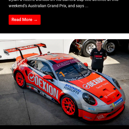
weekend’s Australian Grand Prix, and says ...
Read More →