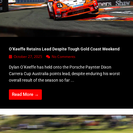
O’Keeffe Retains Lead Despite Tough Gold Coast Weekend
October 27, 2025
No Comments
Dylan O’Keeffe has held onto the Porsche Paynter Dixon
Carrera Cup Australia points lead, despite enduring his worst
overall result of the season so far ...
Read More →