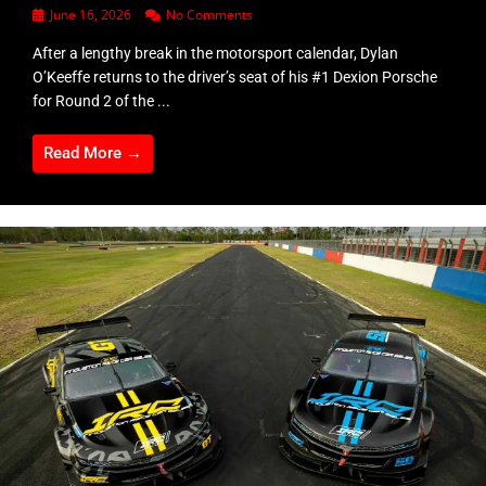
June 16, 2026
No Comments
After a lengthy break in the motorsport calendar, Dylan
O’Keeffe returns to the driver’s seat of his #1 Dexion Porsche
for Round 2 of the ...
Read More →