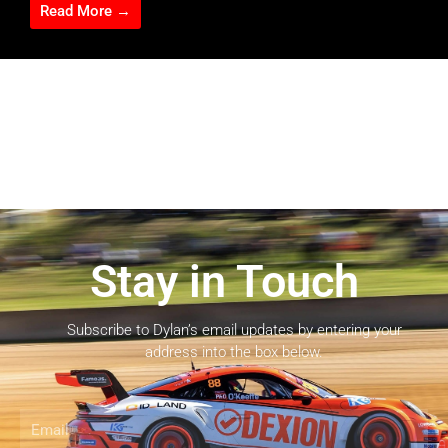
Read More →
Stay in Touch
Subscribe to Dylan’s email updates by entering your
address into the box below.
Email