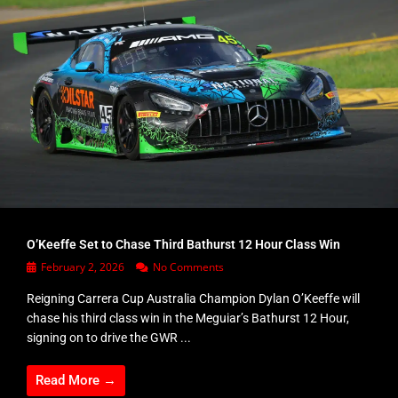
O’Keeffe Set to Chase Third Bathurst 12 Hour Class Win
February 2, 2026
No Comments
Reigning Carrera Cup Australia Champion Dylan O’Keeffe will
chase his third class win in the Meguiar’s Bathurst 12 Hour,
signing on to drive the GWR ...
Read More →