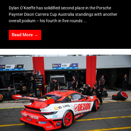
Dylan O’Keeffe has solidified second place in the Porsche
Paynter Dixon Carrera Cup Australia standings with another
overall podium – his fourth in five rounds ...
Read More →