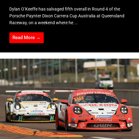
Dylan O’Keeffe has salvaged fifth overall in Round 4 of the
Porsche Paynter Dixon Carrera Cup Australia at Queensland
Raceway, on a weekend where he ...
Read More →