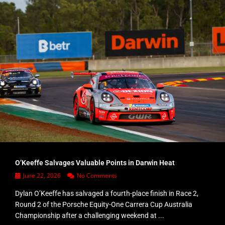
O’Keeffe Salvages Valuable Points in Darwin Heat
June 22, 2026
No Comments
Dylan O’Keeffe has salvaged a fourth-place finish in Race 2,
Round 2 of the Porsche Equity-One Carrera Cup Australia
Championship after a challenging weekend at ...