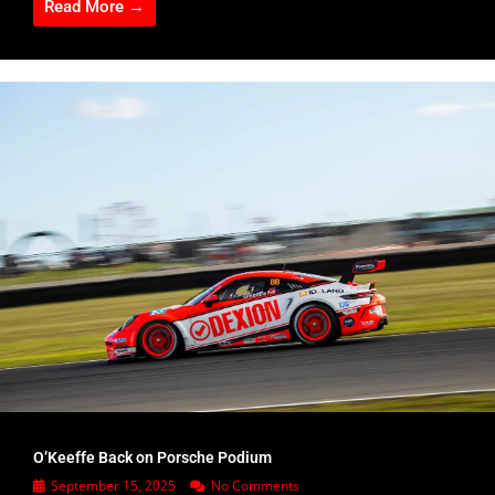
Read More →
O’Keeffe Back on Porsche Podium
September 15, 2025
No Comments