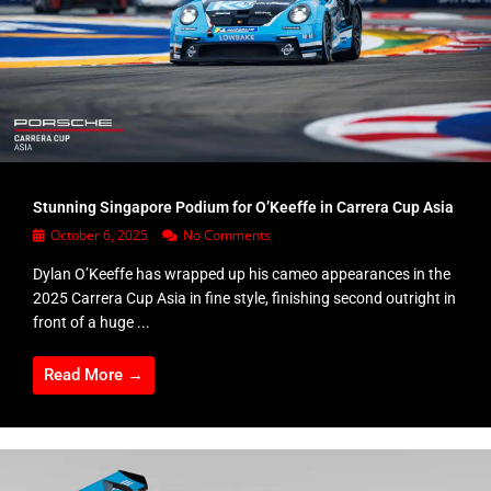
Stunning Singapore Podium for O’Keeffe in Carrera Cup Asia
October 6, 2025
No Comments
Dylan O’Keeffe has wrapped up his cameo appearances in the
2025 Carrera Cup Asia in fine style, finishing second outright in
front of a huge ...
Read More →