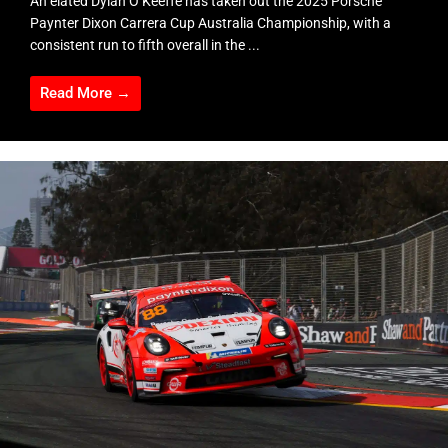
An elated Dylan O’Keeffe has taken out the 2025 Porsche
Paynter Dixon Carrera Cup Australia Championship, with a
consistent run to fifth overall in the ...
Read More →