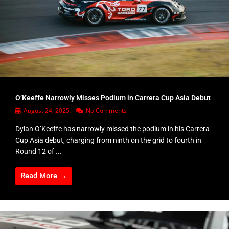
O’Keeffe Narrowly Misses Podium in Carrera Cup Asia Debut
August 24, 2025
No Comments
Dylan O’Keeffe has narrowly missed the podium in his Carrera
Cup Asia debut, charging from ninth on the grid to fourth in
Round 12 of ...
Read More →