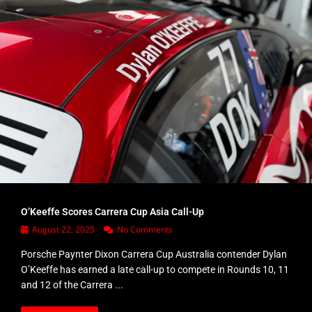
O’Keeffe Scores Carrera Cup Asia Call-Up
August 22, 2025
No Comments
Porsche Paynter Dixon Carrera Cup Australia contender Dylan
O’Keeffe has earned a late call-up to compete in Rounds 10, 11
and 12 of the Carrera ...