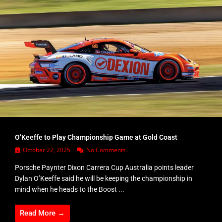
O’Keeffe to Play Championship Game at Gold Coast
October 22, 2025
No Comments
Porsche Paynter Dixon Carrera Cup Australia points leader
Dylan O’Keeffe said he will be keeping the championship in
mind when he heads to the Boost ...
Read More →