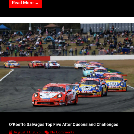
Read More →
O’Keeffe Salvages Top Five After Queensland Challenges
August 11, 2025
No Comments