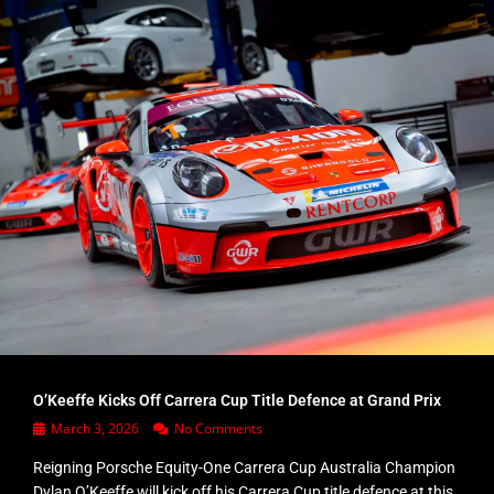
O’Keeffe Kicks Off Carrera Cup Title Defence at Grand Prix
March 3, 2026
No Comments
Reigning Porsche Equity-One Carrera Cup Australia Champion
Dylan O’Keeffe will kick off his Carrera Cup title defence at this