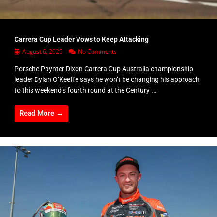
Carrera Cup Leader Vows to Keep Attacking
August 6, 2025
No Comments
Porsche Paynter Dixon Carrera Cup Australia championship
leader Dylan O’Keeffe says he won’t be changing his approach
to this weekend’s fourth round at the Century ...
Read More →