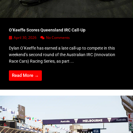
O’Keeffe Scores Queensland IRC Call-Up
April 30, 2026
No Comments
Dylan O’Keeffe has earned a late call-up to compete in this
weekend’s second round of the Australian IRC (Innovation
Race Cars) Racing Series, as part ...
Read More →