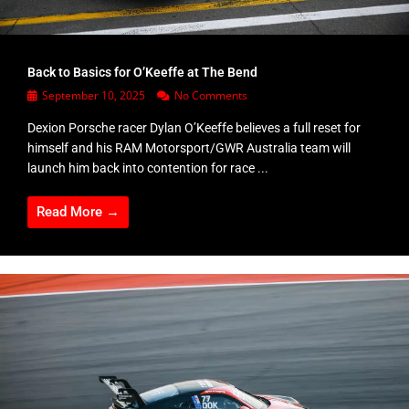
Back to Basics for O’Keeffe at The Bend
September 10, 2025
No Comments
Dexion Porsche racer Dylan O’Keeffe believes a full reset for
himself and his RAM Motorsport/GWR Australia team will
launch him back into contention for race ...
Read More →