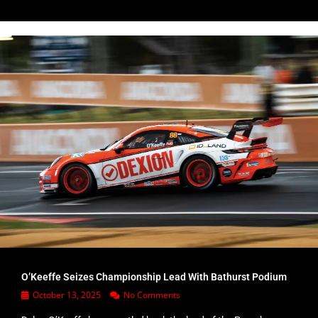
O’Keeffe Seizes Championship Lead With Bathurst Podium
October 13, 2025
No Comments