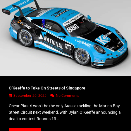
O’Keeffe to Take On Streets of Singapore
September 26, 2025
No Comments
Oscar Piastri won’t be the only Aussie tackling the Marina Bay
Street Circuit next weekend, with Dylan O’Keeffe announcing a
deal to contest Rounds 13 ...