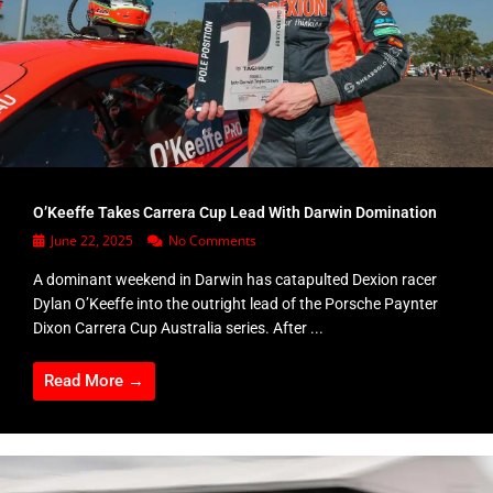
O’Keeffe Takes Carrera Cup Lead With Darwin Domination
June 22, 2025
No Comments
A dominant weekend in Darwin has catapulted Dexion racer
Dylan O’Keeffe into the outright lead of the Porsche Paynter
Dixon Carrera Cup Australia series. After ...
Read More →