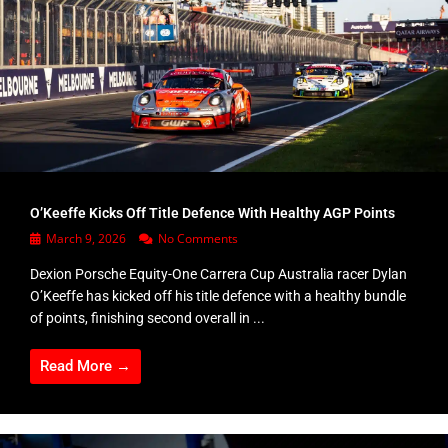
O’Keeffe Kicks Off Title Defence With Healthy AGP Points
March 9, 2026
No Comments
Dexion Porsche Equity-One Carrera Cup Australia racer Dylan
O’Keeffe has kicked off his title defence with a healthy bundle
of points, finishing second overall in ...
Read More →