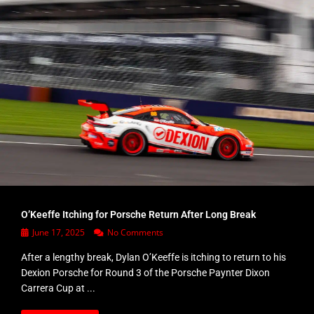
O’Keeffe Itching for Porsche Return After Long Break
June 17, 2025
No Comments
After a lengthy break, Dylan O’Keeffe is itching to return to his
Dexion Porsche for Round 3 of the Porsche Paynter Dixon
Carrera Cup at ...