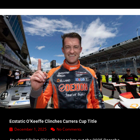
Ecstatic O’Keeffe Clinches Carrera Cup Title
December 1, 2025
No Comments