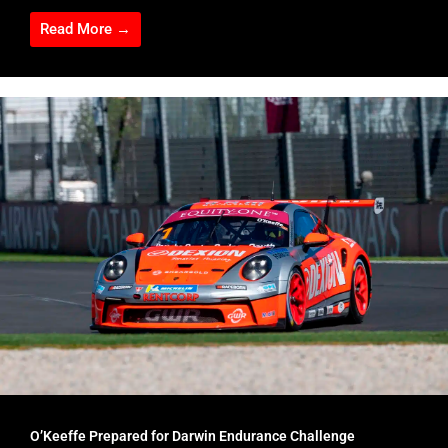
Read More →
O’Keeffe Prepared for Darwin Endurance Challenge