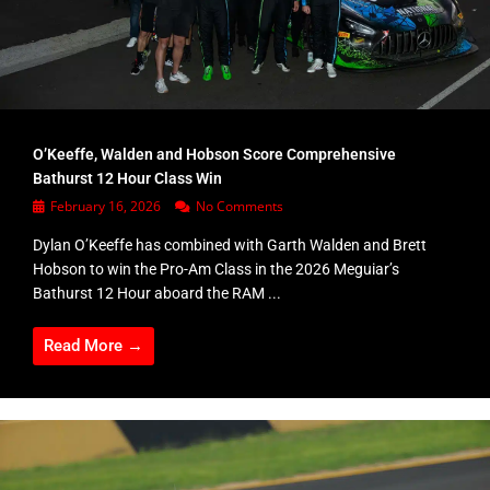
O’Keeffe, Walden and Hobson Score Comprehensive
Bathurst 12 Hour Class Win
February 16, 2026
No Comments
Dylan O’Keeffe has combined with Garth Walden and Brett
Hobson to win the Pro-Am Class in the 2026 Meguiar’s
Bathurst 12 Hour aboard the RAM ...
Read More →