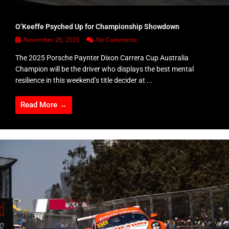
O’Keeffe Psyched Up for Championship Showdown
November 26, 2025
No Comments
The 2025 Porsche Paynter Dixon Carrera Cup Australia
Champion will be the driver who displays the best mental
resilience in this weekend’s title decider at ...
Read More →