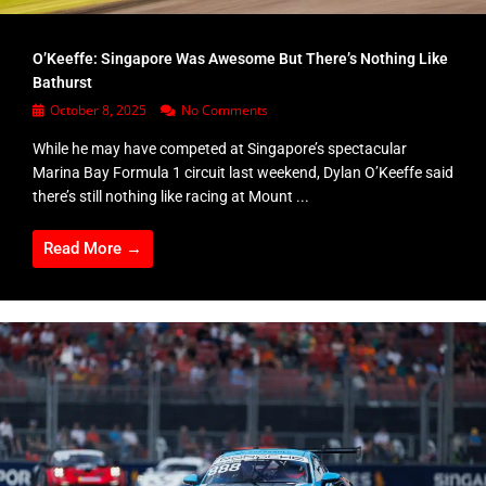
O’Keeffe: Singapore Was Awesome But There’s Nothing Like
Bathurst
October 8, 2025
No Comments
While he may have competed at Singapore’s spectacular
Marina Bay Formula 1 circuit last weekend, Dylan O’Keeffe said
there’s still nothing like racing at Mount ...
Read More →