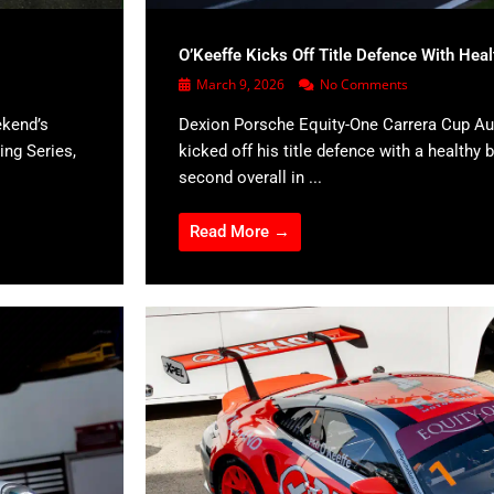
O’Keeffe Kicks Off Title Defence With Hea
March 9, 2026
No Comments
ekend’s
Dexion Porsche Equity-One Carrera Cup Aus
ing Series,
kicked off his title defence with a healthy b
second overall in ...
Read More →