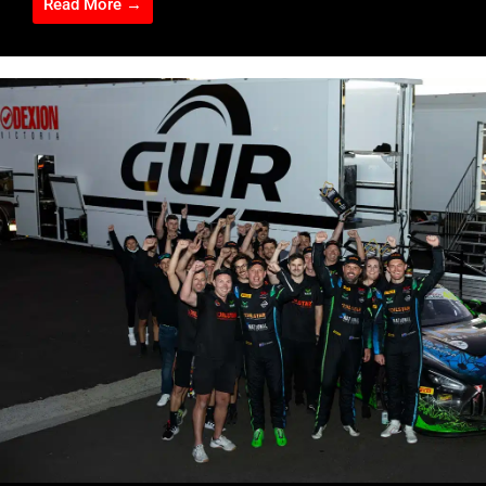
Read More →