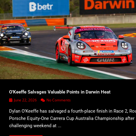
O’Keeffe Salvages Valuable Points in Darwin Heat
June 22, 2026
No Comments
Dylan O’Keeffe has salvaged a fourth-place finish in Race 2, Ro
Porsche Equity-One Carrera Cup Australia Championship after
challenging weekend at ...