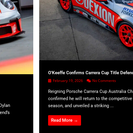
O’Keeffe Confirms Carrera Cup Title Defen
February 19, 2026
No Comments
Reigning Porsche Carrera Cup Australia C
confirmed he will return to the competitiv
Dylan
season, and unveiled a striking ...
kend’s
Read More →