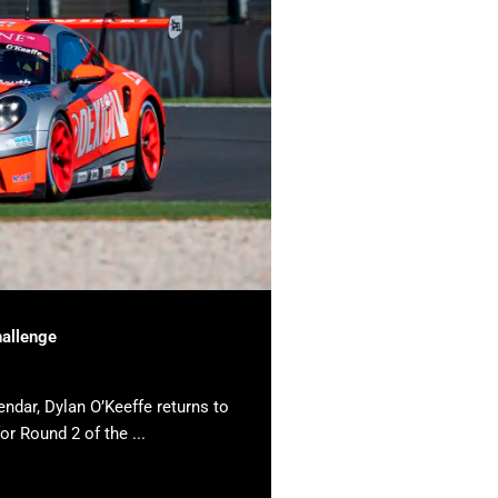
hallenge
endar, Dylan O’Keeffe returns to
or Round 2 of the ...