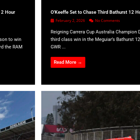
12 Hour
O’Keeffe Set to Chase Third Bathurst 12 H
February 2, 2026
No Comments
Reigning Carrera Cup Australia Champion D
son to win
third class win in the Meguiar’s Bathurst 12
ard the RAM
GWR ...
Read More →