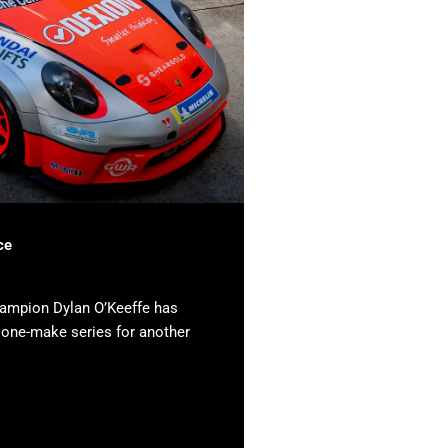
ce
hampion Dylan O’Keeffe has
e one-make series for another