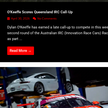
O’Keeffe Scores Queensland IRC Call-Up
April 30, 2026
No Comments
Dylan O’Keeffe has earned a late call-up to compete in this we
second round of the Australian IRC (Innovation Race Cars) Rac
as part ...
Read More →