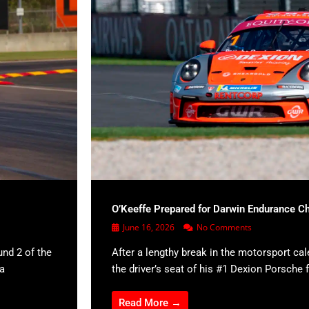
O’Keeffe Prepared for Darwin Endurance C
June 16, 2026
No Comments
und 2 of the
After a lengthy break in the motorsport cal
 a
the driver’s seat of his #1 Dexion Porsche f
Read More →