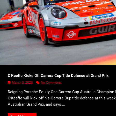
O’Keeffe Kicks Off Carrera Cup Title Defence at Grand Prix
March 3, 2026
No Comments
Reigning Porsche Equity-One Carrera Cup Australia Champion 
O’Keeffe will kick off his Carrera Cup title defence at this wee
Australian Grand Prix, and says ...