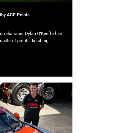
lthy AGP Points
tralia racer Dylan O’Keeffe has
undle of points, finishing