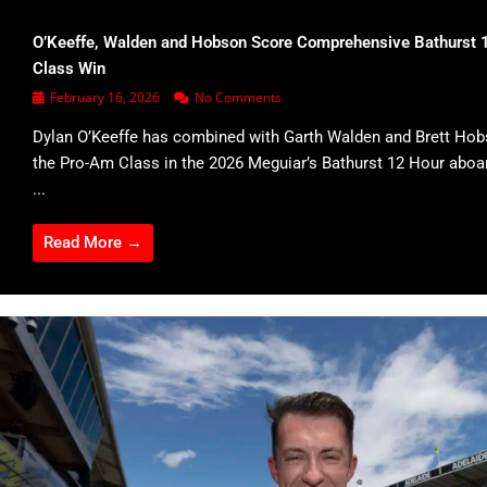
O’Keeffe, Walden and Hobson Score Comprehensive Bathurst 
Class Win
February 16, 2026
No Comments
Dylan O’Keeffe has combined with Garth Walden and Brett Hob
the Pro-Am Class in the 2026 Meguiar’s Bathurst 12 Hour abo
...
Read More →