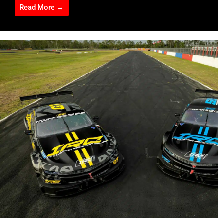
Read More →