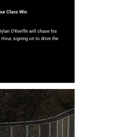
our Class Win
ylan O’Keeffe will chase his
 Hour, signing on to drive the