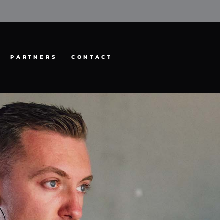
PARTNERS
CONTACT