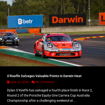
O’Keeffe Salvages Valuable Points in Darwin Heat
June 22, 2026
No Comments
Dylan O’Keeffe has salvaged a fourth-place finish in Race 2,
Round 2 of the Porsche Equity-One Carrera Cup Australia
Championship after a challenging weekend at ...