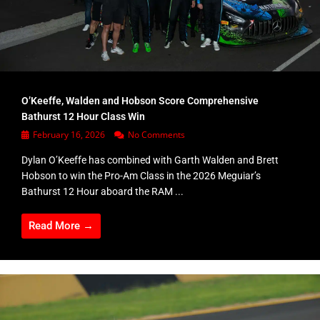
O’Keeffe, Walden and Hobson Score Comprehensive
Bathurst 12 Hour Class Win
February 16, 2026
No Comments
Dylan O’Keeffe has combined with Garth Walden and Brett
Hobson to win the Pro-Am Class in the 2026 Meguiar’s
Bathurst 12 Hour aboard the RAM ...
Read More →