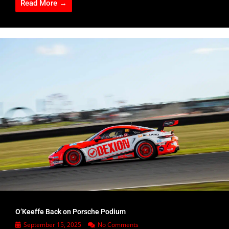
Read More →
O’Keeffe Back on Porsche Podium
September 15, 2025
No Comments