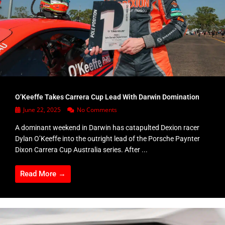
O’Keeffe Takes Carrera Cup Lead With Darwin Domination
June 22, 2025
No Comments
A dominant weekend in Darwin has catapulted Dexion racer
Dylan O’Keeffe into the outright lead of the Porsche Paynter
Dixon Carrera Cup Australia series. After ...
Read More →