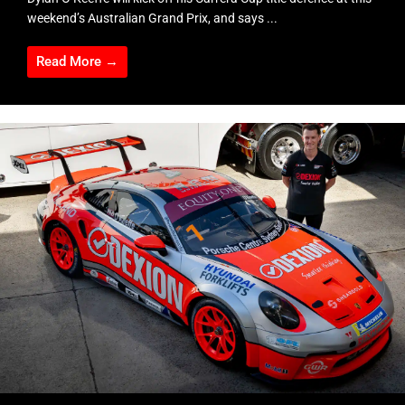
weekend’s Australian Grand Prix, and says ...
Read More →