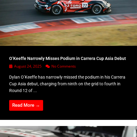
O’Keeffe Narrowly Misses Podium in Carrera Cup Asia Debut
August 24, 2025
No Comments
Dylan O’Keeffe has narrowly missed the podium in his Carrera
Cup Asia debut, charging from ninth on the grid to fourth in
Round 12 of ...
Read More →