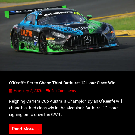
O’Keeffe Set to Chase Third Bathurst 12 Hour Class Win
February 2, 2026
No Comments
Reigning Carrera Cup Australia Champion Dylan O’Keeffe will
chase his third class win in the Meguiar’s Bathurst 12 Hour,
signing on to drive the GWR ...
Read More →