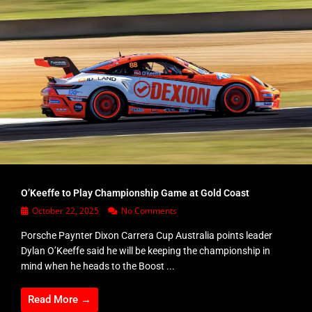
O’Keeffe to Play Championship Game at Gold Coast
October 22, 2025
No Comments
Porsche Paynter Dixon Carrera Cup Australia points leader
Dylan O’Keeffe said he will be keeping the championship in
mind when he heads to the Boost ...
Read More →