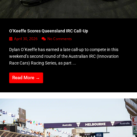
O’Keeffe Scores Queensland IRC Call-Up
April 30, 2026
No Comments
Dylan O’Keeffe has earned a late call-up to compete in this
weekend’s second round of the Australian IRC (Innovation
Race Cars) Racing Series, as part ...
Read More →