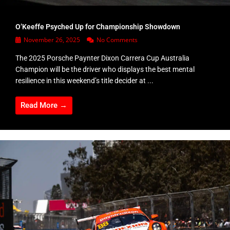
O’Keeffe Psyched Up for Championship Showdown
November 26, 2025
No Comments
The 2025 Porsche Paynter Dixon Carrera Cup Australia
Champion will be the driver who displays the best mental
resilience in this weekend’s title decider at ...
Read More →