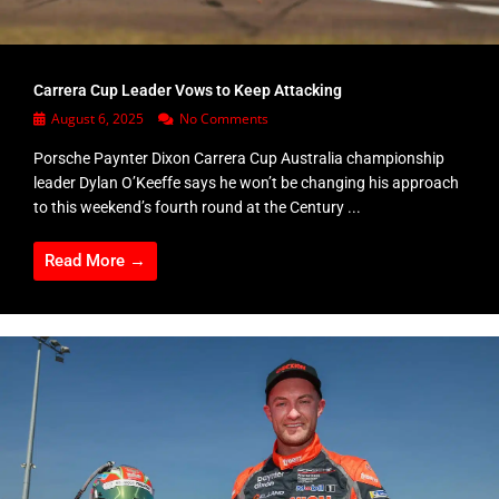
Carrera Cup Leader Vows to Keep Attacking
August 6, 2025
No Comments
Porsche Paynter Dixon Carrera Cup Australia championship
leader Dylan O’Keeffe says he won’t be changing his approach
to this weekend’s fourth round at the Century ...
Read More →