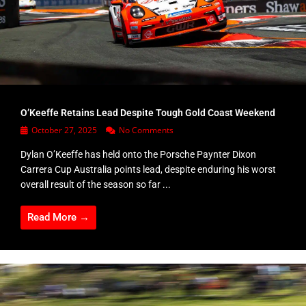
O’Keeffe Retains Lead Despite Tough Gold Coast Weekend
October 27, 2025
No Comments
Dylan O’Keeffe has held onto the Porsche Paynter Dixon
Carrera Cup Australia points lead, despite enduring his worst
overall result of the season so far ...
Read More →