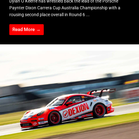
Dylan O’Keeffe has wrestled back the lead of the Porsche
Paynter Dixon Carrera Cup Australia Championship with a
rousing second place overall in Round 6 ...
Read More →