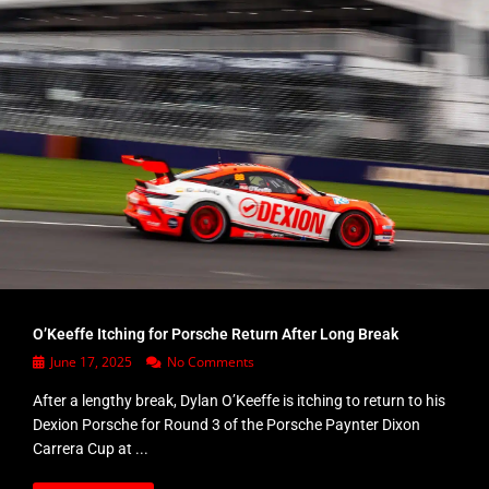
O’Keeffe Itching for Porsche Return After Long Break
June 17, 2025
No Comments
After a lengthy break, Dylan O’Keeffe is itching to return to his
Dexion Porsche for Round 3 of the Porsche Paynter Dixon
Carrera Cup at ...