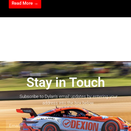
Read More →
Stay in Touch
Subscribe to Dylan’s email updates by entering your
address into the box below.
Email