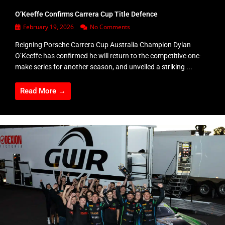
O’Keeffe Confirms Carrera Cup Title Defence
February 19, 2026
No Comments
Reigning Porsche Carrera Cup Australia Champion Dylan
O’Keeffe has confirmed he will return to the competitive one-
make series for another season, and unveiled a striking ...
Read More →