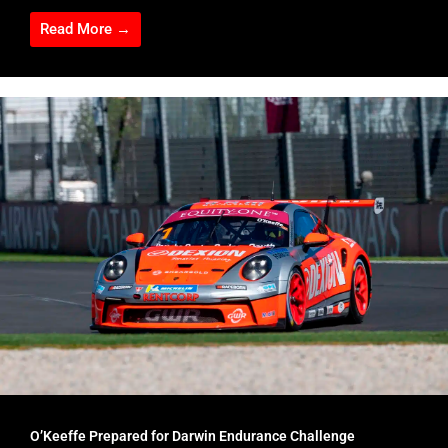
Read More →
O’Keeffe Prepared for Darwin Endurance Challenge