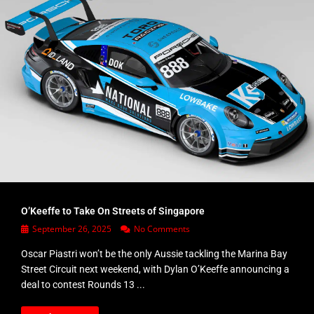
O’Keeffe to Take On Streets of Singapore
September 26, 2025
No Comments
Oscar Piastri won’t be the only Aussie tackling the Marina Bay
Street Circuit next weekend, with Dylan O’Keeffe announcing a
deal to contest Rounds 13 ...