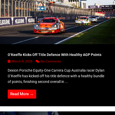
O’Keeffe Kicks Off Title Defence With Healthy AGP Points
March 9, 2026
No Comments
Dexion Porsche Equity-One Carrera Cup Australia racer Dylan
O’Keeffe has kicked off his title defence with a healthy bundle
of points, finishing second overall in ...
Read More →