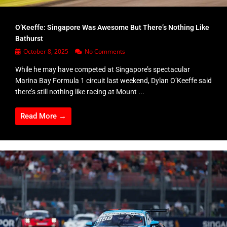
O’Keeffe: Singapore Was Awesome But There’s Nothing Like
Bathurst
October 8, 2025
No Comments
While he may have competed at Singapore’s spectacular
Marina Bay Formula 1 circuit last weekend, Dylan O’Keeffe said
there’s still nothing like racing at Mount ...
Read More →