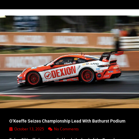
O’Keeffe Seizes Championship Lead With Bathurst Podium
October 13, 2025
No Comments