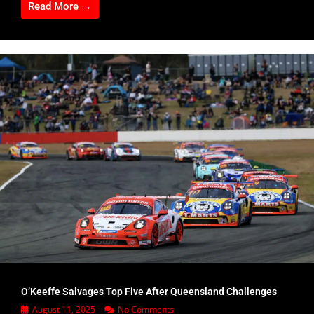
Read More →
O’Keeffe Salvages Top Five After Queensland Challenges
August 11, 2025
No Comments