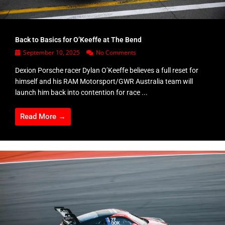
Back to Basics for O’Keeffe at The Bend
September 10, 2025
No Comments
Dexion Porsche racer Dylan O’Keeffe believes a full reset for
himself and his RAM Motorsport/GWR Australia team will
launch him back into contention for race ...
Read More →