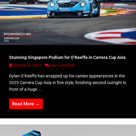
Stunning Singapore Podium for O’Keeffe in Carrera Cup Asia
October 6, 2025
No Comments
Dylan O’Keeffe has wrapped up his cameo appearances in the
2025 Carrera Cup Asia in fine style, finishing second outright in
front of a huge ...
Read More →