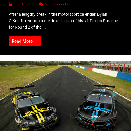
June 16, 2026
No Comments
After a lengthy break in the motorsport calendar, Dylan
O’Keeffe returns to the driver’s seat of his #1 Dexion Porsche
for Round 2 of the ...
Read More →