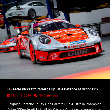
O’Keeffe Kicks Off Carrera Cup Title Defence at Grand Prix
March 3, 2026
No Comments
Reigning Porsche Equity-One Carrera Cup Australia Champion
Dylan O’Keeffe will kick off his Carrera Cup title defence at this