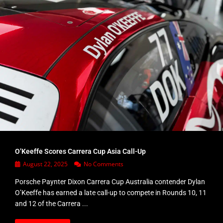
O’Keeffe Scores Carrera Cup Asia Call-Up
August 22, 2025
No Comments
Porsche Paynter Dixon Carrera Cup Australia contender Dylan
O’Keeffe has earned a late call-up to compete in Rounds 10, 11
and 12 of the Carrera ...