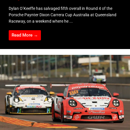
Dylan O’Keeffe has salvaged fifth overall in Round 4 of the
Porsche Paynter Dixon Carrera Cup Australia at Queensland
Raceway, on a weekend where he ...
Read More →