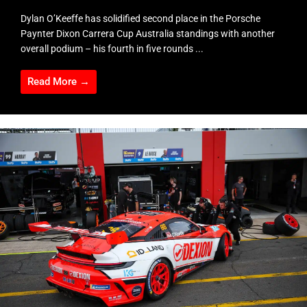
Dylan O’Keeffe has solidified second place in the Porsche
Paynter Dixon Carrera Cup Australia standings with another
overall podium – his fourth in five rounds ...
Read More →