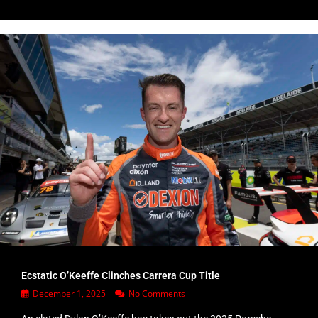
Ecstatic O’Keeffe Clinches Carrera Cup Title
December 1, 2025
No Comments