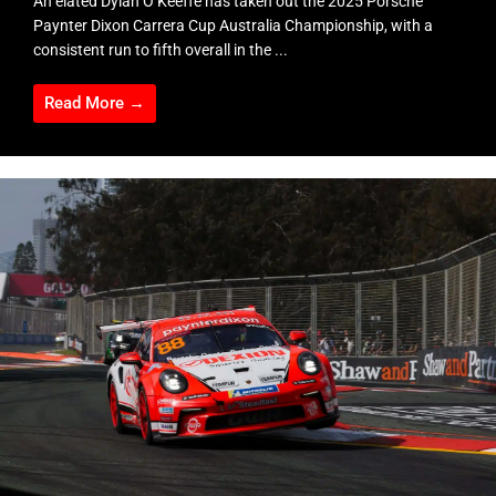
An elated Dylan O’Keeffe has taken out the 2025 Porsche
Paynter Dixon Carrera Cup Australia Championship, with a
consistent run to fifth overall in the ...
Read More →