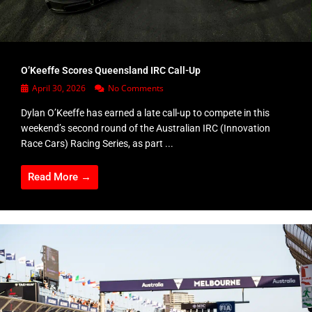
O’Keeffe Scores Queensland IRC Call-Up
April 30, 2026
No Comments
Dylan O’Keeffe has earned a late call-up to compete in this
weekend’s second round of the Australian IRC (Innovation
Race Cars) Racing Series, as part ...
Read More →