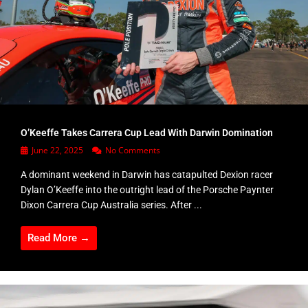
O’Keeffe Takes Carrera Cup Lead With Darwin Domination
June 22, 2025
No Comments
A dominant weekend in Darwin has catapulted Dexion racer
Dylan O’Keeffe into the outright lead of the Porsche Paynter
Dixon Carrera Cup Australia series. After ...
Read More →