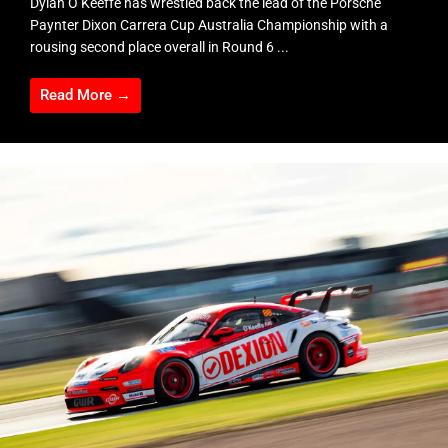
Dylan O’Keeffe has wrestled back the lead of the Porsche
Paynter Dixon Carrera Cup Australia Championship with a
rousing second place overall in Round 6 ...
Read More →