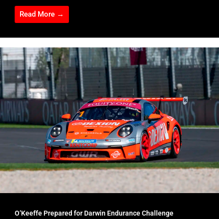
Read More →
O’Keeffe Prepared for Darwin Endurance Challenge