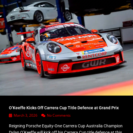
O’Keeffe Kicks Off Carrera Cup Title Defence at Grand Prix
March 3, 2026
No Comments
Reigning Porsche Equity-One Carrera Cup Australia Champion
Dylan O’Keeffe will kick off his Carrera Cup title defence at this