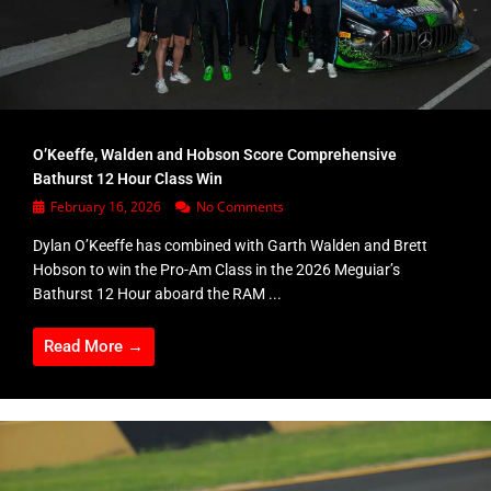
O’Keeffe, Walden and Hobson Score Comprehensive
Bathurst 12 Hour Class Win
February 16, 2026
No Comments
Dylan O’Keeffe has combined with Garth Walden and Brett
Hobson to win the Pro-Am Class in the 2026 Meguiar’s
Bathurst 12 Hour aboard the RAM ...
Read More →