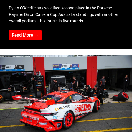
Dylan O’Keeffe has solidified second place in the Porsche
Paynter Dixon Carrera Cup Australia standings with another
overall podium – his fourth in five rounds ...
Read More →