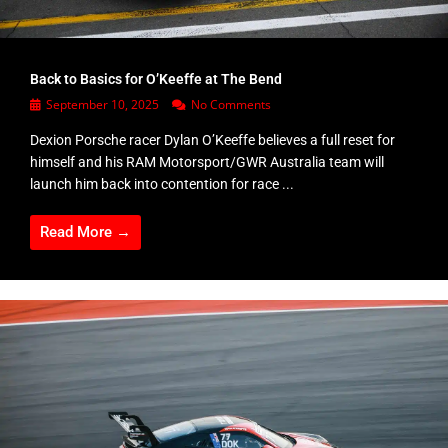
Back to Basics for O’Keeffe at The Bend
September 10, 2025
No Comments
Dexion Porsche racer Dylan O’Keeffe believes a full reset for
himself and his RAM Motorsport/GWR Australia team will
launch him back into contention for race ...
Read More →