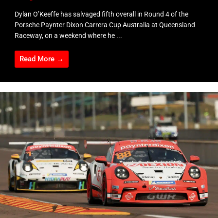
Dylan O’Keeffe has salvaged fifth overall in Round 4 of the
Porsche Paynter Dixon Carrera Cup Australia at Queensland
Raceway, on a weekend where he ...
Read More →