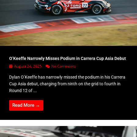
O’Keeffe Narrowly Misses Podium in Carrera Cup Asia Debut
August 24, 2025
No Comments
Dylan O’Keeffe has narrowly missed the podium in his Carrera
Cup Asia debut, charging from ninth on the grid to fourth in
Round 12 of ...
Read More →