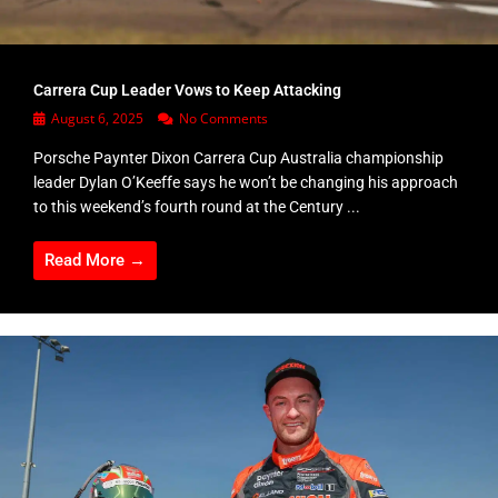
Carrera Cup Leader Vows to Keep Attacking
August 6, 2025
No Comments
Porsche Paynter Dixon Carrera Cup Australia championship
leader Dylan O’Keeffe says he won’t be changing his approach
to this weekend’s fourth round at the Century ...
Read More →