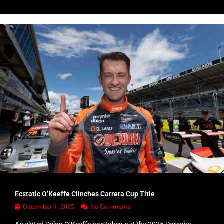
Ecstatic O’Keeffe Clinches Carrera Cup Title
December 1, 2025
No Comments