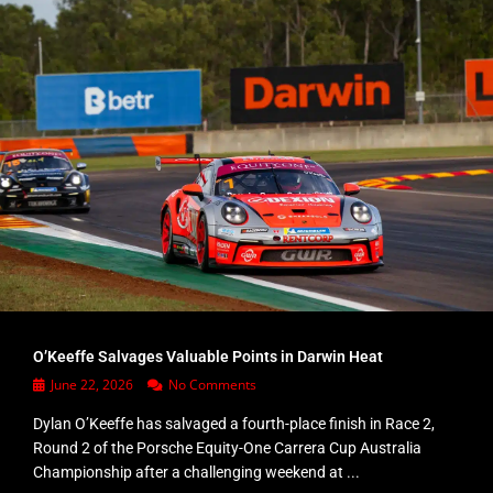
O’Keeffe Salvages Valuable Points in Darwin Heat
June 22, 2026
No Comments
Dylan O’Keeffe has salvaged a fourth-place finish in Race 2,
Round 2 of the Porsche Equity-One Carrera Cup Australia
Championship after a challenging weekend at ...