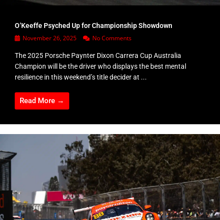
O’Keeffe Psyched Up for Championship Showdown
November 26, 2025
No Comments
The 2025 Porsche Paynter Dixon Carrera Cup Australia
Champion will be the driver who displays the best mental
resilience in this weekend’s title decider at ...
Read More →