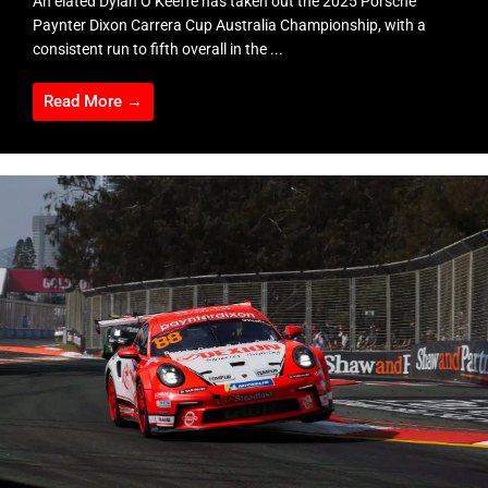
An elated Dylan O’Keeffe has taken out the 2025 Porsche
Paynter Dixon Carrera Cup Australia Championship, with a
consistent run to fifth overall in the ...
Read More →