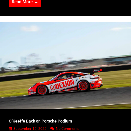
Read More →
O’Keeffe Back on Porsche Podium
September 15, 2025
No Comments