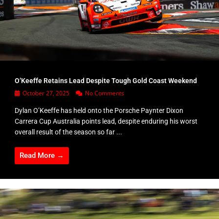
O’Keeffe Retains Lead Despite Tough Gold Coast Weekend
October 27, 2025
No Comments
Dylan O’Keeffe has held onto the Porsche Paynter Dixon
Carrera Cup Australia points lead, despite enduring his worst
overall result of the season so far ...
Read More →