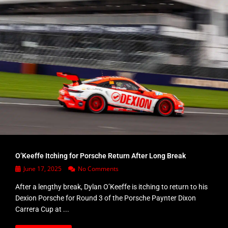
O’Keeffe Itching for Porsche Return After Long Break
June 17, 2025
No Comments
After a lengthy break, Dylan O’Keeffe is itching to return to his
Dexion Porsche for Round 3 of the Porsche Paynter Dixon
Carrera Cup at ...