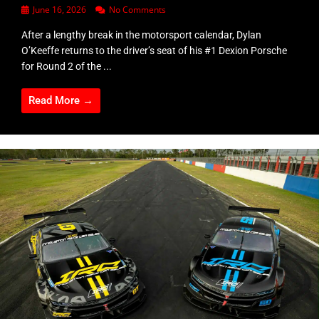
June 16, 2026
No Comments
After a lengthy break in the motorsport calendar, Dylan
O’Keeffe returns to the driver’s seat of his #1 Dexion Porsche
for Round 2 of the ...
Read More →