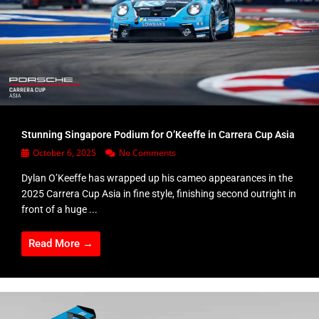
Stunning Singapore Podium for O’Keeffe in Carrera Cup Asia
October 6, 2025
No Comments
Dylan O’Keeffe has wrapped up his cameo appearances in the
2025 Carrera Cup Asia in fine style, finishing second outright in
front of a huge ...
Read More →