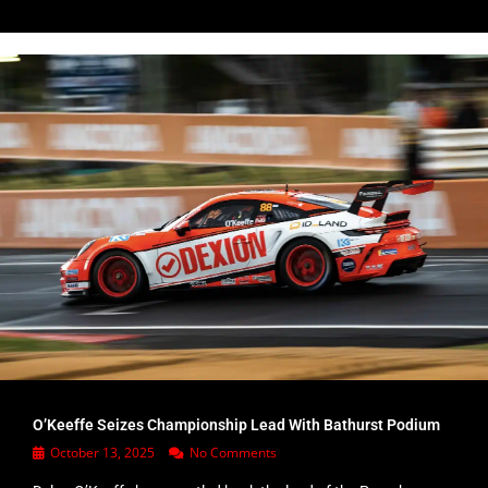
O’Keeffe Seizes Championship Lead With Bathurst Podium
October 13, 2025
No Comments