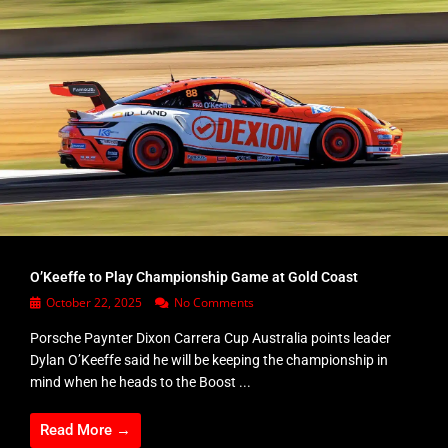
O’Keeffe to Play Championship Game at Gold Coast
October 22, 2025
No Comments
Porsche Paynter Dixon Carrera Cup Australia points leader
Dylan O’Keeffe said he will be keeping the championship in
mind when he heads to the Boost ...
Read More →