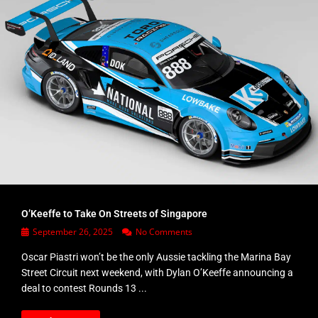
O’Keeffe to Take On Streets of Singapore
September 26, 2025
No Comments
Oscar Piastri won’t be the only Aussie tackling the Marina Bay
Street Circuit next weekend, with Dylan O’Keeffe announcing a
deal to contest Rounds 13 ...