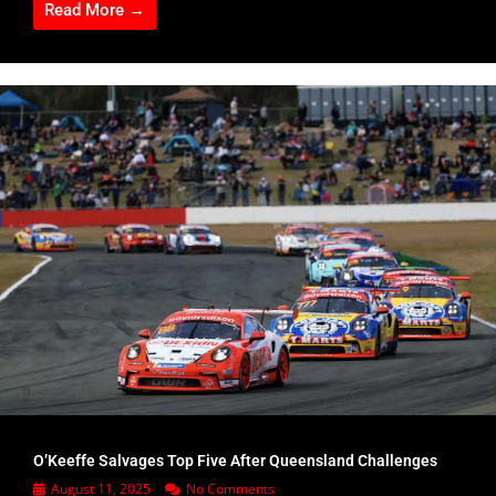
Read More →
O’Keeffe Salvages Top Five After Queensland Challenges
August 11, 2025
No Comments