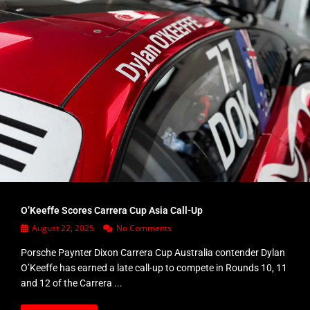
O’Keeffe Scores Carrera Cup Asia Call-Up
August 22, 2025
No Comments
Porsche Paynter Dixon Carrera Cup Australia contender Dylan
O’Keeffe has earned a late call-up to compete in Rounds 10, 11
and 12 of the Carrera ...