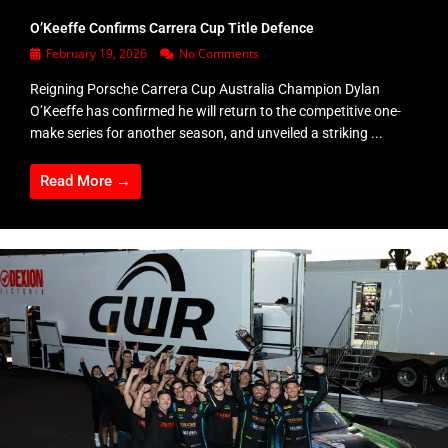
O’Keeffe Confirms Carrera Cup Title Defence
February 19, 2026
No Comments
Reigning Porsche Carrera Cup Australia Champion Dylan
O’Keeffe has confirmed he will return to the competitive one-
make series for another season, and unveiled a striking ...
Read More →