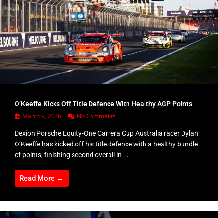
O’Keeffe Kicks Off Title Defence With Healthy AGP Points
March 9, 2026
No Comments
Dexion Porsche Equity-One Carrera Cup Australia racer Dylan
O’Keeffe has kicked off his title defence with a healthy bundle
of points, finishing second overall in ...
Read More →