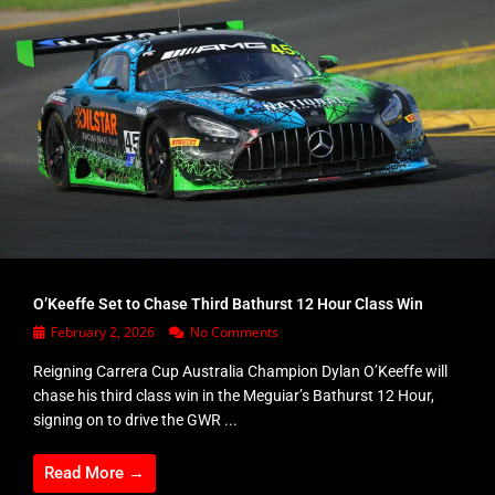
O’Keeffe Set to Chase Third Bathurst 12 Hour Class Win
February 2, 2026
No Comments
Reigning Carrera Cup Australia Champion Dylan O’Keeffe will
chase his third class win in the Meguiar’s Bathurst 12 Hour,
signing on to drive the GWR ...
Read More →