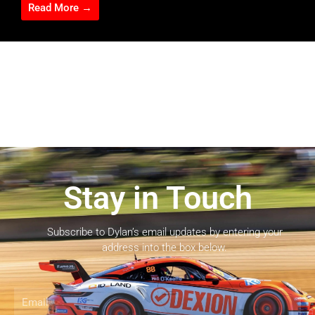
Read More →
Stay in Touch
Subscribe to Dylan’s email updates by entering your
address into the box below.
Email