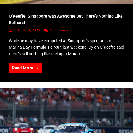
O’Keeffe: Singapore Was Awesome But There’s Nothing Like
Bathurst
October 8, 2025
No Comments
While he may have competed at Singapore’s spectacular
Marina Bay Formula 1 circuit last weekend, Dylan O’Keeffe said
there’s still nothing like racing at Mount ...
Read More →