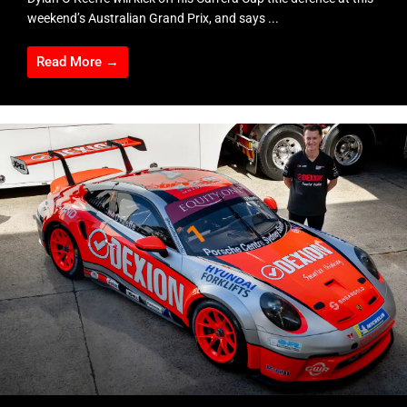
weekend’s Australian Grand Prix, and says ...
Read More →