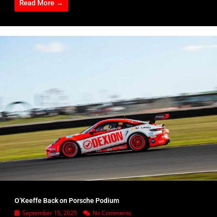
Read More →
O’Keeffe Back on Porsche Podium
September 15, 2025
No Comments