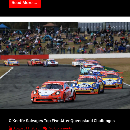
Read More →
O’Keeffe Salvages Top Five After Queensland Challenges
August 11, 2025
No Comments