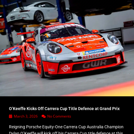
O’Keeffe Kicks Off Carrera Cup Title Defence at Grand Prix
March 3, 2026
No Comments
Reigning Porsche Equity-One Carrera Cup Australia Champion
Dylan O’Keeffe will kick off his Carrera Cup title defence at this