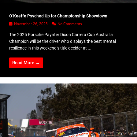
O’Keeffe Psyched Up for Championship Showdown
November 26, 2025
No Comments
The 2025 Porsche Paynter Dixon Carrera Cup Australia
Champion will be the driver who displays the best mental
resilience in this weekend’s title decider at ...
Read More →