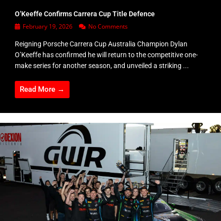
O’Keeffe Confirms Carrera Cup Title Defence
February 19, 2026
No Comments
Reigning Porsche Carrera Cup Australia Champion Dylan
O’Keeffe has confirmed he will return to the competitive one-
make series for another season, and unveiled a striking ...
Read More →