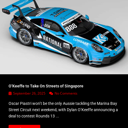
O’Keeffe to Take On Streets of Singapore
September 26, 2025
No Comments
Oscar Piastri won’t be the only Aussie tackling the Marina Bay
Street Circuit next weekend, with Dylan O’Keeffe announcing a
deal to contest Rounds 13 ...