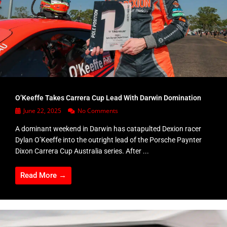
O’Keeffe Takes Carrera Cup Lead With Darwin Domination
June 22, 2025
No Comments
A dominant weekend in Darwin has catapulted Dexion racer
Dylan O’Keeffe into the outright lead of the Porsche Paynter
Dixon Carrera Cup Australia series. After ...
Read More →