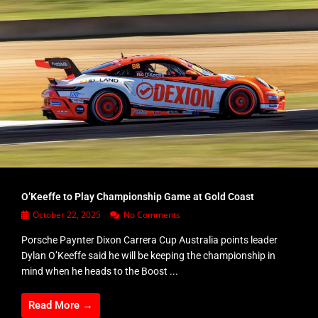
O’Keeffe to Play Championship Game at Gold Coast
October 22, 2025
No Comments
Porsche Paynter Dixon Carrera Cup Australia points leader
Dylan O’Keeffe said he will be keeping the championship in
mind when he heads to the Boost ...
Read More →