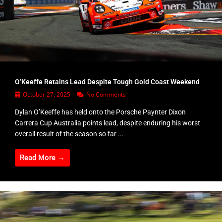
O’Keeffe Retains Lead Despite Tough Gold Coast Weekend
October 27, 2025
No Comments
Dylan O’Keeffe has held onto the Porsche Paynter Dixon
Carrera Cup Australia points lead, despite enduring his worst
overall result of the season so far ...
Read More →