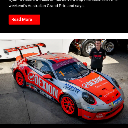
weekend’s Australian Grand Prix, and says ...
Read More →