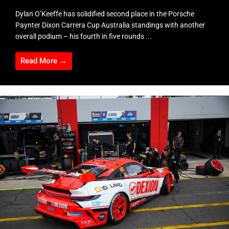
Dylan O’Keeffe has solidified second place in the Porsche
Paynter Dixon Carrera Cup Australia standings with another
overall podium – his fourth in five rounds ...
Read More →