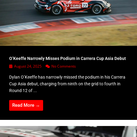
O’Keeffe Narrowly Misses Podium in Carrera Cup Asia Debut
August 24, 2025
No Comments
Dylan O’Keeffe has narrowly missed the podium in his Carrera
Cup Asia debut, charging from ninth on the grid to fourth in
Round 12 of ...
Read More →