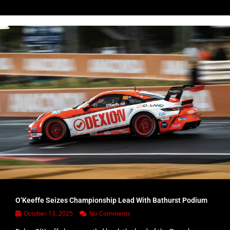
O’Keeffe Seizes Championship Lead With Bathurst Podium
October 13, 2025
No Comments