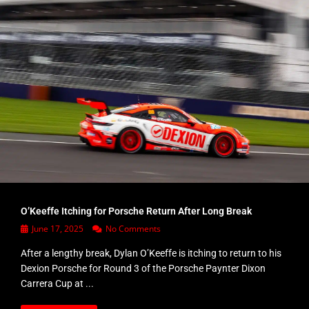
O’Keeffe Itching for Porsche Return After Long Break
June 17, 2025
No Comments
After a lengthy break, Dylan O’Keeffe is itching to return to his
Dexion Porsche for Round 3 of the Porsche Paynter Dixon
Carrera Cup at ...