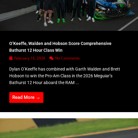
O’Keeffe, Walden and Hobson Score Comprehensive
Bathurst 12 Hour Class Win
February 16, 2026
No Comments
Dylan O’Keeffe has combined with Garth Walden and Brett
Hobson to win the Pro-Am Class in the 2026 Meguiar’s
Bathurst 12 Hour aboard the RAM ...
Read More →