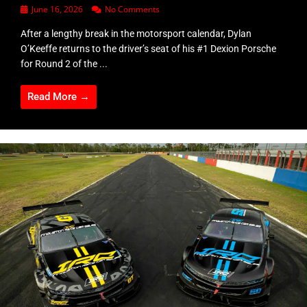
June 16, 2026
No Comments
After a lengthy break in the motorsport calendar, Dylan
O’Keeffe returns to the driver’s seat of his #1 Dexion Porsche
for Round 2 of the ...
Read More →