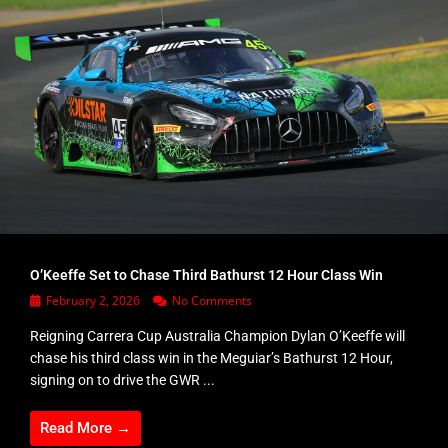
O’Keeffe Set to Chase Third Bathurst 12 Hour Class Win
February 2, 2026
No Comments
Reigning Carrera Cup Australia Champion Dylan O’Keeffe will
chase his third class win in the Meguiar’s Bathurst 12 Hour,
signing on to drive the GWR ...
Read More →