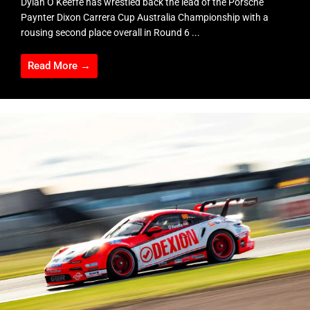
Dylan O’Keeffe has wrestled back the lead of the Porsche
Paynter Dixon Carrera Cup Australia Championship with a
rousing second place overall in Round 6 ...
Read More →