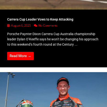
Carrera Cup Leader Vows to Keep Attacking
August 6, 2025
No Comments
Porsche Paynter Dixon Carrera Cup Australia championship
leader Dylan O’Keeffe says he won’t be changing his approach
to this weekend’s fourth round at the Century ...
Read More →