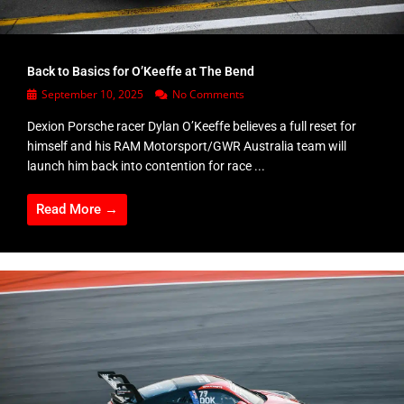
Back to Basics for O’Keeffe at The Bend
September 10, 2025
No Comments
Dexion Porsche racer Dylan O’Keeffe believes a full reset for
himself and his RAM Motorsport/GWR Australia team will
launch him back into contention for race ...
Read More →