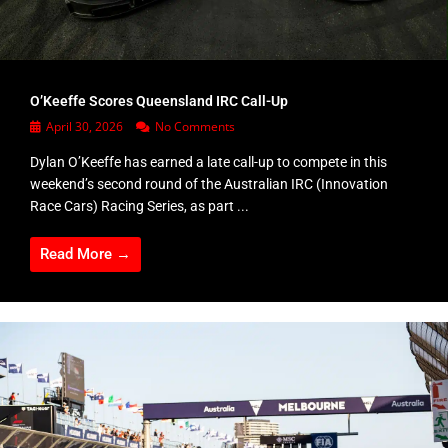
O’Keeffe Scores Queensland IRC Call-Up
April 30, 2026
No Comments
Dylan O’Keeffe has earned a late call-up to compete in this
weekend’s second round of the Australian IRC (Innovation
Race Cars) Racing Series, as part ...
Read More →