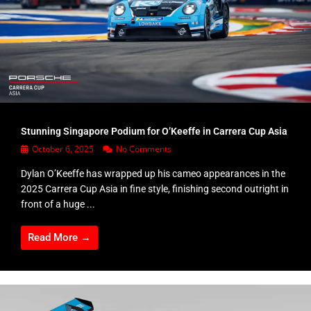
Stunning Singapore Podium for O’Keeffe in Carrera Cup Asia
October 6, 2025
No Comments
Dylan O’Keeffe has wrapped up his cameo appearances in the
2025 Carrera Cup Asia in fine style, finishing second outright in
front of a huge ...
Read More →