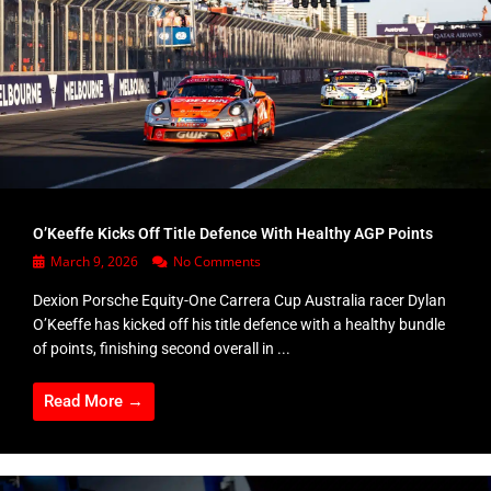
O’Keeffe Kicks Off Title Defence With Healthy AGP Points
March 9, 2026
No Comments
Dexion Porsche Equity-One Carrera Cup Australia racer Dylan
O’Keeffe has kicked off his title defence with a healthy bundle
of points, finishing second overall in ...
Read More →