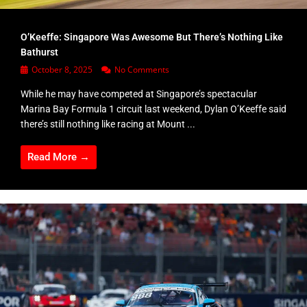
O’Keeffe: Singapore Was Awesome But There’s Nothing Like
Bathurst
October 8, 2025
No Comments
While he may have competed at Singapore’s spectacular
Marina Bay Formula 1 circuit last weekend, Dylan O’Keeffe said
there’s still nothing like racing at Mount ...
Read More →