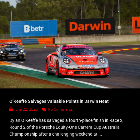
O’Keeffe Salvages Valuable Points in Darwin Heat
June 22, 2026
No Comments
Dylan O’Keeffe has salvaged a fourth-place finish in Race 2,
Round 2 of the Porsche Equity-One Carrera Cup Australia
Championship after a challenging weekend at ...