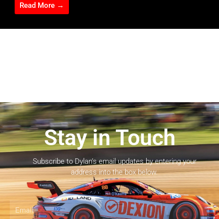
Read More →
Stay in Touch
Subscribe to Dylan’s email updates by entering your
address into the box below.
Email