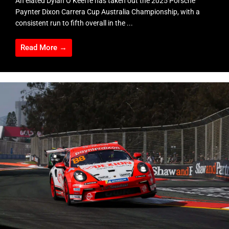
An elated Dylan O’Keeffe has taken out the 2025 Porsche
Paynter Dixon Carrera Cup Australia Championship, with a
consistent run to fifth overall in the ...
Read More →