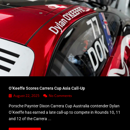
O’Keeffe Scores Carrera Cup Asia Call-Up
August 22, 2025
No Comments
Porsche Paynter Dixon Carrera Cup Australia contender Dylan
O’Keeffe has earned a late call-up to compete in Rounds 10, 11
and 12 of the Carrera ...