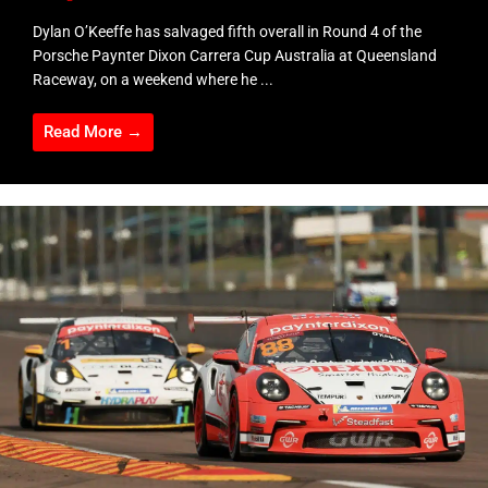
Dylan O’Keeffe has salvaged fifth overall in Round 4 of the
Porsche Paynter Dixon Carrera Cup Australia at Queensland
Raceway, on a weekend where he ...
Read More →