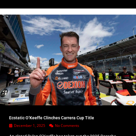
Ecstatic O’Keeffe Clinches Carrera Cup Title
December 1, 2025
No Comments