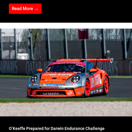
Read More →
O’Keeffe Prepared for Darwin Endurance Challenge