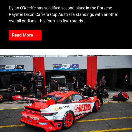
Dylan O’Keeffe has solidified second place in the Porsche
Paynter Dixon Carrera Cup Australia standings with another
overall podium – his fourth in five rounds ...
Read More →