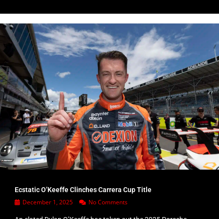
Ecstatic O’Keeffe Clinches Carrera Cup Title
December 1, 2025
No Comments