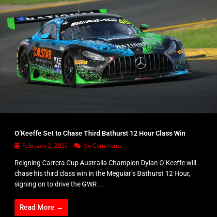
O’Keeffe Set to Chase Third Bathurst 12 Hour Class Win
February 2, 2026
No Comments
Reigning Carrera Cup Australia Champion Dylan O’Keeffe will
chase his third class win in the Meguiar’s Bathurst 12 Hour,
signing on to drive the GWR ...
Read More →