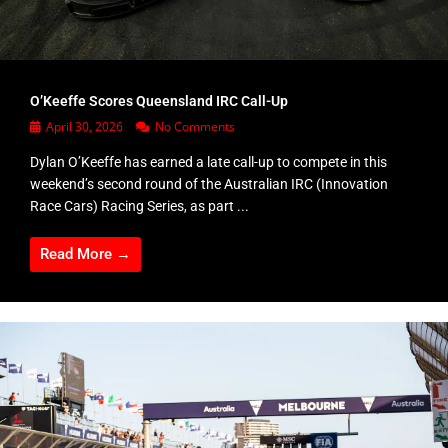
O’Keeffe Scores Queensland IRC Call-Up
April 30, 2026
No Comments
Dylan O’Keeffe has earned a late call-up to compete in this
weekend’s second round of the Australian IRC (Innovation
Race Cars) Racing Series, as part ...
Read More →