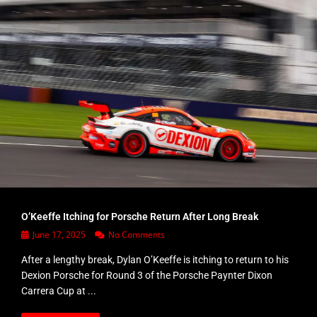
O’Keeffe Itching for Porsche Return After Long Break
June 17, 2025
No Comments
After a lengthy break, Dylan O’Keeffe is itching to return to his
Dexion Porsche for Round 3 of the Porsche Paynter Dixon
Carrera Cup at ...