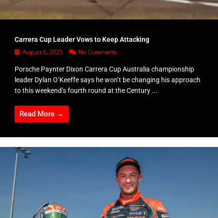
Carrera Cup Leader Vows to Keep Attacking
August 6, 2025
No Comments
Porsche Paynter Dixon Carrera Cup Australia championship
leader Dylan O’Keeffe says he won’t be changing his approach
to this weekend’s fourth round at the Century ...
Read More →