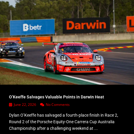
O’Keeffe Salvages Valuable Points in Darwin Heat
June 22, 2026
No Comments
Dylan O’Keeffe has salvaged a fourth-place finish in Race 2,
Round 2 of the Porsche Equity-One Carrera Cup Australia
Championship after a challenging weekend at ...