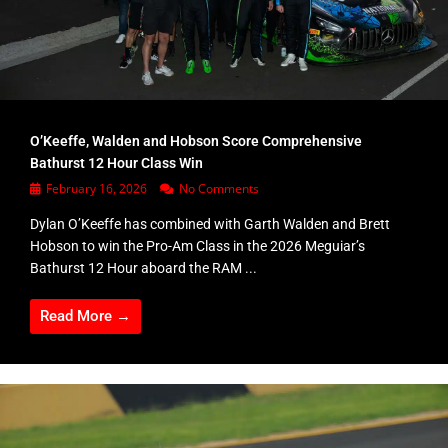
O’Keeffe, Walden and Hobson Score Comprehensive
Bathurst 12 Hour Class Win
February 16, 2026
No Comments
Dylan O’Keeffe has combined with Garth Walden and Brett
Hobson to win the Pro-Am Class in the 2026 Meguiar’s
Bathurst 12 Hour aboard the RAM ...
Read More →