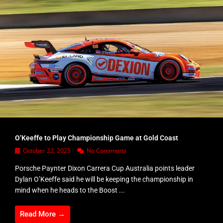
O’Keeffe to Play Championship Game at Gold Coast
October 22, 2025
No Comments
Porsche Paynter Dixon Carrera Cup Australia points leader
Dylan O’Keeffe said he will be keeping the championship in
mind when he heads to the Boost ...
Read More →