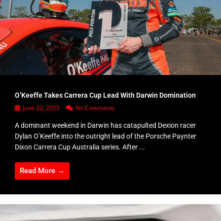
O’Keeffe Takes Carrera Cup Lead With Darwin Domination
June 22, 2025
No Comments
A dominant weekend in Darwin has catapulted Dexion racer
Dylan O’Keeffe into the outright lead of the Porsche Paynter
Dixon Carrera Cup Australia series. After ...
Read More →