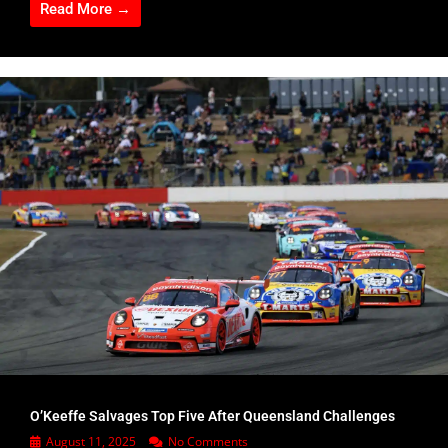
Read More →
O’Keeffe Salvages Top Five After Queensland Challenges
August 11, 2025
No Comments