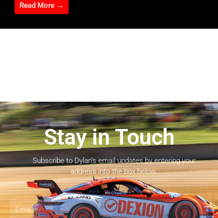
Read More →
Stay in Touch
Subscribe to Dylan’s email updates by entering your
address into the box below.
Email