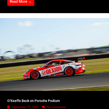
Read More →
O’Keeffe Back on Porsche Podium
September 15, 2025
No Comments