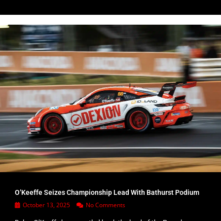
O’Keeffe Seizes Championship Lead With Bathurst Podium
October 13, 2025
No Comments