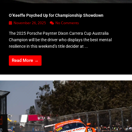
O’Keeffe Psyched Up for Championship Showdown
November 26, 2025
No Comments
The 2025 Porsche Paynter Dixon Carrera Cup Australia
Champion will be the driver who displays the best mental
resilience in this weekend’s title decider at ...
Read More →