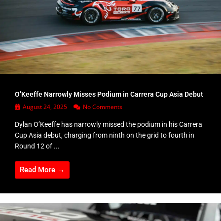
O’Keeffe Narrowly Misses Podium in Carrera Cup Asia Debut
August 24, 2025
No Comments
Dylan O’Keeffe has narrowly missed the podium in his Carrera
Cup Asia debut, charging from ninth on the grid to fourth in
Round 12 of ...
Read More →