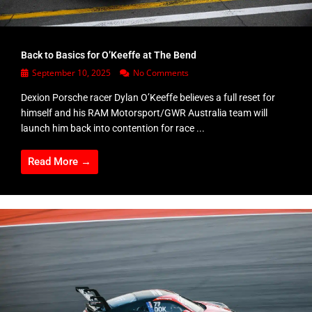
Back to Basics for O’Keeffe at The Bend
September 10, 2025
No Comments
Dexion Porsche racer Dylan O’Keeffe believes a full reset for
himself and his RAM Motorsport/GWR Australia team will
launch him back into contention for race ...
Read More →