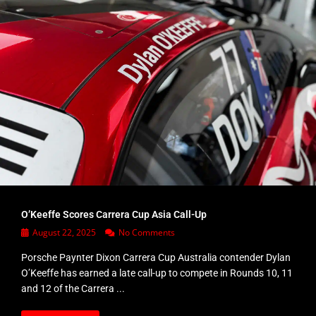
O’Keeffe Scores Carrera Cup Asia Call-Up
August 22, 2025
No Comments
Porsche Paynter Dixon Carrera Cup Australia contender Dylan
O’Keeffe has earned a late call-up to compete in Rounds 10, 11
and 12 of the Carrera ...