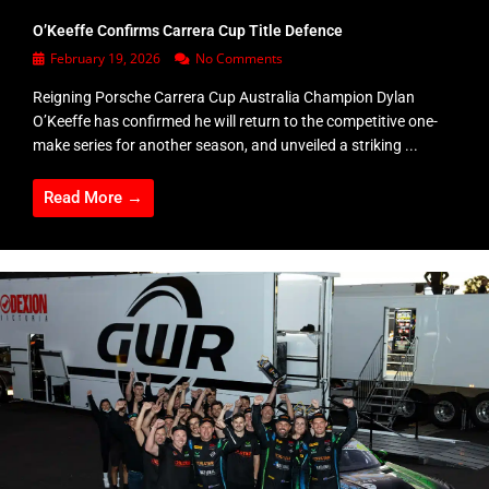
O’Keeffe Confirms Carrera Cup Title Defence
February 19, 2026
No Comments
Reigning Porsche Carrera Cup Australia Champion Dylan
O’Keeffe has confirmed he will return to the competitive one-
make series for another season, and unveiled a striking ...
Read More →