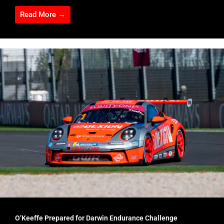
Read More →
O’Keeffe Prepared for Darwin Endurance Challenge