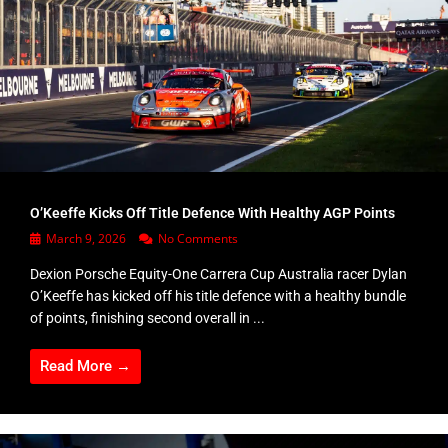
O’Keeffe Kicks Off Title Defence With Healthy AGP Points
March 9, 2026
No Comments
Dexion Porsche Equity-One Carrera Cup Australia racer Dylan
O’Keeffe has kicked off his title defence with a healthy bundle
of points, finishing second overall in ...
Read More →