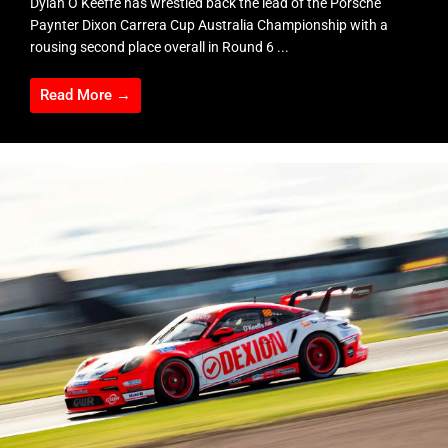
Dylan O’Keeffe has wrestled back the lead of the Porsche
Paynter Dixon Carrera Cup Australia Championship with a
rousing second place overall in Round 6 ...
Read More →