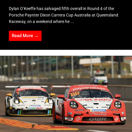
Dylan O’Keeffe has salvaged fifth overall in Round 4 of the
Porsche Paynter Dixon Carrera Cup Australia at Queensland
Raceway, on a weekend where he ...
Read More →