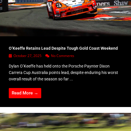
O’Keeffe Retains Lead Despite Tough Gold Coast Weekend
October 27, 2025
No Comments
Dylan O’Keeffe has held onto the Porsche Paynter Dixon
Carrera Cup Australia points lead, despite enduring his worst
overall result of the season so far ...
Read More →