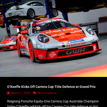
O’Keeffe Kicks Off Carrera Cup Title Defence at Grand Prix
March 3, 2026
No Comments
Reigning Porsche Equity-One Carrera Cup Australia Champion
Dylan O’Keeffe will kick off his Carrera Cup title defence at this