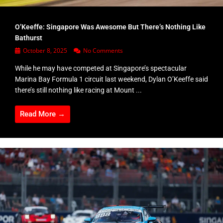
O’Keeffe: Singapore Was Awesome But There’s Nothing Like
Bathurst
October 8, 2025
No Comments
While he may have competed at Singapore’s spectacular
Marina Bay Formula 1 circuit last weekend, Dylan O’Keeffe said
there’s still nothing like racing at Mount ...
Read More →