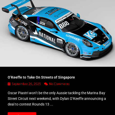
O’Keeffe to Take On Streets of Singapore
September 26, 2025
No Comments
Oscar Piastri won’t be the only Aussie tackling the Marina Bay
Street Circuit next weekend, with Dylan O’Keeffe announcing a
deal to contest Rounds 13 ...