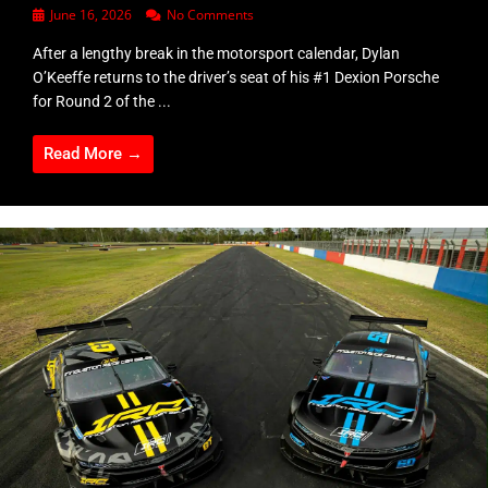
June 16, 2026
No Comments
After a lengthy break in the motorsport calendar, Dylan
O’Keeffe returns to the driver’s seat of his #1 Dexion Porsche
for Round 2 of the ...
Read More →