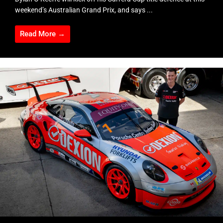
weekend’s Australian Grand Prix, and says ...
Read More →