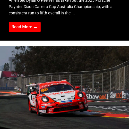
An elated Dylan O’Keeffe has taken out the 2025 Porsche
Paynter Dixon Carrera Cup Australia Championship, with a
consistent run to fifth overall in the ...
Read More →