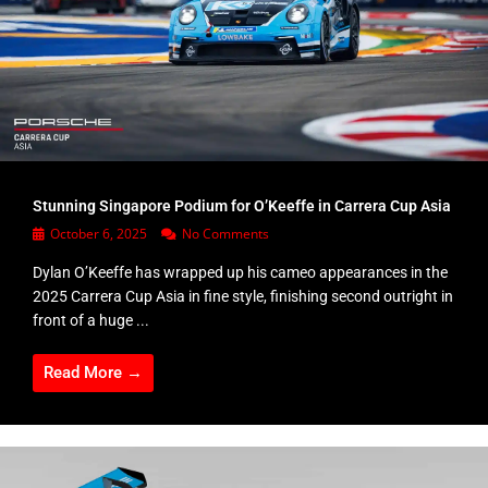
Stunning Singapore Podium for O’Keeffe in Carrera Cup Asia
October 6, 2025
No Comments
Dylan O’Keeffe has wrapped up his cameo appearances in the
2025 Carrera Cup Asia in fine style, finishing second outright in
front of a huge ...
Read More →