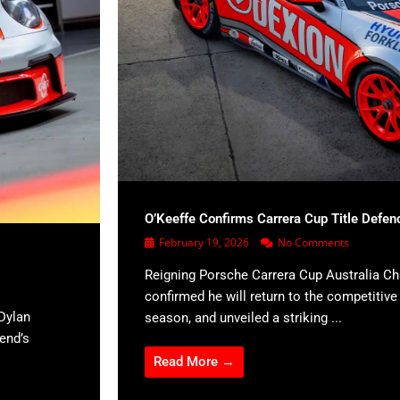
O’Keeffe Confirms Carrera Cup Title Defen
February 19, 2026
No Comments
Reigning Porsche Carrera Cup Australia C
confirmed he will return to the competitiv
Dylan
season, and unveiled a striking ...
kend’s
Read More →