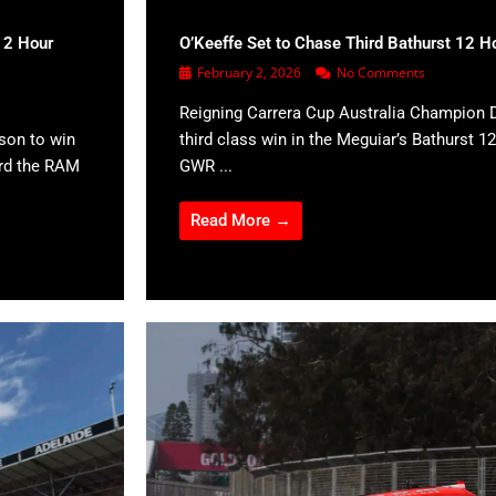
12 Hour
O’Keeffe Set to Chase Third Bathurst 12 H
February 2, 2026
No Comments
Reigning Carrera Cup Australia Champion D
son to win
third class win in the Meguiar’s Bathurst 12
ard the RAM
GWR ...
Read More →