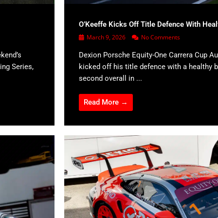
O’Keeffe Kicks Off Title Defence With Hea
March 9, 2026
No Comments
ekend’s
Dexion Porsche Equity-One Carrera Cup Aus
ing Series,
kicked off his title defence with a healthy b
second overall in ...
Read More →