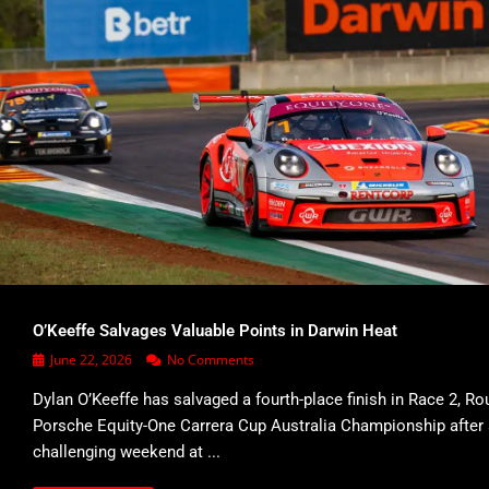
O’Keeffe Salvages Valuable Points in Darwin Heat
June 22, 2026
No Comments
Dylan O’Keeffe has salvaged a fourth-place finish in Race 2, Ro
Porsche Equity-One Carrera Cup Australia Championship after
challenging weekend at ...