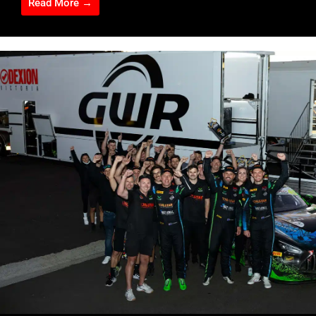
Read More →