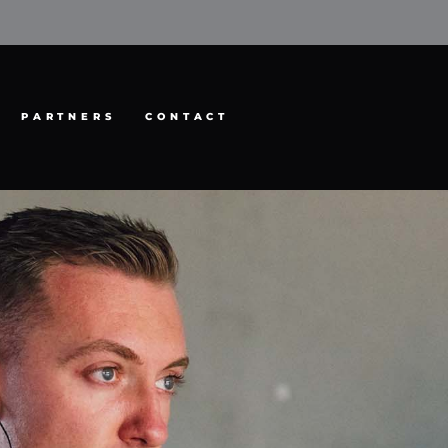
PARTNERS
CONTACT