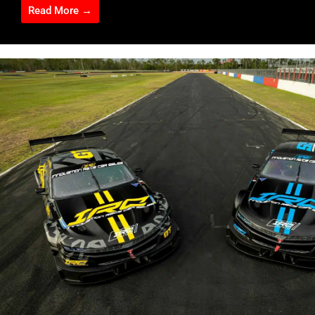
Read More →