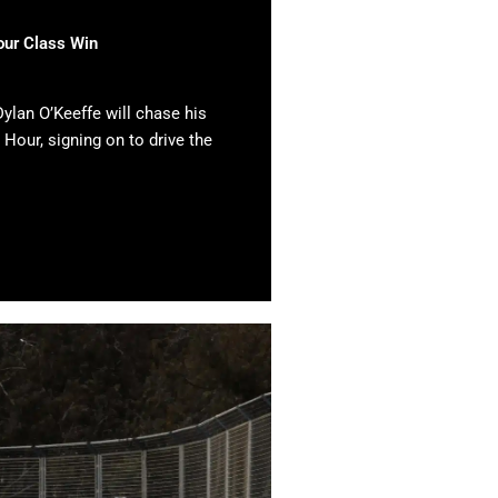
our Class Win
ylan O’Keeffe will chase his
 Hour, signing on to drive the