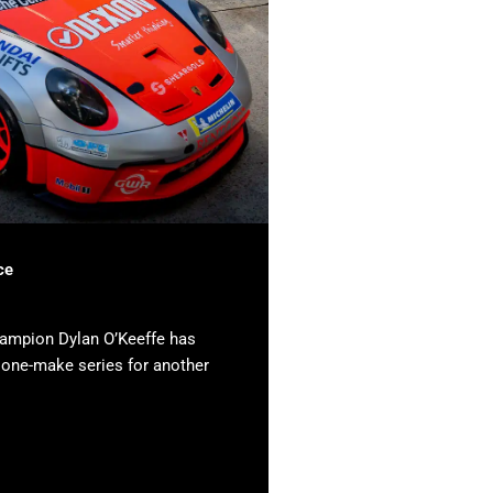
ce
hampion Dylan O’Keeffe has
e one-make series for another