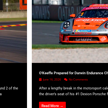
O’Keeffe Prepared for Darwin Endurance C
June 16, 2026
No Comments
und 2 of the
After a lengthy break in the motorsport cal
 a
the driver’s seat of his #1 Dexion Porsche f
Read More →