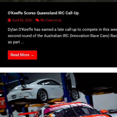
O’Keeffe Scores Queensland IRC Call-Up
April 30, 2026
No Comments
Dylan O’Keeffe has earned a late call-up to compete in this we
second round of the Australian IRC (Innovation Race Cars) Rac
as part ...
Read More →