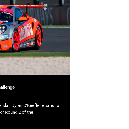
hallenge
endar, Dylan O’Keeffe returns to
or Round 2 of the ...