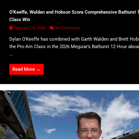
O’Keeffe, Walden and Hobson Score Comprehensive Bathurst 
Class Win
February 16, 2026
No Comments
Dylan O’Keeffe has combined with Garth Walden and Brett Hob
the Pro-Am Class in the 2026 Meguiar’s Bathurst 12 Hour abo
...
Read More →