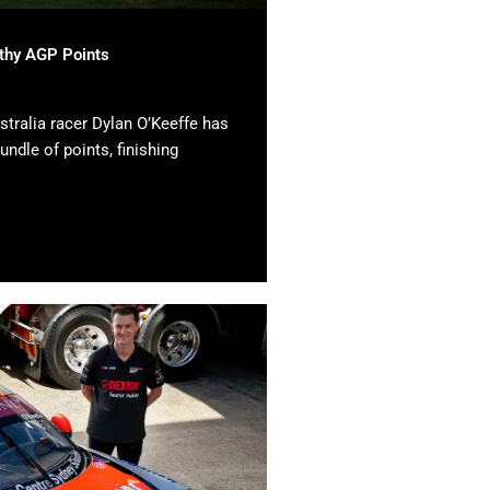
lthy AGP Points
tralia racer Dylan O’Keeffe has
undle of points, finishing