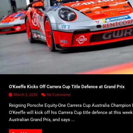
O’Keeffe Kicks Off Carrera Cup Title Defence at Grand Prix
March 3, 2026
No Comments
Reigning Porsche Equity-One Carrera Cup Australia Champion 
O’Keeffe will kick off his Carrera Cup title defence at this wee
Australian Grand Prix, and says ...